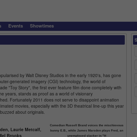
s
Events
Showtimes
opularised by Walt Disney Studios in the early 1920's, has gone
puter-generated imagery (CGI) technology, the world of
 "Toy Story", the first ever feature film done completely with
e years, stands as proof as a world of visionary
hed. Fortunately 2011 does not serve to disappoint animation
nimated movies, especially with the 3D theatrical line-up this year
 buzzed about originals.
Comedian Russell Brand voices the mischievous
den, Laurie Metcalf,
bunny E.B., while James Marsden plays Fred, an
Mel Brooks
unemployed slacker in "H