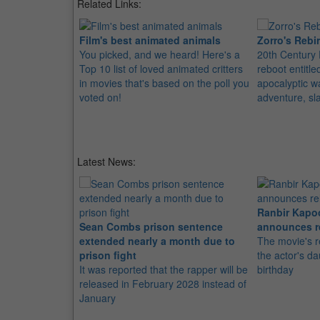
Related Links:
Film's best animated animals
Zorro's Rebi
You picked, and we heard! Here's a
20th Century 
Top 10 list of loved animated critters
reboot entitle
in movies that's based on the poll you
apocalyptic w
voted on!
adventure, sl
Latest News:
Ranbir Kapo
Sean Combs prison sentence
announces r
extended nearly a month due to
The movie's r
prison fight
the actor's d
It was reported that the rapper will be
birthday
released in February 2028 instead of
January