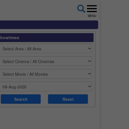
MENU
Showtimes