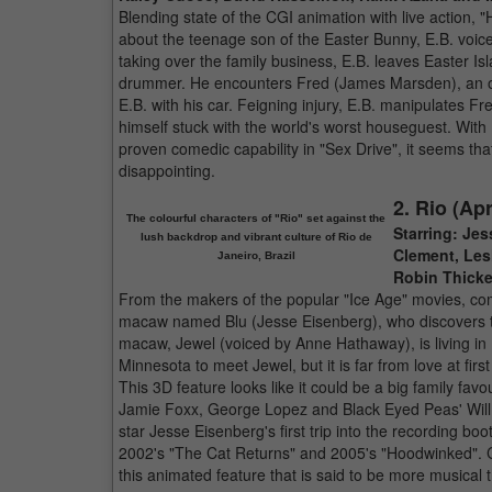
Blending state of the CGI animation with live action, 
about the teenage son of the Easter Bunny, E.B. voice
taking over the family business, E.B. leaves Easter Is
drummer. He encounters Fred (James Marsden), an out-
E.B. with his car. Feigning injury, E.B. manipulates Fr
himself stuck with the world's worst houseguest. Wit
proven comedic capability in "Sex Drive", it seems that
disappointing.
2. Rio (Apr
The colourful characters of "Rio" set against the
Starring: Je
lush backdrop and vibrant culture of Rio de
Clement, Les
Janeiro, Brazil
Robin Thicke 
From the makers of the popular "Ice Age" movies, come
macaw named Blu (Jesse Eisenberg), who discovers tha
macaw, Jewel (voiced by Anne Hathaway), is living in
Minnesota to meet Jewel, but it is far from love at fi
This 3D feature looks like it could be a big family favour
Jamie Foxx, George Lopez and Black Eyed Peas' Will
star Jesse Eisenberg's first trip into the recording 
2002's "The Cat Returns" and 2005's "Hoodwinked". Ca
this animated feature that is said to be more musical 