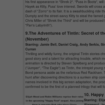
his first appearance in "Shrek 2". "Puss in Boots", wil
Hayek as Kitty, Puss' love interest. Swords will cross a
dash of "Zorro" to its flair. It is a swashbuckling ri
Dumpty and the street-savvy Kitty to steal the famed 
Chris Miller of "Shrek the Third" and will be produced
"Pan's Labyrinth").
9.The Adventures of Tintin: Secret of t
(November)
Starring: Jamie Bell, Daniel Craig, Andy Serkis,
Curran
Thrilling and wildly funny, the original Tintin stories 
good story and a talent for attracting trouble, which m
animation is directed by Steven Spielberg and produce
("Jumper", "The Eagle") as Tintin, the intrepid young
Bond persona aside as the nefarious Red Rackham. The 
hunt after discovering directions to a sunken ship 
names involved in this big screen adaptation, the prod
confirmed to be the first of a planned trilogy that wil
10. Happy
Elijah Wood and Robin Williams reprise their roles
Starring: Eli
in the upcoming "Happy Feet" sequel. Also joining
Alazraqui, J
them is pop-star Pink who plays Gloria.