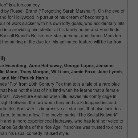
"Hop" is a fun comedy
d by Russell Brand ("Forgetting Sarah Marshall"). On the eve of
land for Hollywood in pursuit of his dream of becoming a
of-work slacker with his own lofty goals, who accidentally hits
ed into providing him shelter at his family home and Fred finds
h Russell Brand's British rock star persona, and James Marsden
 the pairing of the duo for this animated feature will be far from
il)
sse Eisenberg, Anne Hathaway, George Lopez, Jemaine
lie Mann, Tracy Morgan, Will.i.am, Jamie Foxx, Jane Lynch,
and Neil Patrick Harris
s "Rio" from 20th Century Fox that tells a tale of a rare blue
t he is not the last of his kind when he learns that a female
 Brazil. Adventure ensues when Blu leaves his comfy cage in
rst sight between the two when they end up kidnapped instead.
ite this April with its impressive all-star cast that also includes
.i.am, to name a few. The movie marks "The Social Network"
booth and a more experienced Hathaway, who has lent her voice to
rlos Saldanha of the "Ice Age" franchise was trusted to direct
than his usual comedy-infused style.