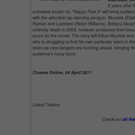
5 years after
animated smash hit, "Happy Feet 2" will bring audienc
with the adorable tap-dancing penguin, Mumble (Elijah W
Ramon and Lovelace (Robin Williams). Brittany Murphy
untimely death in 2009, however producers then brough
score for the movie. The story will follow Mumble and 
who is struggling to find his own particular talent in
seem as new dangers are looming ahead, bringing the p
audience's funny bone.
Cinema Online, 04 April 2011
Latest Trailers:
Check out
all th