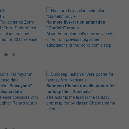
rth
Fox confirms Zorro
No more live-action animation
The 
d "Zorro Reborn" set in
"Garfield" movie
some
asteland as new
Alcon Entertainment's new movie will
With 
ated for 2012 release.
differ from previous big screen
007, t
adaptations of the iconic comic strip
him i
or's "Ramayana"
Sundeep Kishan unveils poster for
elease date
fantasy film "Karikaala"
"Spid
elease coincides with
The actor is the lead in the fantasy
USD1 
aughter Raha's fourth
epic inspired by classic Chandamama
after
tales
The M
fourth