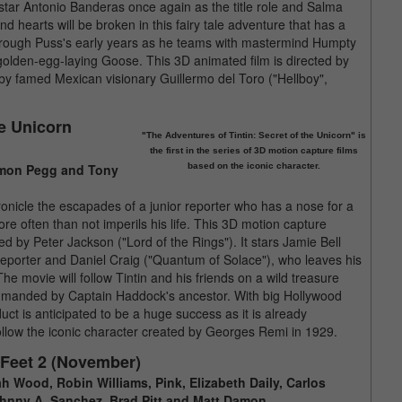
l star Antonio Banderas once again as the title role and Salma
nd hearts will be broken in this fairy tale adventure that has a
de through Puss's early years as he teams with mastermind Humpty
golden-egg-laying Goose. This 3D animated film is directed by
 by famed Mexican visionary Guillermo del Toro ("Hellboy",
he Unicorn
"The Adventures of Tintin: Secret of the Unicorn" is
the first in the series of 3D motion capture films
 Simon Pegg and Tony
based on the iconic character.
chronicle the escapades of a junior reporter who has a nose for a
ore often than not imperils his life. This 3D motion capture
d by Peter Jackson ("Lord of the Rings"). It stars Jamie Bell
 reporter and Daniel Craig ("Quantum of Solace"), who leaves his
movie will follow Tintin and his friends on a wild treasure
commanded by Captain Haddock's ancestor. With big Hollywood
uct is anticipated to be a huge success as it is already
l follow the iconic character created by Georges Remi in 1929.
 Feet 2 (November)
jah Wood, Robin Williams, Pink, Elizabeth Daily, Carlos
ohnny A. Sanchez, Brad Pitt and Matt Damon