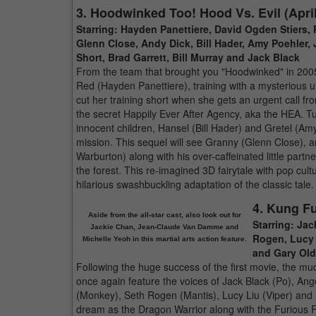
3. Hoodwinked Too! Hood Vs. Evil (April
Starring: Hayden Panettiere, David Ogden Stiers, 
Glenn Close, Andy Dick, Bill Hader, Amy Poehler,
Short, Brad Garrett, Bill Murray and Jack Black
From the team that brought you "Hoodwinked" in 2005, 
Red (Hayden Panettiere), training with a mysterious u
cut her training short when she gets an urgent call f
the secret Happily Ever After Agency, aka the HEA. T
innocent children, Hansel (Bill Hader) and Gretel (A
mission. This sequel will see Granny (Glenn Close), an
Warburton) along with his over-caffeinated little partn
the forest. This re-imagined 3D fairytale with pop cul
hilarious swashbuckling adaptation of the classic tale.
4. Kung F
Aside from the all-star cast, also look out for
Starring: Jac
Jackie Chan, Jean-Claude Van Damme and
Rogen, Lucy 
Michelle Yeoh in this martial arts action feature.
and Gary Ol
Following the huge success of the first movie, the muc
once again feature the voices of Jack Black (Po), Ang
(Monkey), Seth Rogen (Mantis), Lucy Liu (Viper) and D
dream as the Dragon Warrior along with the Furious Fi