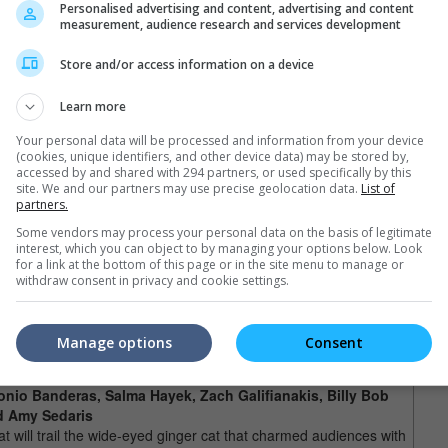
Personalised advertising and content, advertising and content
 get caught up in an international spy mission through Europe
measurement, audience research and services development
ssile (Michael Caine). In typical Pixar fashion, there will also
ll feature the characters from "Toy Story 3", including Woody and
Store and/or access information on a device
Learn more
This would be the first ever Smurfs movie that's a
rry, Neil Patrick
Your personal data will be processed and information from your device
hybrid of CGI and live-action since its appearance
, Kenan Thompson and
(cookies, unique identifiers, and other device data) may be stored by,
in 1958 as a comic strip.
accessed by and shared with 294 partners, or used specifically by this
site. We and our partners may use precise geolocation data.
List of
murfs make the leap from comics and television to the big
partners.
 story begins in the Middle Ages, when an evil wizard named
 He chases them into a sinister looking forest that houses a
Some vendors may process your personal data on the basis of legitimate
interest, which you can object to by managing your options below. Look
ark in New York at present day. Confused and mischievous, they
for a link at the bottom of this page or in the site menu to manage or
s and Jayma Mays) and try to find a way back to their village
withdraw consent in privacy and cookie settings.
l also see pop-star Katy Perry playing the blond Smurfette in
Manage options
Consent
n Boots (November)
tonio Banderas, Salma Hayek, Zach Galifianakis, Billy Bob
d Amy Sedaris
 will trail the wide-eyed ginger cat that charmed audiences with