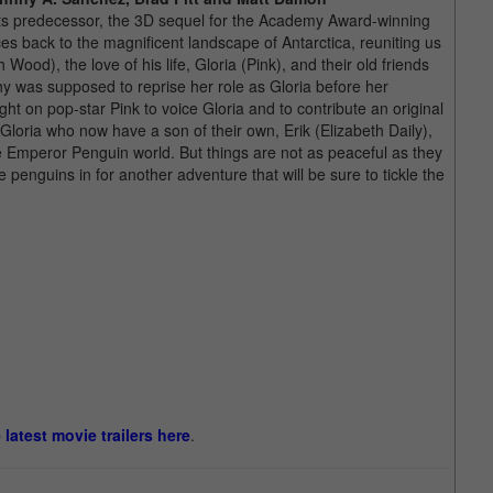
 its predecessor, the 3D sequel for the Academy Award-winning
es back to the magnificent landscape of Antarctica, reuniting us
ood), the love of his life, Gloria (Pink), and their old friends
 was supposed to reprise her role as Gloria before her
t on pop-star Pink to voice Gloria and to contribute an original
Gloria who now have a son of their own, Erik (Elizabeth Daily),
 the Emperor Penguin world. But things are not as peaceful as they
enguins in for another adventure that will be sure to tickle the
e latest movie trailers here
.