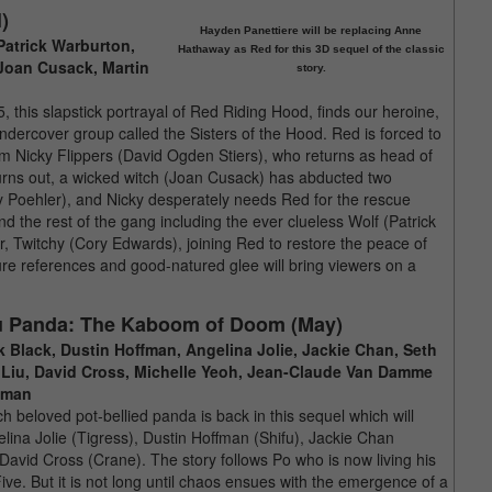
)
Hayden Panettiere will be replacing Anne
Patrick Warburton,
Hathaway as Red for this 3D sequel of the classic
 Joan Cusack, Martin
story.
this slapstick portrayal of Red Riding Hood, finds our heroine,
ndercover group called the Sisters of the Hood. Red is forced to
rom Nicky Flippers (David Ogden Stiers), who returns as head of
urns out, a wicked witch (Joan Cusack) has abducted two
my Poehler), and Nicky desperately needs Red for the rescue
d the rest of the gang including the ever clueless Wolf (Patrick
er, Twitchy (Cory Edwards), joining Red to restore the peace of
ture references and good-natured glee will bring viewers on a
u Panda: The Kaboom of Doom (May)
k Black, Dustin Hoffman, Angelina Jolie, Jackie Chan, Seth
Liu, David Cross, Michelle Yeoh, Jean-Claude Van Damme
dman
h beloved pot-bellied panda is back in this sequel which will
elina Jolie (Tigress), Dustin Hoffman (Shifu), Jackie Chan
avid Cross (Crane). The story follows Po who is now living his
ve. But it is not long until chaos ensues with the emergence of a