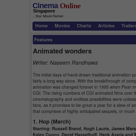
Cinema
Online
Singapore
...Your Movie Partner
Home
Movies
Charts
Articles
Trailer
Features
Animated wonders
Writer:
Naseem Randhawa
The initial days of hand-drawn traditional animation p
fairly a long way since. With the breakthrough of com
animation was changed forever in 1995 when Pixar made
CGI. The rising numbers of CGI animated films over th
cinematography and endless possibilities were unleas
fans, as it promises to be great a year for a slew of a
that comprises of highly anticipated sequels, or much
1. Hop (March)
Starring: Russell Brand, Hugh Laurie, James Mars
Kaley Cuoco, David Hasselhoff, Hank Azaria and 