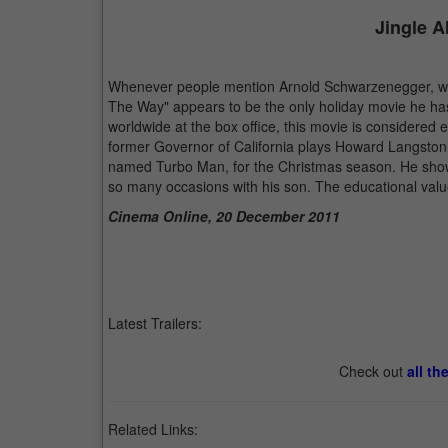
Jingle A
Whenever people mention Arnold Schwarzenegger, we th
The Way" appears to be the only holiday movie he ha
worldwide at the box office, this movie is considered 
former Governor of California plays Howard Langston,
named Turbo Man, for the Christmas season. He shows a
so many occasions with his son. The educational valu
Cinema Online, 20 December 2011
Latest Trailers:
Check out
all th
Related Links: