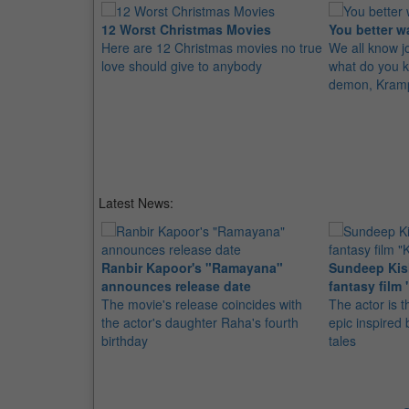
12 Worst Christmas Movies
You better w
Here are 12 Christmas movies no true
We all know jo
love should give to anybody
what do you k
demon, Kram
Latest News:
Ranbir Kapoor's "Ramayana"
Sundeep Kish
announces release date
fantasy film 
The movie's release coincides with
The actor is t
the actor's daughter Raha's fourth
epic inspire
birthday
tales