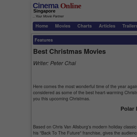
Cinema
Online
Singapore
...Your Movie Partner
Home
Movies
Charts
Articles
Trailer
Features
Best Christmas Movies
Writer:
Peter Chai
Here comes the most wonderful time of the year agai
considered as some of the best heart-warming Christ
you this upcoming Christmas.
Polar 
Based on Chris Van Allsburg's modern holiday classic 
his "Back To The Future" franchise, gives the audien