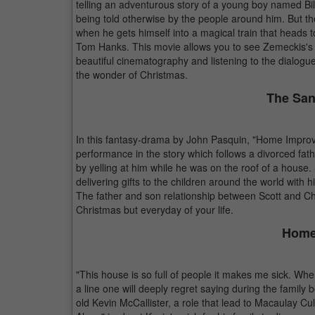
telling an adventurous story of a young boy named Bi
being told otherwise by the people around him. But th
when he gets himself into a magical train that heads t
Tom Hanks. This movie allows you to see Zemeckis's ef
beautiful cinematography and listening to the dialogue w
the wonder of Christmas.
The San
In this fantasy-drama by John Pasquin, "Home Improve
performance in the story which follows a divorced fat
by yelling at him while he was on the roof of a house.
delivering gifts to the children around the world with 
The father and son relationship between Scott and Cha
Christmas but everyday of your life.
Home
"This house is so full of people it makes me sick. Whe
a line one will deeply regret saying during the family
old Kevin McCallister, a role that lead to Macaulay C