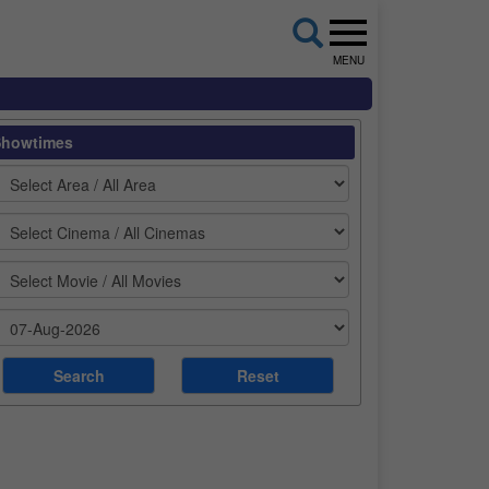
MENU
Showtimes