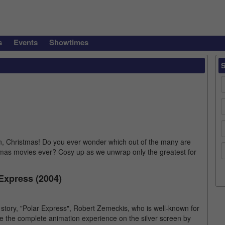
s
Events
Showtimes
n, Christmas! Do you ever wonder which out of the many are
mas movies ever? Cosy up as we unwrap only the greatest for
Express (2004)
story, "Polar Express", Robert Zemeckis, who is well-known for
ce the complete animation experience on the silver screen by