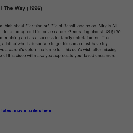
ll The Way (1996)
ink about "Terminator", "Total Recall" and so on. "Jingle All
s done throughout his movie career. Generating almost US $130
entertaining and as a success for family entertainment. The
 a father who is desperate to get his son a must-have toy
 parent's determination to fulfil his son's wish after missing
e of this piece will make you appreciate your loved ones more.
e latest movie trailers here
.