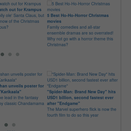
atch out for Krampus
lly ole' Santa Claus, but
5 Best Ho-Ho-Horror Christmas
Bened
now of the Christmas
movies
of th
pus?
Family comedies and all-star
The a
ensemble dramas are so overrated!
Grinc
Why not go with a horror theme this
the ti
Christmas?
an unveils poster for
Arian
"Karikaala"
"Spider-Man: Brand New Day" hits
stepp
he lead in the fantasy
USD1 billion, second fastest ever
The s
d by classic Chandamama
after "Endgame"
well-
The Marvel superhero flick is now the
anyth
fourth film to do so this year