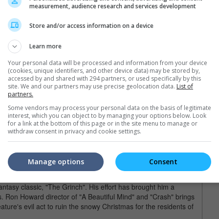
measurement, audience research and services development
aced money from his Uncle Billy, who loses the money on
 jailed. Then his competitor, Potter will take over the town. He
Store and/or access information on a device
 saves him by showing him how much he has contributed to
 want to see the real side of human beings and how you can turn
Learn more
Elf (2003)
Your personal data will be processed and information from your device
(cookies, unique identifiers, and other device data) may be stored by,
accessed by and shared with 294 partners, or used specifically by this
site. We and our partners may use precise geolocation data.
List of
and the quirky Zooey Deschanel, "Elf" focuses on the story of
partners.
he is raised as an elf at the North Pole. He goes back to his
Some vendors may process your personal data on the basis of legitimate
l family. Funny misunderstandings are everywhere in this holiday
interest, which you can object to by managing your options below. Look
h Ferrell's stone-stupid sincerity which makes it work for the
for a link at the bottom of this page or in the site menu to manage or
withdraw consent in privacy and cookie settings.
Grinch (2000)
Manage options
Consent
m Carrey's talents with facial expressions even after make-up so
antasy classic, "The Grinch". His effort has brought him a
. Ron Howard director of "A Beautiful Mind" and "Crash" brings
eature's evil act to ruin the snowy Christmas for the residents of