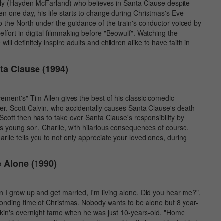
lly (Hayden McFarland) who believes in Santa Clause despite
en one day, his life starts to change during Christmas's Eve
o the North under the guidance of the train's conductor voiced by
fort in digital filmmaking before "Beowulf". Watching the
ill definitely inspire adults and children alike to have faith in
ta Clause (1994)
ment's" Tim Allen gives the best of his classic comedic
her, Scott Calvin, who accidentally causes Santa Clause's death
 Scott then has to take over Santa Clause's responsibility by
his young son, Charlie, with hilarious consequences of course.
rlie tells you to not only appreciate your loved ones, during
 Alone (1990)
n I grow up and get married, I'm living alone. Did you hear me?",
 bonding time of Christmas. Nobody wants to be alone but 8 year-
ulkin's overnight fame when he was just 10-years-old. "Home