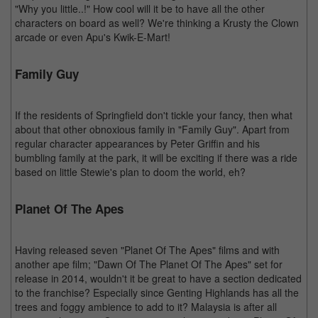
"Why you little..!" How cool will it be to have all the other
characters on board as well? We're thinking a Krusty the Clown
arcade or even Apu's Kwik-E-Mart!
Family Guy
If the residents of Springfield don't tickle your fancy, then what
about that other obnoxious family in "Family Guy". Apart from
regular character appearances by Peter Griffin and his
bumbling family at the park, it will be exciting if there was a ride
based on little Stewie's plan to doom the world, eh?
Planet Of The Apes
Having released seven "Planet Of The Apes" films and with
another ape film; "Dawn Of The Planet Of The Apes" set for
release in 2014, wouldn't it be great to have a section dedicated
to the franchise? Especially since Genting Highlands has all the
trees and foggy ambience to add to it? Malaysia is after all