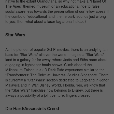
native to the extant Orangutans, so why not make a "Planet Of
The Apes" themed museum or an educational ride to raise
social awareness towards the preservation of our fellow apes? If
the combo of 'educational' and 'theme park' sounds just wrong
to you, then what about a laser tag arena instead?
Star Wars
As the pioneer of popular Sci-Fi movies, there is an undying fan
base for "Star Wars" all over the world. Imagine a "Star Wars"
land in a galaxy far far away, where Jedis and Siths roam about,
engaging in lightsaber battle shows. Climb aboard the
Millennium Falcon in a 3D Dark Ride experience similar to the
"Transformers: The Ride" at Universal Studios Singapore. There
is currently a "Star Wars" section dedicated to Legoland in Johor
Malaysia and in Walt Disney World, Florida. Yes, we know that
the "Star Wars" franchise now belongs to Disney, but there is
always a possibility of a joint venture, fingers crossed!
Die Hard/Assassin's Creed