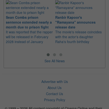
Sean Combs prison
Ranbir Kapoor's
Su
sentence extended nearly a
"Ramayana" announces
po
month due to prison fight
release date
"K
It was reported that the rapper
The movie's release coincides
Th
will be released in February
with the actor's daughter
fa
2028 instead of January
Raha's fourth birthday
Ch
See All News
Advertise with Us
About Us
Contact Us
Privacy Policy
© 1999 ~ 2026 All content copyright of Cinema Online and their