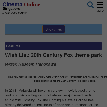
Cinema
Online
Singapore
MENU
...Your Movie Partner
Showtimes
Features
Wish List: 20th Century Fox theme park
Writer:
Naseem Randhawa
Thus far, movies like "Ice Age", "Life Of Pi", "Alien", "Predator" and "Night At The
been confirmed for the 20th Century Fox theme park.
In 2016, Malaysia will have its very own movie based theme
park and this exciting venture between major American film
studio 20th Century Fox and Genting Malaysia Berhad has
already delivered its first lineup of rides and attractions for the