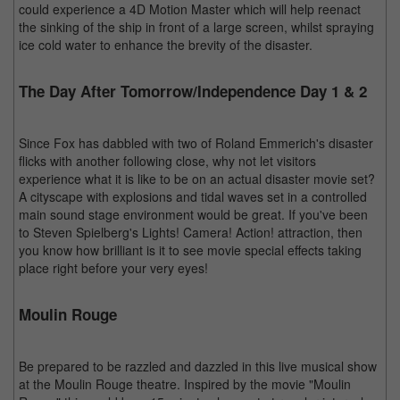
could experience a 4D Motion Master which will help reenact
the sinking of the ship in front of a large screen, whilst spraying
ice cold water to enhance the brevity of the disaster.
The Day After Tomorrow/Independence Day 1 & 2
Since Fox has dabbled with two of Roland Emmerich's disaster
flicks with another following close, why not let visitors
experience what it is like to be on an actual disaster movie set?
A cityscape with explosions and tidal waves set in a controlled
main sound stage environment would be great. If you've been
to Steven Spielberg's Lights! Camera! Action! attraction, then
you know how brilliant is it to see movie special effects taking
place right before your very eyes!
Moulin Rouge
Be prepared to be razzled and dazzled in this live musical show
at the Moulin Rouge theatre. Inspired by the movie "Moulin