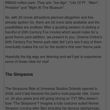
RM400 million park. They are; "Ice Age", "Life Of Pi", "Alien",
Predator" and "Night At The Museum".
So, with 25 movie attractions planned altogether and five
already spoken for, there are 20 more slots available and the
possibilities are endless! After a grueling session of picking a
handful of 20th Century Fox movies which would make for a
good theme park addition, we present to you, Cinema Online's
20th Century Fox theme park wish list! Let's see if any of them
eventually makes the cut for the studio's first ever theme park.
Hopefully the big wigs are listening and we'll get to experience
some of these rides for real!
The Simpsons
The Simpsons Ride at Universal Studios Orlando opened in
2008, and it fast became the park's most popular ride. Come
on, 20 plus years and still going strong on TV? Who doesn't
love "The Simpsons"? Imagine a fully costume suited Homer
Simpson running after Bart shouting his famous catchphrase,