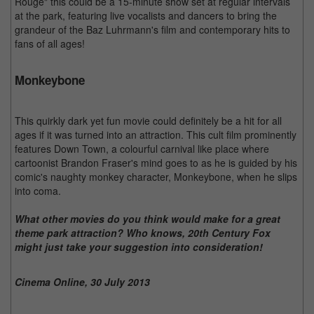
Rouge" this could be a 15-minute show set at regular intervals
at the park, featuring live vocalists and dancers to bring the
grandeur of the Baz Luhrmann's film and contemporary hits to
fans of all ages!
Monkeybone
This quirkly dark yet fun movie could definitely be a hit for all
ages if it was turned into an attraction. This cult film prominently
features Down Town, a colourful carnival like place where
cartoonist Brandon Fraser's mind goes to as he is guided by his
comic's naughty monkey character, Monkeybone, when he slips
into coma.
What other movies do you think would make for a great
theme park attraction? Who knows, 20th Century Fox
might just take your suggestion into consideration!
Cinema Online, 30 July 2013