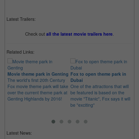
Latest Trailers:
Check out
all the latest movie trailers here
.
Related Links:
Movie theme park in Genting
Fox to open theme park in
Li
The world's first 20th Century
Dubai
th
Fox movie theme park will take
One of the attractions that will
Li
over the current theme park at
be featured is based on the
ou
Genting Highlands by 2016!
movie "Titanic", Fox says it will
mo
be "exciting"
an
Latest News: