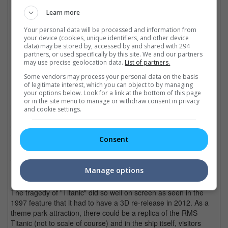
interactive 3D Dark Rides. Either way, it's going to be heart
Learn more
stopping!
Your personal data will be processed and information from
your device (cookies, unique identifiers, and other device
Wolverine/X-Men
data) may be stored by, accessed by and shared with 294
partners, or used specifically by this site. We and our partners
may use precise geolocation data.
List of partners.
How would you like to meet the "X-Men"; Wolverine, Storm,
Some vendors may process your personal data on the basis
Professor X, Magneto and the rest while visiting the Xavier
of legitimate interest, which you can object to by managing
your options below. Look for a link at the bottom of this page
Institute for Higher Learning as part of your mutant initiation
or in the site menu to manage or withdraw consent in privacy
programme? Learn what it's like to try out different super
and cookie settings.
powers in different rooms at the X-Mansion, and before the end
of the tour, be sure to catch a glimpse of as many "X-Men" as
you can!
Consent
Titanic
Manage options
The tragedy of "Titanic" did so well on screen as seen in the
1997 feature that it had to have a 3D re-release in 2012. As a
theme park attraction, there could be a replica of the RMS
Titanic (not to scale of course) and in the ship itself, visitors