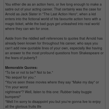
You either die as an action hero, or live long enough to make a
satire out of your acting career. That certainly was the case for
Arnold as Jack Slater in "The Last Action Hero", when a kid
enters into the fictional world of his favourite action hero with a
magic ticket, while the bad guys get unleashed into real world
where they can win for once.
Aside from the riddled self-references to quotes that Arnold has
already been known for throughout his career, who says you
can't add new quotable lines of your own, especially like having
an answer to the most profound questions from Shakespeare or
the fears of puberty?
Memorable Quotes:
"To be or not to be? Not to be."
"No sequel for you."
"You've seen these movies where they say "Make my day" or
"I'm your worst
nightmare"? Well, listen to this one: Rubber baby buggie
bumpers!"
"Well I'm sorry to disappoint you but you're gonna live to enjoy
all the glorious fruits life