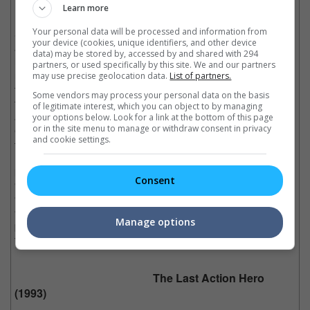
Learn more
In his first turn in an Ivan Reitman's movie where
Your personal data will be processed and information from
Schwarzenegger tries to add some comedic shticks to his
your device (cookies, unique identifiers, and other device
action-packed repertoire, we were pretty amused to see that he
data) may be stored by, accessed by and shared with 294
has some ability to make us laugh, even when he is losing his
partners, or used specifically by this site. We and our partners
marbles to a bunch of kids, who should have known better than
may use precise geolocation data.
List of partners.
to mess with the man who could snap their necks with just his
Some vendors may process your personal data on the basis
thumb. Although "Kindergarten Cop" does go back to Arnie's
of legitimate interest, which you can object to by managing
action roots by the climatic conclusion with drug dealer Cullen
your options below. Look for a link at the bottom of this page
or in the site menu to manage or withdraw consent in privacy
Crisp, we would never forget Arnie's best lines that came from
and cookie settings.
the interaction with the children.
Memorable Quotes:
Consent
"I'm the party pooper."
"It's not a tumour!"
"No more complaining. No more "Mr. Kimble, I have to go the
Manage options
bathroom". Nothing!
There is no bathroom!"
The Last Action Hero
(1993)