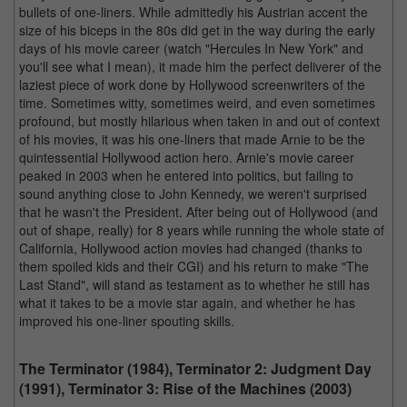
bullets of one-liners. While admittedly his Austrian accent the
size of his biceps in the 80s did get in the way during the early
days of his movie career (watch "Hercules In New York" and
you'll see what I mean), it made him the perfect deliverer of the
laziest piece of work done by Hollywood screenwriters of the
time. Sometimes witty, sometimes weird, and even sometimes
profound, but mostly hilarious when taken in and out of context
of his movies, it was his one-liners that made Arnie to be the
quintessential Hollywood action hero. Arnie's movie career
peaked in 2003 when he entered into politics, but failing to
sound anything close to John Kennedy, we weren't surprised
that he wasn't the President. After being out of Hollywood (and
out of shape, really) for 8 years while running the whole state of
California, Hollywood action movies had changed (thanks to
them spoiled kids and their CGI) and his return to make "The
Last Stand", will stand as testament as to whether he still has
what it takes to be a movie star again, and whether he has
improved his one-liner spouting skills.
The Terminator (1984), Terminator 2: Judgment Day
(1991), Terminator 3: Rise of the Machines (2003)