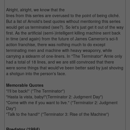
Alright, alright, we know that the
lines from this series are overused to the point of being cliché.
But a list of Arnold's best quotes without mentioning this series
would get us terminated (see?). So let's just get it out of the way
first. As the artificial (semi-)intelligent killing machine sent back
in time (and again) from the future of James Cameron's sci-fi
action franchise, there was nothing much to do except
terminating men and machine with heavy weaponry, while
carrying a sidearm of one-liners. In "The Terminator" Arnie only
had a total of 18 lines, and we are still convinced that there
were some things that would've been better said by just shoving
a shotgun into the person's face.
Memorable Quotes
"I'll be back!" ("The Terminator")
"Hasta la vista, baby!"(Terminator 2: Judgment Day")
"Come with me if you want to live." ("Terminator 2: Judgment
Day")
"Talk to the hand!" ("Terminator 3: Rise of the Machine")
Predator (1984)