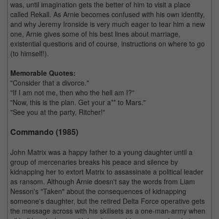
was, until imagination gets the better of him to visit a place
called Rekall. As Arnie becomes confused with his own identity,
and why Jeremy Ironside is very much eager to tear him a new
one, Arnie gives some of his best lines about marriage,
existential questions and of course, instructions on where to go
(to himself!).
Memorable Quotes:
"Consider that a divorce."
"If I am not me, then who the hell am I?"
"Now, this is the plan. Get your a** to Mars."
"See you at the party, Ritcher!"
Commando (1985)
John Matrix was a happy father to a young daughter until a
group of mercenaries breaks his peace and silence by
kidnapping her to extort Matrix to assassinate a political leader
as ransom. Although Arnie doesn't say the words from Liam
Nesson's "Taken" about the consequences of kidnapping
someone's daughter, but the retired Delta Force operative gets
the message across with his skillsets as a one-man-army when