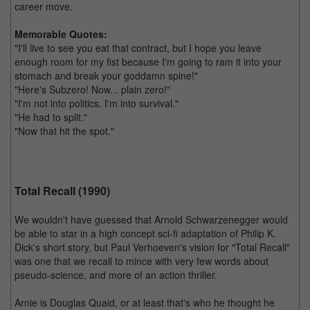
career move.
Memorable Quotes:
"I'll live to see you eat that contract, but I hope you leave
enough room for my fist because I'm going to ram it into your
stomach and break your goddamn spine!"
"Here's Subzero! Now... plain zero!"
"I'm not into politics. I'm into survival."
"He had to split."
"Now that hit the spot."
Total Recall (1990)
We wouldn't have guessed that Arnold Schwarzenegger would
be able to star in a high concept sci-fi adaptation of Philip K.
Dick's short story, but Paul Verhoeven's vision for "Total Recall"
was one that we recall to mince with very few words about
pseudo-science, and more of an action thriller.
Arnie is Douglas Quaid, or at least that's who he thought he