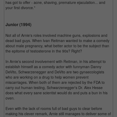
has got to offer - acne, shaving, premature ejaculation... and
your first divorce."
Junior (1994)
Not all of Arnie's roles involved machine guns, explosions and
dead bad guys. When Ivan Reitman wanted to make a comedy
about male pregnancy, what better actor to be the subject than
the epitome of testosterone in the 90s? Right?
In Arnie's second involvement with Reitman, in his attempt to
establish himself as a comedy actor with funnyman Danny
DeVito, Schwarzenegger and DeVito are two gynaecologists
who are working on a drug to help women prevent
miscarriages. When both of them are rejected by the FDA to
carry out human testing, Schwarzenegger's Dr. Alex Hesse
does what every sane scientist would do and puts a bun in his
oven.
Even with the lack of rooms full of bad guys to clear before
making his clever remark, Arnie still manages to deliver some of