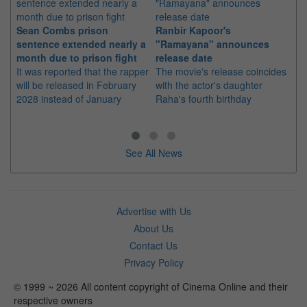
Sean Combs prison
Ranbir Kapoor's
Su
sentence extended nearly a
"Ramayana" announces
po
month due to prison fight
release date
"K
It was reported that the rapper
The movie's release coincides
Th
will be released in February
with the actor's daughter
fa
2028 instead of January
Raha's fourth birthday
Ch
See All News
Advertise with Us
About Us
Contact Us
Privacy Policy
© 1999 ~ 2026 All content copyright of Cinema Online and their
respective owners