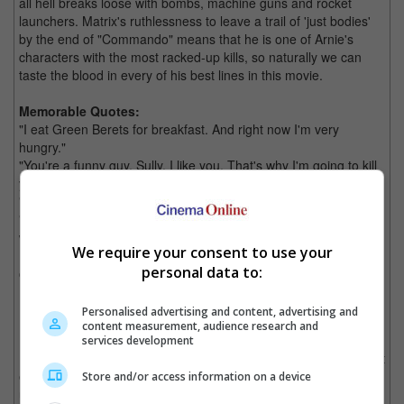
all hell breaks loose with bombs, machine guns and rocket
launchers. Matrix's ruthlessness to leave a trail of 'just bodies'
by the end of "Commando" means that he is one of Arnie's
characters with the most racked-up kills, so naturally we can
taste the blood in every of his best lines in this movie.
Memorable Quotes:
"I eat Green Berets for breakfast. And right now I'm very
hungry."
"You're a funny guy, Sully. I like you. That's why I'm going to kill
you last."
"I lied."
"Come on, Bennett, throw away that chicken-shit gun. You don't
want to pull the trigger.
We require your consent to use your
Put the knife in me and look me in the eye and see what's going
personal data to:
on in there when you turn it."
Personalised advertising and content, advertising and
Kindergarten Cop (1990)
content measurement, audience research and
services development
Detective John Kimble, Schwarzenegger would face his greatest
enemy when he has to lead a classroom of six years olds on an
Store and/or access information on a device
undercover assignment in "Kindergarten Cop".