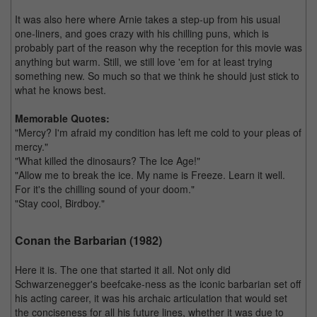
It was also here where Arnie takes a step-up from his usual
one-liners, and goes crazy with his chilling puns, which is
probably part of the reason why the reception for this movie was
anything but warm. Still, we still love 'em for at least trying
something new. So much so that we think he should just stick to
what he knows best.
Memorable Quotes:
"Mercy? I'm afraid my condition has left me cold to your pleas of
mercy."
"What killed the dinosaurs? The Ice Age!"
"Allow me to break the ice. My name is Freeze. Learn it well.
For it's the chilling sound of your doom."
"Stay cool, Birdboy."
Conan the Barbarian (1982)
Here it is. The one that started it all. Not only did
Schwarzenegger's beefcake-ness as the iconic barbarian set off
his acting career, it was his archaic articulation that would set
the conciseness for all his future lines, whether it was due to