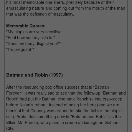
his most memorable one-liners, precisely because of their
emasculating nature and coming out from the mouth of the man
that was the definition of masculinity.
Memorable Quotes:
"My nipples are very sensitive."
"Feel how soft my skin is."
"Does my body disgust you?"
"I'm pregnant."
Batman and Robin (1997)
After the resounding box office success that is "Batman
Forever", it was really sad to see that the follow-up "Batman and
Robin" had put the Batman cinematic franchise into cryo-sleep
before Nolan's reboot. Instead of being the hero (and we are
thankful that Clooney was around to take the fall for the nipple
suit), Arnie tries something new in "Batman and Robin" as the
villain Mr. Freeze, who plans to create an ice age on Gotham
City.