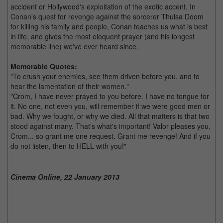
accident or Hollywood's exploitation of the exotic accent. In
Conan's quest for revenge against the sorcerer Thulsa Doom
for killing his family and people, Conan teaches us what is best
in life, and gives the most eloquent prayer (and his longest
memorable line) we've ever heard since.
Memorable Quotes:
"To crush your enemies, see them driven before you, and to
hear the lamentation of their women."
"Crom, I have never prayed to you before. I have no tongue for
it. No one, not even you, will remember if we were good men or
bad. Why we fought, or why we died. All that matters is that two
stood against many. That's what's important! Valor pleases you,
Crom... so grant me one request. Grant me revenge! And if you
do not listen, then to HELL with you!"
Cinema Online, 22 January 2013