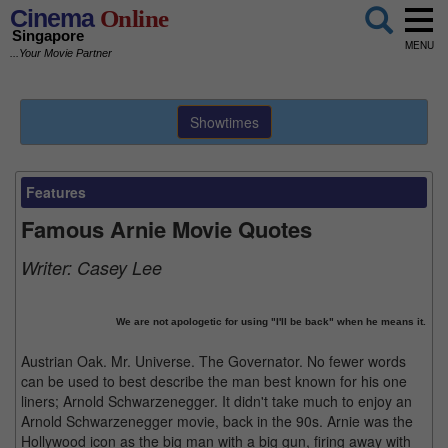
Cinema
Online
Singapore
MENU
...Your Movie Partner
Showtimes
Features
Famous Arnie Movie Quotes
Writer:
Casey Lee
We are not apologetic for using "I'll be back" when he means it.
Austrian Oak. Mr. Universe. The Governator. No fewer words
can be used to best describe the man best known for his one
liners; Arnold Schwarzenegger. It didn't take much to enjoy an
Arnold Schwarzenegger movie, back in the 90s. Arnie was the
Hollywood icon as the big man with a big gun, firing away with