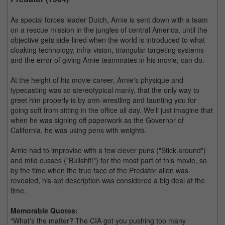
As special forces leader Dutch, Arnie is sent down with a team
on a rescue mission in the jungles of central America, until the
objective gets side-lined when the world is introduced to what
cloaking technology, infra-vision, triangular targeting systems
and the error of giving Arnie teammates in his movie, can do.
At the height of his movie career, Arnie's physique and
typecasting was so stereotypical manly, that the only way to
greet him properly is by arm-wrestling and taunting you for
going soft from sitting in the office all day. We'll just imagine that
when he was signing off paperwork as the Governor of
California, he was using pens with weights.
Arnie had to improvise with a few clever puns ("Stick around")
and mild cusses ("Bullshit!") for the most part of this movie, so
by the time when the true face of the Predator alien was
revealed, his apt description was considered a big deal at the
time.
Memorable Quotes:
"What's the matter? The CIA got you pushing too many