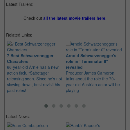
Latest Trailers:
Check out
all the latest movie trailers here
.
Related Links:
7 Best Schwarzenegger
Arnold Schwarzenegger's
Li
Characters
role in "Terminator 6"
"T
66-year-old Arnie has a new
revealed
Fa
action flick, "Sabotage"
Producer James Cameron
th
releasing soon. Since he's not
talks about the role the 70-
or
slowing down, best revisit his
year-old Austrian actor will be
ba
past roles!
playing
Latest News: