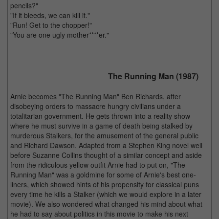
pencils?"
"If it bleeds, we can kill it."
"Run! Get to the chopper!"
"You are one ugly mother****er."
The Running Man (1987)
Arnie becomes "The Running Man" Ben Richards, after
disobeying orders to massacre hungry civilians under a
totalitarian government. He gets thrown into a reality show
where he must survive in a game of death being stalked by
murderous Stalkers, for the amusement of the general public
and Richard Dawson. Adapted from a Stephen King novel well
before Suzanne Collins thought of a similar concept and aside
from the ridiculous yellow outfit Arnie had to put on, "The
Running Man" was a goldmine for some of Arnie's best one-
liners, which showed hints of his propensity for classical puns
every time he kills a Stalker (which we would explore in a later
movie). We also wondered what changed his mind about what
he had to say about politics in this movie to make his next