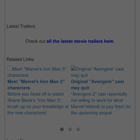
Latest Trailers:
Check out
all the latest movie trailers here
.
Related Links:
20
Meet "Marvel's Iron Man 3"
Original "Avengers" cast
Th
characters
may quit
we
Before you head off to watch
"Avengers 2" cast reportedly
gr
Shane Black's "Iron Man 3",
not willing to work for what
brush up on your knowledge of
Marvel intends to pay them for
the new characters!
the upcoming sequel