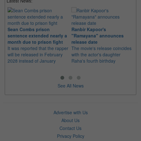
Latest News:
Sean Combs prison
Ranbir Kapoor's
Su
sentence extended nearly a
"Ramayana" announces
po
month due to prison fight
release date
"K
It was reported that the rapper
The movie's release coincides
Th
will be released in February
with the actor's daughter
fa
2028 instead of January
Raha's fourth birthday
Ch
See All News
Advertise with Us
About Us
Contact Us
Privacy Policy