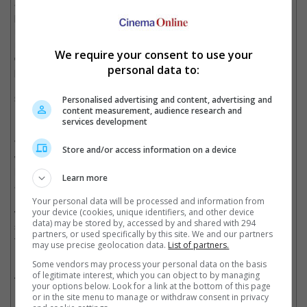
and flight system, guided by Tony Stark's computerized
personal assistant, Jarvis. And yes, you have to pay for this, a
minimum of Php 300 in a single receipt purchase of any Marvel
merchandise at the event in Philippines, to be exact. There
We require your consent to use your
doesn't seem to be any charges for Singapore, but you have to
personal data to:
pay travel expenses to visit the country anyway.
Smell-enhanced "Marvel's Iron Man" experience
Personalised advertising and content, advertising and
content measurement, audience research and
services development
We cannot testify as to what Tony Stark smells like, but we
Store and/or access information on a device
wager that if you are a billionaire reading this, he would smell
like you. Meanwhile, the non-billionaire theatregoers in Japan
Learn more
are about to find out as the film will be shown in a theatre in
Nagoya in 4DX. This "fourth dimension" experience will offer
Your personal data will be processed and information from
wind, fog, tilting seats, and odour effects. The odour-enhanced
your device (cookies, unique identifiers, and other device
data) may be stored by, accessed by and shared with 294
screenings will cost an additional 1,300 yen (about USD 13) on
partners, or used specifically by this site. We and our partners
top of the regular ticket price for 3D films and an additional
may use precise geolocation data.
List of partners.
1,000 yen (around USD 10) for 2D screenings.
Some vendors may process your personal data on the basis
of legitimate interest, which you can object to by managing
Two different versions of "Marvel's Iron Man"
your options below. Look for a link at the bottom of this page
or in the site menu to manage or withdraw consent in privacy