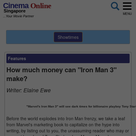
Cinema
Online
Singapore
MENU
...Your Movie Partner
Showtimes
Features
How much money can "Iron Man 3"
make?
Writer:
Elaine Ewe
"Marvel's Iron Man 3" will see dark times for billionaire playboy Tony Star
Before the world explodes into Iron Man frenzy, we take a leaf
from Marvel's marketing book to capitalize on the hype into
writing, by listing out to you, the unassuming reader who may or