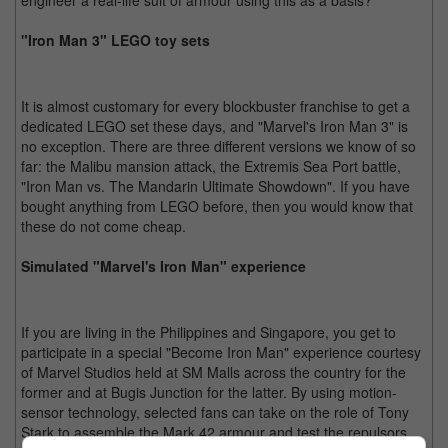
engineer a real-life suit of armour using this as a basis?
"Iron Man 3" LEGO toy sets
It is almost customary for every blockbuster franchise to get a
dedicated LEGO set these days, and "Marvel's Iron Man 3" is
no exception. There are three different versions we know of so
far: the Malibu mansion attack, the Extremis Sea Port battle,
"Iron Man vs. The Mandarin Ultimate Showdown". If you have
bought anything from LEGO before, then you would know that
these do not come cheap.
Simulated "Marvel's Iron Man" experience
If you are living in the Philippines and Singapore, you get to
participate in a special "Become Iron Man" experience courtesy
of Marvel Studios held at SM Malls across the country for the
former and at Bugis Junction for the latter. By using motion-
sensor technology, selected fans can take on the role of Tony
Stark to assemble the Mark 42 armour and test the repulsors