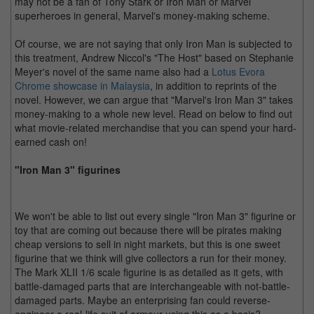
may not be a fan of Tony Stark or Iron Man or Marvel
superheroes in general, Marvel's money-making scheme.
Of course, we are not saying that only Iron Man is subjected to
this treatment, Andrew Niccol's "The Host" based on Stephanie
Meyer's novel of the same name also had a
Lotus Evora
Chrome showcase in Malaysia
, in addition to reprints of the
novel. However, we can argue that "Marvel's Iron Man 3" takes
money-making to a whole new level. Read on below to find out
what movie-related merchandise that you can spend your hard-
earned cash on!
"Iron Man 3" figurines
We won't be able to list out every single "Iron Man 3" figurine or
toy that are coming out because there will be pirates making
cheap versions to sell in night markets, but this is one sweet
figurine that we think will give collectors a run for their money.
The Mark XLII 1/6 scale figurine is as detailed as it gets, with
battle-damaged parts that are interchangeable with not-battle-
damaged parts. Maybe an enterprising fan could reverse-