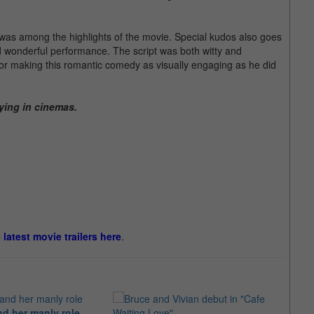
 was among the highlights of the movie. Special kudos also goes
 wonderful performance. The script was both witty and
for making this romantic comedy as visually engaging as he did
ying in cinemas.
e latest movie trailers here
.
d her manly role