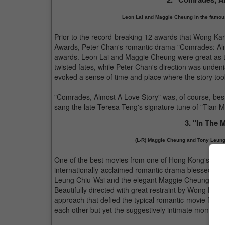
Leon Lai and Maggie Cheung in the famou
Prior to the record-breaking 12 awards that Wong Ka
Awards, Peter Chan's romantic drama "Comrades: Almo
awards. Leon Lai and Maggie Cheung were great as tw
twisted fates, while Peter Chan's direction was undeni
evoked a sense of time and place where the story took
"Comrades, Almost A Love Story" was, of course, be
sang the late Teresa Teng's signature tune of "Tian Mi 
3. "In The 
(L-R) Maggie Cheung and Tony Leung
One of the best movies from one of Hong Kong's re
internationally-acclaimed romantic drama blessed wi
Leung Chiu-Wai and the elegant Maggie Cheung (who 
Beautifully directed with great restraint by Wong Ka
approach that defied the typical romantic-movie formu
each other but yet the suggestively intimate moments