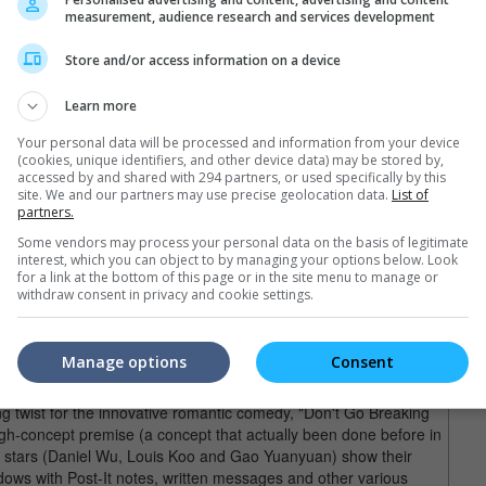
stopher Doyle, the movie was gorgeously framed with excellent
measurement, audience research and services development
 Doyle's mesmerizing cinematography managed to turn background
into something uniquely breathtaking which suggests that beauty
Store and/or access information on a device
aces.
Learn more
e Apple Of My Eye" (2011)
Your personal data will be processed and information from your device
ng in a scene from "You Are The Apple Of My Eye".
(cookies, unique identifiers, and other device data) may be stored by,
accessed by and shared with 294 partners, or used specifically by this
 Chow's "Kung Fu Hustle" (2004) and became the highest-
site. We and our partners may use precise geolocation data.
List of
on the semi-autobiographical novel of the same name by prolific
partners.
ising directorial debut here, "You Are The Apple Of My Eye"
Some vendors may process your personal data on the basis of legitimate
 drama that made then-unknown Taiwanese actors Michelle Chen
interest, which you can object to by managing your options below. Look
for a link at the bottom of this page or in the site menu to manage or
withdraw consent in privacy and cookie settings.
reaking My Heart" (2011)
in the scene from "Don't Go Breaking My Heart".
Manage options
Consent
, but director Johnnie To and his regular Milkyway production
ng twist for the innovative romantic comedy, "Don't Go Breaking
igh-concept premise (a concept that actually been done before in
in stars (Daniel Wu, Louis Koo and Gao Yuanyuan) show their
ndows with Post-It notes, written messages and other various