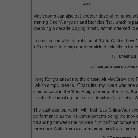
Love".
Moviegoers can also get another dose of romance wi
starring Gao Yuanyuan and Nicholas Tse, which is part
spending a decade playing mostly action-oriented rol
In conjunction with the release of "Café Waiting Love
let's go back to recap our handpicked selections for 
1. "C'est La
(L-R) Lau Ching-Wan and Anita Y
Hong Kong's answer to the classic Ali MacGraw and Ry
(which simply means, "That's life, my love") was one 
cinema back in the '90s. A big winner at the Hong Kon
notable for boosting the career of actors Lau Ching-W
The cast was top notch, with both Lau Ching-Wan and
performance as the leukemia patient) being the movie's
balancing between the movie's first half that concentr
tone once Anita Yuen's character suffers from the same
2. "Comrades, A