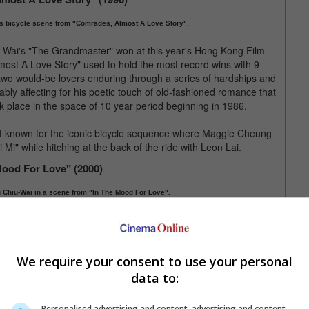
s bicycle scene from "Comrades, Almost A Love Story".
r-Wai's "The Grandmaster" won at this year's Hong Kong Film
st A Love Story" used to hold the most record wins with 9
o would-be lovers enduring through a series of hardships and
ably affecting for his poetic touch of old-fashioned romance that
 place in the space of 10 year period beginning in 1986.
st known for the iconic bicycle sequence where Maggie Cheung
Mi" while hitching at the back of the ride with Leon Lai.
Mood For Love" (2000)
 Chiu-Wai in a scene from "In The Mood For Love".
nowned auteurs, Wong Kar-Wai, "In The Mood For Love" was an
th two impeccable performances from the suave-looking Tony
looked particularly stunning in a body-hugging cheongsam).
We require your consent to use your personal
r-Wai, "In The Mood For Love" embraced an unconventional
la by making the two lead actors rarely connect physically with
data to:
 remained deeply felt.
Personalised advertising and content, advertising and content