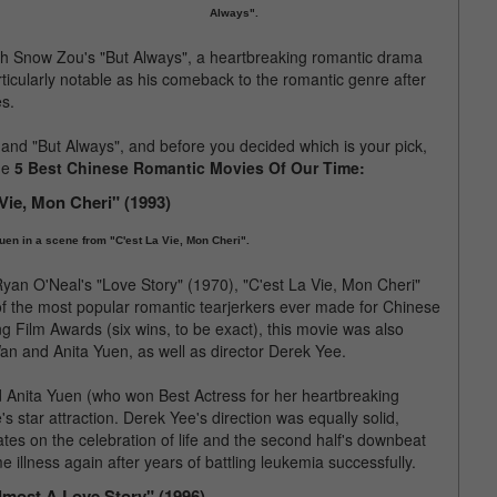
Always".
th Snow Zou's "But Always", a heartbreaking romantic drama
icularly notable as his comeback to the romantic genre after
es.
" and "But Always", and before you decided which is your pick,
the
5 Best Chinese Romantic Movies Of Our Time:
 Vie, Mon Cheri" (1993)
uen in a scene from "C'est La Vie, Mon Cheri".
an O'Neal's "Love Story" (1970), "C'est La Vie, Mon Cheri"
of the most popular romantic tearjerkers ever made for Chinese
g Film Awards (six wins, to be exact), this movie was also
an and Anita Yuen, as well as director Derek Yee.
 Anita Yuen (who won Best Actress for her heartbreaking
 star attraction. Derek Yee's direction was equally solid,
ates on the celebration of life and the second half's downbeat
 illness again after years of battling leukemia successfully.
lmost A Love Story" (1996)