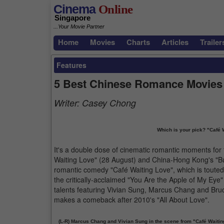
Cinema
Online
Singapore
...Your Movie Partner
Home
Movies
Charts
Articles
Trailer
Features
5 Best Chinese Romance Movies
Writer:
Casey Chong
Which is your pick? "Café Wa
It's a double dose of cinematic romantic moments for 
Waiting Love" (28 August) and China-Hong Kong's "But 
romantic comedy "Café Waiting Love", which is touted a
the critically-acclaimed "You Are the Apple of My Eye"
talents featuring Vivian Sung, Marcus Chang and Bru
makes a comeback after 2010's "All About Love".
(L-R) Marcus Chang and Vivian Sung in the scene from "Café Waitin