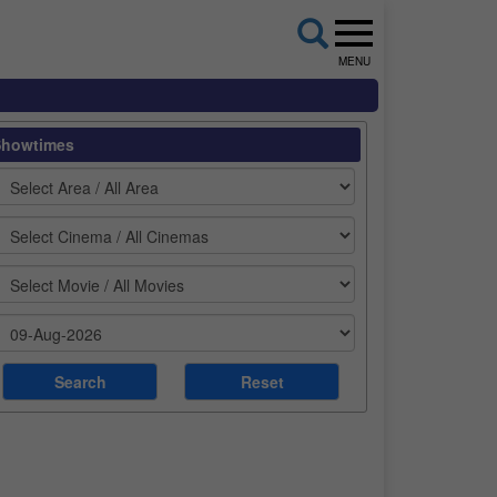
MENU
Showtimes