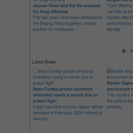
Jaycee Chan and Kai Ko arrested
"Cafe Waiting
for drug offences
Lai tells us h
The two stars have been detained by
barista affect
the Beijing Police together, tested
performance 
positive for marijuana
identity
Latest News:
Ranbir Kapo
Sean Combs prison sentence
announces r
extended nearly a month due to
The movie's r
prison fight
the actor's d
It was reported that the rapper will be
birthday
released in February 2028 instead of
January