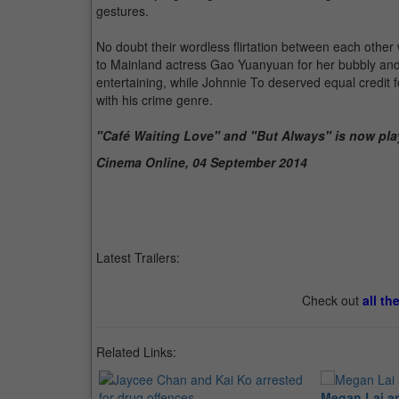
gestures.
No doubt their wordless flirtation between each other
to Mainland actress Gao Yuanyuan for her bubbly and
entertaining, while Johnnie To deserved equal credit 
with his crime genre.
"Café Waiting Love" and "But Always" is now pla
Cinema Online, 04 September 2014
Latest Trailers:
Check out
all th
Related Links:
Megan Lai an