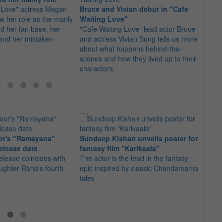
 Love" actress Megan
Bruce and Vivian debut in "Cafe
"Our 
ow her role as the manly
Waiting Love"
us fo
ed her fan base, her
"Cafe Waiting Love" lead actor Bruce
The ca
and her mistaken
and actress Vivian Sung tells us more
Taiwa
about what happens behind-the-
thank
scenes and how they lived up to their
characters.
or's "Ramayana"
Sundeep Kishan unveils poster for
elease date
fantasy film "Karikaala"
"Spid
elease coincides with
The actor is the lead in the fantasy
USD1 
aughter Raha's fourth
epic inspired by classic Chandamama
after
tales
The M
fourth