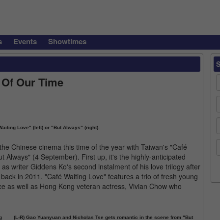
s
Events
Showtimes
 Of Our Time
iting Love" (left) or "But Always" (right).
the Chinese cinema this time of the year with Taiwan's "Café
Always" (4 September). First up, it's the highly-anticipated
s writer Giddens Ko's second instalment of his love trilogy after
 back in 2011. "Café Waiting Love" features a trio of fresh young
ce as well as Hong Kong veteran actress, Vivian Chow who
g
(L-R) Gao Yuanyuan and Nicholas Tse gets romantic in the scene from "But