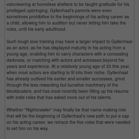
volunteering at homeless shelters to be taught gratitude for his
privileged upbringing, Gyllenhaal's parents were even
sometimes prohibitive to the beginnings of his acting career as
a child, allowing him to audition but never letting him take the
roles, until his early adulthood.
Such tough love training may have a larger impact to Gyllenhaal
as an actor, as he has displayed maturity in his acting from a
young age, enabling him to carry characters with a concealing
darkness, or matching with actors and actresses beyond his
years and experience. At a relatively young age of 33 this year,
when most actors are starting to fit into their niche, Gyllenhaal
has already outlived his earlier and smaller successes, grind
through the less rewarding but lucrative machinery of the
blockbusters, and has most recently been filling up his resume
with indie roles that has asked more out of his talents.
Whether "Nightcrawler" may finally be that name-making role
that will be the beginning of Gyllenhaal's new path to put a cap
on his acting career, we retrace the five roles that were needed
to set him on his way.