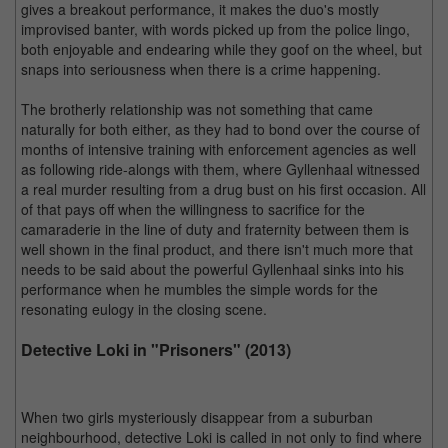
gives a breakout performance, it makes the duo's mostly
improvised banter, with words picked up from the police lingo,
both enjoyable and endearing while they goof on the wheel, but
snaps into seriousness when there is a crime happening.
The brotherly relationship was not something that came
naturally for both either, as they had to bond over the course of
months of intensive training with enforcement agencies as well
as following ride-alongs with them, where Gyllenhaal witnessed
a real murder resulting from a drug bust on his first occasion. All
of that pays off when the willingness to sacrifice for the
camaraderie in the line of duty and fraternity between them is
well shown in the final product, and there isn't much more that
needs to be said about the powerful Gyllenhaal sinks into his
performance when he mumbles the simple words for the
resonating eulogy in the closing scene.
Detective Loki in "Prisoners" (2013)
When two girls mysteriously disappear from a suburban
neighbourhood, detective Loki is called in not only to find where