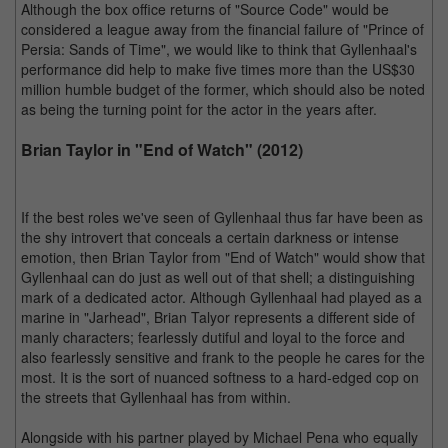
Although the box office returns of "Source Code" would be
considered a league away from the financial failure of "Prince of
Persia: Sands of Time", we would like to think that Gyllenhaal's
performance did help to make five times more than the US$30
million humble budget of the former, which should also be noted
as being the turning point for the actor in the years after.
Brian Taylor in "End of Watch" (2012)
If the best roles we've seen of Gyllenhaal thus far have been as
the shy introvert that conceals a certain darkness or intense
emotion, then Brian Taylor from "End of Watch" would show that
Gyllenhaal can do just as well out of that shell; a distinguishing
mark of a dedicated actor. Although Gyllenhaal had played as a
marine in "Jarhead", Brian Talyor represents a different side of
manly characters; fearlessly dutiful and loyal to the force and
also fearlessly sensitive and frank to the people he cares for the
most. It is the sort of nuanced softness to a hard-edged cop on
the streets that Gyllenhaal has from within.
Alongside with his partner played by Michael Pena who equally