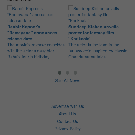
Ranbir Kapoor's
Sundeep Kishan unveils
"S
"Ramayana" announces
poster for fantasy film
Da
release date
"Karikaala"
se
The movie's release coincides
The actor is the lead in the
"E
with the actor's daughter
fantasy epic inspired by classic
Th
Raha's fourth birthday
Chandamama tales
no
thi
See All News
Advertise with Us
About Us
Contact Us
Privacy Policy