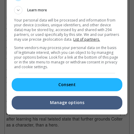
Learn more
In "Source Code", Gyllenhaal is Captain Colter Stevens, a
soldier who is implanted into the body of a passenger, through
Your personal data will be processed and information from
an experimental military device, in a train that has been planted
your device (cookies, unique identifiers, and other device
with a bomb. With only 8 minutes to live before the terrorist
data) may be stored by, accessed by and shared with 294
partners, or used specifically by this site. We and our partners
attack detonates, Colter has explain to his fellow passengers
may use precise geolocation data.
List of partners.
that their lives are in danger, while finding the culprit and
disarming the bomb. Every time Colter fails in his mission, he is
Some vendors may process your personal data on the basis
of legitimate interest, which you can object to by managing
brought back to the last 8 minutes on an alternative timeline to
your options below. Look for a link at the bottom of this page
try again.
or in the site menu to manage or withdraw consent in privacy
and cookie settings.
While the time-looping plot runs itself thin as it passes through
certain points of urgency, Gyllenhaal still pours in a performance
that gives his character heart to be more than just a run-of-the-
Consent
mill time looping warrior, that might have been done by Tom
Cruise in "Edge of Tomorrow". Aside from brewing a loving
chemistry with his female co-star Michelle Monaghan, it is the
Manage options
solo scenes like when Colter calls his estranged father (played
by Scott Bakula with his memorable line from "Quantum Leap")
after learning his real twisted state that further grounds Colter
as a character, than a hero.