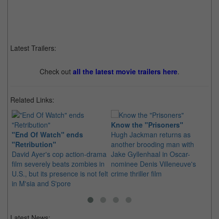
Latest Trailers:
Check out
all the latest movie trailers here
.
Related Links:
Know the "Prisoners"
"End Of Watch" ends
Hugh Jackman returns as
In
"Retribution"
another brooding man with
Ri
David Ayer's cop action-drama
Jake Gyllenhaal in Oscar-
Th
film severely beats zombies in
nominee Denis Villeneuve's
aw
U.S., but its presence is not felt
crime thriller film
wi
in M'sia and S'pore
th
Latest News: