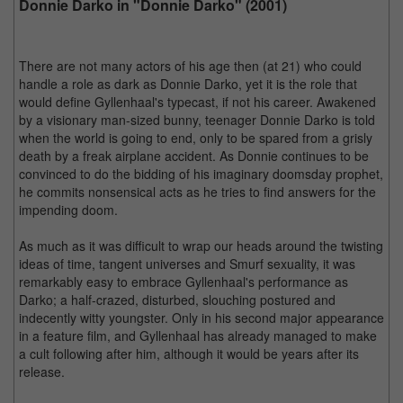
Donnie Darko in "Donnie Darko" (2001)
There are not many actors of his age then (at 21) who could
handle a role as dark as Donnie Darko, yet it is the role that
would define Gyllenhaal's typecast, if not his career. Awakened
by a visionary man-sized bunny, teenager Donnie Darko is told
when the world is going to end, only to be spared from a grisly
death by a freak airplane accident. As Donnie continues to be
convinced to do the bidding of his imaginary doomsday prophet,
he commits nonsensical acts as he tries to find answers for the
impending doom.
As much as it was difficult to wrap our heads around the twisting
ideas of time, tangent universes and Smurf sexuality, it was
remarkably easy to embrace Gyllenhaal's performance as
Darko; a half-crazed, disturbed, slouching postured and
indecently witty youngster. Only in his second major appearance
in a feature film, and Gyllenhaal has already managed to make
a cult following after him, although it would be years after its
release.