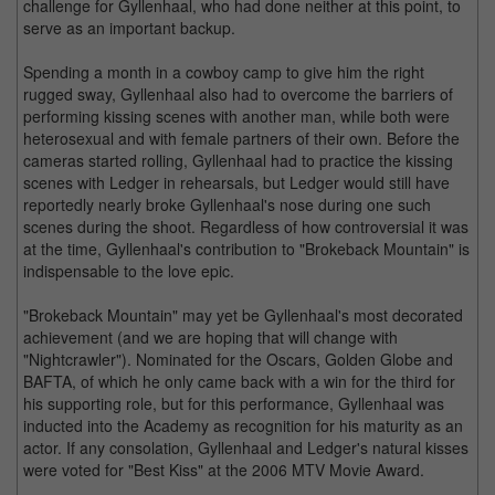
challenge for Gyllenhaal, who had done neither at this point, to
serve as an important backup.
Spending a month in a cowboy camp to give him the right
rugged sway, Gyllenhaal also had to overcome the barriers of
performing kissing scenes with another man, while both were
heterosexual and with female partners of their own. Before the
cameras started rolling, Gyllenhaal had to practice the kissing
scenes with Ledger in rehearsals, but Ledger would still have
reportedly nearly broke Gyllenhaal's nose during one such
scenes during the shoot. Regardless of how controversial it was
at the time, Gyllenhaal's contribution to "Brokeback Mountain" is
indispensable to the love epic.
"Brokeback Mountain" may yet be Gyllenhaal's most decorated
achievement (and we are hoping that will change with
"Nightcrawler"). Nominated for the Oscars, Golden Globe and
BAFTA, of which he only came back with a win for the third for
his supporting role, but for this performance, Gyllenhaal was
inducted into the Academy as recognition for his maturity as an
actor. If any consolation, Gyllenhaal and Ledger's natural kisses
were voted for "Best Kiss" at the 2006 MTV Movie Award.