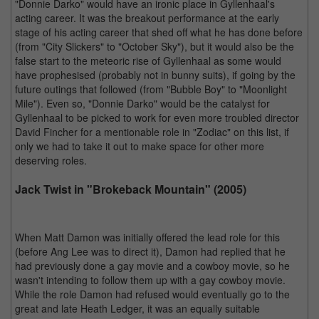
"Donnie Darko" would have an ironic place in Gyllenhaal's
acting career. It was the breakout performance at the early
stage of his acting career that shed off what he has done before
(from "City Slickers" to "October Sky"), but it would also be the
false start to the meteoric rise of Gyllenhaal as some would
have prophesised (probably not in bunny suits), if going by the
future outings that followed (from "Bubble Boy" to "Moonlight
Mile"). Even so, "Donnie Darko" would be the catalyst for
Gyllenhaal to be picked to work for even more troubled director
David Fincher for a mentionable role in "Zodiac" on this list, if
only we had to take it out to make space for other more
deserving roles.
Jack Twist in "Brokeback Mountain" (2005)
When Matt Damon was initially offered the lead role for this
(before Ang Lee was to direct it), Damon had replied that he
had previously done a gay movie and a cowboy movie, so he
wasn't intending to follow them up with a gay cowboy movie.
While the role Damon had refused would eventually go to the
great and late Heath Ledger, it was an equally suitable