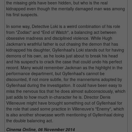
the missing girls have been hidden, but who is the real
kidnapped even though the mentally damaged man was among
his first suspects.
In some way, Detective Loki is a weird combination of his role
from "Zodiac" and "End of Watch", a balancing act between
obsessive madness and disciplined violence. While Hugh
Jackman's wrathful father is out chasing the demon that has
kidnapped his daughter, Gyllenhaal's Loki stands out for having
demons of his own, as he looks just about to break his head
and his suspect's to crack the case that could undo his perfect
record. Many would remember Jackman as the highlight in the
performance department, but Gyllenhaal's cannot be
discounted, if not more subtle, for the mannerisms adopted by
Gyllenhaal during the investigation. It could have been easy to
miss the nervous tics that he does almost subconsciously, which
just adds to how much in-character he is. Director Denis
Villeneuve might have brought something out of Gyllenhaal for
the role that used some practice in Villeneuve's "Enemy", which
is also another showcase worth mentioning of Gyllenhaal doing
the double balancing act.
Cinema Online, 06 November 2014