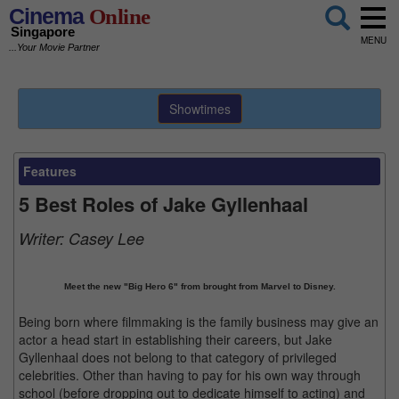
Cinema
Online
Singapore
MENU
...Your Movie Partner
Showtimes
Features
5 Best Roles of Jake Gyllenhaal
Writer:
Casey Lee
Meet the new "Big Hero 6" from brought from Marvel to Disney.
Being born where filmmaking is the family business may give an
actor a head start in establishing their careers, but Jake
Gyllenhaal does not belong to that category of privileged
celebrities. Other than having to pay for his own way through
school (before dropping out to dedicate himself to acting) and