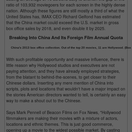
ratio of 103,932 moviegoers for each screen in the highly dense
nation. Although these figures are still mostly a third of what the
United States has, IMAX CEO Richard Gelfond has estimated
that the China market could exceed the U.S. market in gross
box office sales by 2018, and even double it by 2025.
Breaking Into China And Its Foreign Film Annual Quota
China's 2013 box office collection. Out of the top 20 movies, 11 are Hollywood. (Box 
With such profitable opportunity and massive influence, there is
little reason why Hollywood studios and executives are not
paying attention, and they have already employed strategies,
from the blatant to behind-the-scenes, to get closer to their
Chinese dollars. Inserting any mere mention of China into
scripts, plots and locations that wouldn't have a major impact on
the stories American directors wanted to tell, is certainly an easy
way to make a shout out to the Chinese.
Says Mark Pennell of Beacon Films on Fox News, "Hollywood
filmmakers are making their movies with a mixture of actors,
locations and ethnic themes. This is just good commerce,
opening up a movie to the widest possible market. By casting