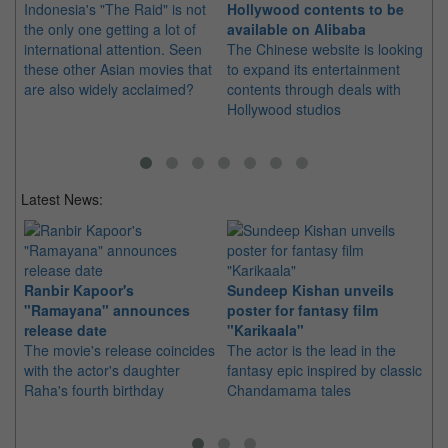
Indonesia's "The Raid" is not
Hollywood contents to be
Ch
the only one getting a lot of
available on Alibaba
fo
international attention. Seen
The Chinese website is looking
Th
these other Asian movies that
to expand its entertainment
box
are also widely acclaimed?
contents through deals with
tha
Hollywood studios
Uni
ev
Latest News:
Ranbir Kapoor's
Sundeep Kishan unveils
"S
"Ramayana" announces
poster for fantasy film
Da
release date
"Karikaala"
se
The movie's release coincides
The actor is the lead in the
"E
with the actor's daughter
fantasy epic inspired by classic
Th
Raha's fourth birthday
Chandamama tales
no
thi