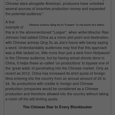
Chinese stars alongside American, producers have unlocked
several sources of incentive production money and expanded
the potential audience."
A first
Chinese actress Qing Xu in "Looper" is not much of a talker.
example of
this is in the aforementioned "Looper", when writer/director Rian
Johnson had added China as a minor plot point and destination,
with Chinese actress Qing Xu as Joe's future wife barely saying
a word. Understandably audiences may find that this approach
was a little tacked on, little more than just a wink from Hollywood
to the Chinese audience, but by having actual shoots done in
China, it helps these so-called 'co-productions' to bypass one of
the 'great walls' of penetrating into the Chinese market. Only as
recent as 2012, China has increased its strict quota of foreign
films entering into the country from an annual amount of 20 to
34, So productions with credits to foreign and Chinese
production companies would be considered as a Chinese
production and therefore allowed into the country without taking
a notch off the still limiting quota.
The Chinese Star In Every Blockbuster