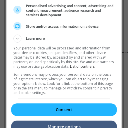
connection to the Chinese market. What distincts this joining of
Personalised advertising and content, advertising and
Chinese stars than the exodus of Hong Kong big names (e.g,
content measurement, audience research and
services development
Chow Yun Fat, Jet Li, Jackie Chan) to Hollywood back in the
90s, is that it uses the star power of these eastern celebrities to
Store and/or access information on a device
win its local audience rather than to try and appeal to a western
audience.
Learn more
Made With China = Automatic Chinese Production
Your personal data will be processed and information from
your device (cookies, unique identifiers, and other device
Oriental Movie Metropolis at Qingdao, the world's biggest production studio will be r
data) may be stored by, accessed by and shared with 294
partners, or used specifically by this site. We and our partners
While inconsequential shoutouts and forgettable appearances
may use precise geolocation data.
List of partners.
are the more obvious ways of injecting Chinese elements into
Some vendors may process your personal data on the basis
Hollywood blockbusters, China's influence is slowly reaching
of legitimate interest, which you can object to by managing
through the unseen areas of production. While Hollywood
your options below. Look for a link at the bottom of this page
studios are seeking to have a piece of the Chinese market,
or in the site menu to manage or withdraw consent in privacy
Chinese entertainment companies are flexing their financial
and cookie settings.
powers to tap the specialised production pool of Hollywood
talents or turning China into the next 'Chinawood'.
Consent
In September 2013, major Chinese conglomerate Dalian Wanda
Group had begun work on the Oriental Movie Metropolis at
Qingdao. The estimated U$8.17 billion studio and theme park is
Manage options