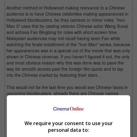
Another method of Hollywood making relevance to a Chinese
audience is to have Chinese celebrities making appearances in
Hollywood blockbusters, be they cameos or minor roles. "Iron
Man 3" uses this by casting veteran Chinese actor Wang Xueqi
and actress Fan Bingbing for roles with short screen time.
Malaysian audiences may not recall having seen Fan while
watching the finale installment of the "Iron Man" series, because
her appearances was in a special cut of the movie that was only
shown in Chinese cinemas. If you haven't figured it out, the only
and most obvious reason why this was done was to pave the
way for smooth access past the foreign film quota and to tap
into the Chinese market by featuring their stars.
This would not be the last time you would see Chinese faces in
upcoming blockbusters, already there are Chinese names
establishing themselves in major Hollywood franchises like Li
Bingbing, who first appeared in "Resident Evil: Retribution",
starring alongside Milla Jovovich and is already expected to
reprise her video game character in the next installment. Li is
We require your consent to use your
also set to appear in "Transformers 4: Age of Extinction",
personal data to:
another blockbuster by Michael Bay which is sure to rake in the
big bucks, but even more so now that it has the relevant