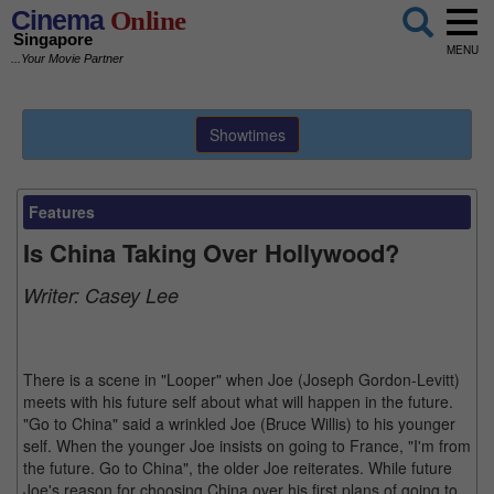
Cinema
Online
Singapore
MENU
...Your Movie Partner
Showtimes
Features
Is China Taking Over Hollywood?
Writer:
Casey Lee
There is a scene in "Looper" when Joe (Joseph Gordon-Levitt)
meets with his future self about what will happen in the future.
"Go to China" said a wrinkled Joe (Bruce Willis) to his younger
self. When the younger Joe insists on going to France, "I'm from
the future. Go to China", the older Joe reiterates. While future
Joe's reason for choosing China over his first plans of going to