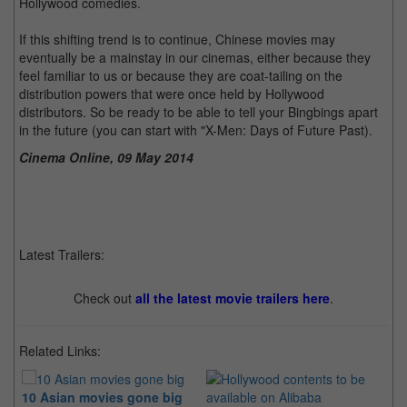
Hollywood comedies.
If this shifting trend is to continue, Chinese movies may
eventually be a mainstay in our cinemas, either because they
feel familiar to us or because they are coat-tailing on the
distribution powers that were once held by Hollywood
distributors. So be ready to be able to tell your Bingbings apart
in the future (you can start with "X-Men: Days of Future Past).
Cinema Online, 09 May 2014
Latest Trailers:
Check out
all the latest movie trailers here
.
Related Links:
10 Asian movies gone big