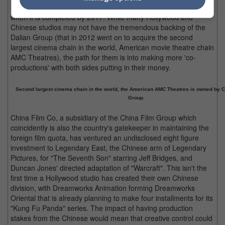
expected to be the largest movie production studio in the world
when it is completed by 2017. While many Hollywood and
Chinese studios may not have the tremendous backing of the
Dalian Group (that in 2012 went on to acquire the second
largest cinema chain in the world, American movie theatre chain
AMC Theatres), the path for them is into making more 'co-
productions' with both sides putting in their money.
Second largest cinema chain in the world, the American AMC Theatres is owned by C
Group.
China Film Co, a subsidiary of the China Film Group which
coincidently is also the country's gatekeeper in maintaining the
foreign film quota, has ventured an undisclosed eight figure
investment to Legendary East, the Chinese arm of Legendary
Pictures, for "The Seventh Son" starring Jeff Bridges, and
Duncan Jones' directed adaptation of "Warcraft". This isn't the
first time a Hollywood studio has created their own Chinese
division, with Dreamworks Animation forming Dreamworks
Oriental that is already planning to make four installments for its
"Kung Fu Panda" series. The impact of having production
stakes from the Chinese would mean that creative control could