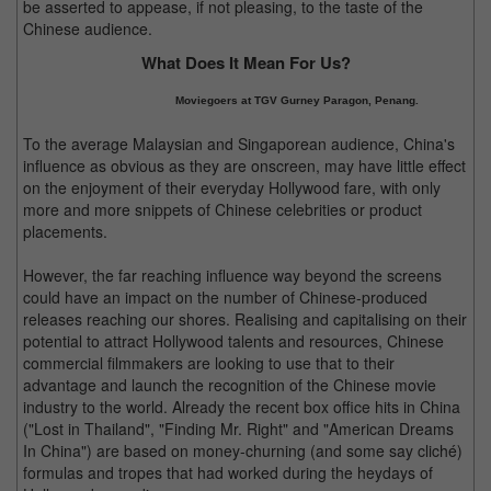
be asserted to appease, if not pleasing, to the taste of the
Chinese audience.
What Does It Mean For Us?
Moviegoers at TGV Gurney Paragon, Penang.
To the average Malaysian and Singaporean audience, China's
influence as obvious as they are onscreen, may have little effect
on the enjoyment of their everyday Hollywood fare, with only
more and more snippets of Chinese celebrities or product
placements.
However, the far reaching influence way beyond the screens
could have an impact on the number of Chinese-produced
releases reaching our shores. Realising and capitalising on their
potential to attract Hollywood talents and resources, Chinese
commercial filmmakers are looking to use that to their
advantage and launch the recognition of the Chinese movie
industry to the world. Already the recent box office hits in China
("Lost in Thailand", "Finding Mr. Right" and "American Dreams
In China") are based on money-churning (and some say cliché)
formulas and tropes that had worked during the heydays of