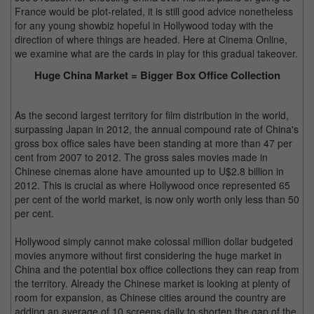
France would be plot-related, it is still good advice nonetheless
for any young showbiz hopeful in Hollywood today with the
direction of where things are headed. Here at Cinema Online,
we examine what are the cards in play for this gradual takeover.
Huge China Market = Bigger Box Office Collection
As the second largest territory for film distribution in the world,
surpassing Japan in 2012, the annual compound rate of China's
gross box office sales have been standing at more than 47 per
cent from 2007 to 2012. The gross sales movies made in
Chinese cinemas alone have amounted up to U$2.8 billion in
2012. This is crucial as where Hollywood once represented 65
per cent of the world market, is now only worth only less than 50
per cent.
Hollywood simply cannot make colossal million dollar budgeted
movies anymore without first considering the huge market in
China and the potential box office collections they can reap from
the territory. Already the Chinese market is looking at plenty of
room for expansion, as Chinese cities around the country are
adding an average of 10 screens daily to shorten the gap of the