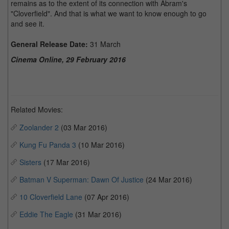
remains as to the extent of its connection with Abram's
"Cloverfield". And that is what we want to know enough to go
and see it.
General Release Date:
31 March
Cinema Online, 29 February 2016
Related Movies:
Zoolander 2
(03 Mar 2016)
Kung Fu Panda 3
(10 Mar 2016)
Sisters
(17 Mar 2016)
Batman V Superman: Dawn Of Justice
(24 Mar 2016)
10 Cloverfield Lane
(07 Apr 2016)
Eddie The Eagle
(31 Mar 2016)