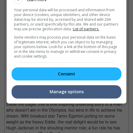
directed by Zack Synder, who hopefully has learned what
Your personal data will be processed and information from
worked and didn't in "Man of Steel", let's hope this is finally the
your device (cookies, unique identifiers, and other device
dawn that does justice to the DC universe.
data) may be stored by, accessed by and shared with 294
partners, or used specifically by this site. We and our partners
may use precise geolocation data.
List of partners.
General Release Date:
24 March
Some vendors may process your personal data on the basis
of legitimate interest, which you can object to by managing
Eddie the Eagle
your options below. Look for a link at the bottom of this page
or in the site menu to manage or withdraw consent in privacy
and cookie settings.
Since he was a child, Michael Edwards has always dreamed to
be an Olympian. After deciding to be a ski jumper, Eddie meets
Consent
a former ski jumper champion who takes him under his wing to
make Edwards the first ski jumper to represent Great Britain in
the 1989 Calgary Winter Olympics.
Manage options
Based on the true story of Michael Edwards, better known as
Eddie the Eagle, this is one inspiring underdog story of a man
who doesn't win in the Olympics, but wins in life to achieve his
dream. With breakout star Taron Egerton putting on some
weight as the heavy Eddie, the real delight would be to see
Hugh Jackman in the shouting mentor role; a fun role he has