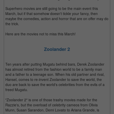
Superhero movies are still going to be the main event this
March, but if that somehow doesn't tickle your fancy, then
maybe the comedies, action and horror that are on offer may do
the trick.
Here are the movies not to miss this March!
Zoolander 2
Ten years after putting Mugatu behind bars, Derek Zoolander
has almost retired from the fashion world to be a family man
and a father to a teenage son. When his old partner and rival,
Hansel, comes to re-invent Zoolander to save the world, the
duo are back to save the world's celebrities from the evils of a
freed Mugatu.
"Zoolander 2" is one of those trashy movies made for the
Razzie's, but the overload of celebrity cameos from Olivia
Munn, Susan Sarandon, Demi Lovato to Ariana Grande, is