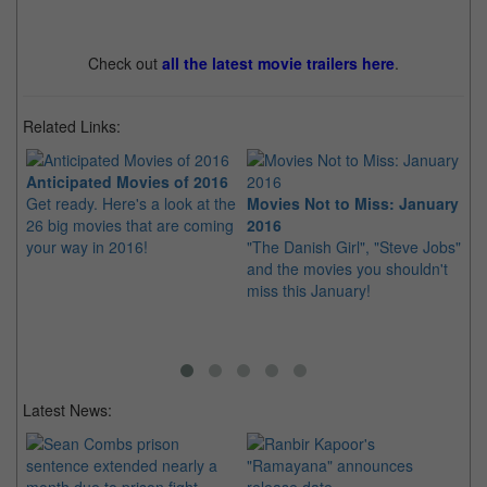
Check out
all the latest movie trailers here
.
Related Links:
Anticipated Movies of 2016
Get ready. Here's a look at the
Movies Not to Miss: January
Mo
26 big movies that are coming
2016
Fe
your way in 2016!
"The Danish Girl", "Steve Jobs"
"D
and the movies you shouldn't
"Z
miss this January!
sh
Latest News: