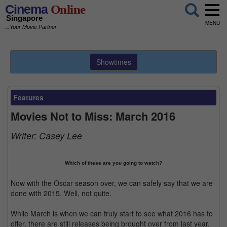
Cinema
Online
Singapore
MENU
...Your Movie Partner
Showtimes
Features
Movies Not to Miss: March 2016
Writer:
Casey Lee
Which of these are you going to watch?
Now with the Oscar season over, we can safely say that we are
done with 2015. Well, not quite.
While March is when we can truly start to see what 2016 has to
offer, there are still releases being brought over from last year.