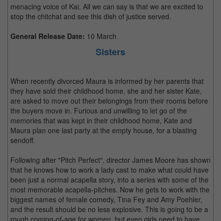
menacing voice of Kai. All we can say is that we are excited to
stop the chitchat and see this dish of justice served.
General Release Date:
10 March
Sisters
When recently divorced Maura is informed by her parents that
they have sold their childhood home, she and her sister Kate,
are asked to move out their belongings from their rooms before
the buyers move in. Furious and unwilling to let go of the
memories that was kept in their childhood home, Kate and
Maura plan one last party at the empty house, for a blasting
sendoff.
Following after "Pitch Perfect", director James Moore has shown
that he knows how to work a lady cast to make what could have
been just a normal acapella story, into a series with some of the
most memorable acapella-pitches. Now he gets to work with the
biggest names of female comedy, Tina Fey and Amy Poehler,
and the result should be no less explosive. This is going to be a
rough coming-of-age for women, but even girls need to have