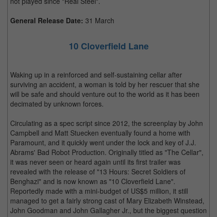
not played since "Real Steel".
General Release Date:
31 March
10 Cloverfield Lane
Waking up in a reinforced and self-sustaining cellar after
surviving an accident, a woman is told by her rescuer that she
will be safe and should venture out to the world as it has been
decimated by unknown forces.
Circulating as a spec script since 2012, the screenplay by John
Campbell and Matt Stuecken eventually found a home with
Paramount, and it quickly went under the lock and key of J.J.
Abrams' Bad Robot Production. Originally titled as "The Cellar",
it was never seen or heard again until its first trailer was
revealed with the release of "13 Hours: Secret Soldiers of
Benghazi" and is now known as "10 Cloverfield Lane".
Reportedly made with a mini-budget of US$5 million, it still
managed to get a fairly strong cast of Mary Elizabeth Winstead,
John Goodman and John Gallagher Jr., but the biggest question