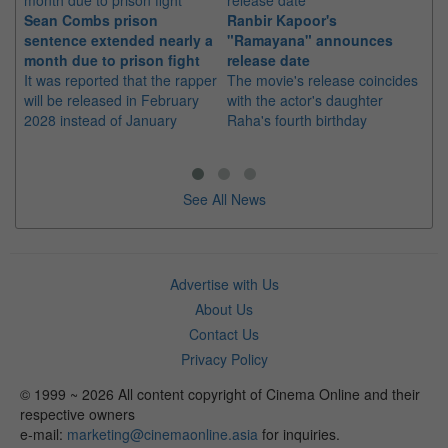
Sean Combs prison
Ranbir Kapoor's
Su
sentence extended nearly a
"Ramayana" announces
po
month due to prison fight
release date
"K
It was reported that the rapper
The movie's release coincides
Th
will be released in February
with the actor's daughter
fa
2028 instead of January
Raha's fourth birthday
Ch
See All News
Advertise with Us
About Us
Contact Us
Privacy Policy
© 1999 ~ 2026 All content copyright of Cinema Online and their
respective owners
e-mail:
marketing@cinemaonline.asia
for inquiries.