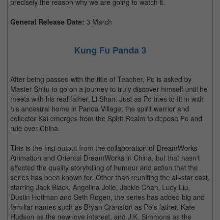
precisely the reason why we are going to watch it.
General Release Date:
3 March
Kung Fu Panda 3
After being passed with the title of Teacher, Po is asked by
Master Shifu to go on a journey to truly discover himself until he
meets with his real father, Li Shan. Just as Po tries to fit in with
his ancestral home in Panda Village, the spirit warrior and
collector Kai emerges from the Spirit Realm to depose Po and
rule over China.
This is the first output from the collaboration of DreamWorks
Animation and Oriental DreamWorks in China, but that hasn't
affected the quality storytelling of humour and action that the
series has been known for. Other than reuniting the all-star cast,
starring Jack Black, Angelina Jolie, Jackie Chan, Lucy Liu,
Dustin Hoffman and Seth Rogen, the series has added big and
familiar names such as Bryan Cranston as Po's father, Kate
Hudson as the new love interest, and J.K. Simmons as the