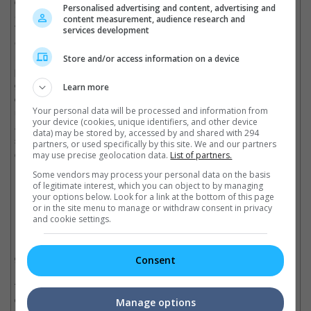
centric offerings. Co-directed by Don Bluth (best known for "The
Personalised advertising and content, advertising and
Secret of NIMH", "An American Tail" and "The Land Before
content measurement, audience research and
Time"), "All Dogs Go To Heaven" follows a resurrected dog,
services development
Charlie (voiced by Burt Reynolds) returning to Earth to seek
revenge against his killer (Vic Tayback). Thanks to Bluth's
Store and/or access information on a device
previous experience working as a Disney animator, he shows
great eyes for the animation with a rich and spectacular use of
Learn more
colour. But what makes "All Dogs Go To Heaven" particularly
Your personal data will be processed and information from
unique is its blunt subject matter that deals with death, violence
your device (cookies, unique identifiers, and other device
and yes... Hell. It's not exactly the type of animated feature that
data) may be stored by, accessed by and shared with 294
screams "wholesome for every family", but still worth checking
partners, or used specifically by this site. We and our partners
out.
may use precise geolocation data.
List of partners.
7. "K-9" (1989)
Some vendors may process your personal data on the basis
of legitimate interest, which you can object to by managing
your options below. Look for a link at the bottom of this page
James Belushi and the police dog, "Jerry Lee" in "K-9".
or in the site menu to manage or withdraw consent in privacy
and cookie settings.
Mention a movie involving a cop and his dog, and "Turner &
Hooch" quickly comes to mind. But instead, this time we're
going with "K-9". A buddy action-comedy that centres on a San
Consent
Diego police detective Michael Dooley (James Belushi) who
teams up with a police dog nicknamed "Jerry Lee" to stop a
drug dealer (Kevin Tighe). No stranger to playing maverick cop
Manage options