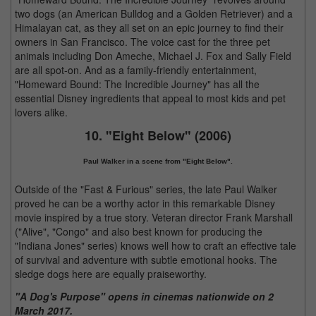
two dogs (an American Bulldog and a Golden Retriever) and a
Himalayan cat, as they all set on an epic journey to find their
owners in San Francisco. The voice cast for the three pet
animals including Don Ameche, Michael J. Fox and Sally Field
are all spot-on. And as a family-friendly entertainment,
"Homeward Bound: The Incredible Journey" has all the
essential Disney ingredients that appeal to most kids and pet
lovers alike.
10. "Eight Below" (2006)
Paul Walker in a scene from "Eight Below".
Outside of the "Fast & Furious" series, the late Paul Walker
proved he can be a worthy actor in this remarkable Disney
movie inspired by a true story. Veteran director Frank Marshall
("Alive", "Congo" and also best known for producing the
"Indiana Jones" series) knows well how to craft an effective tale
of survival and adventure with subtle emotional hooks. The
sledge dogs here are equally praiseworthy.
"A Dog's Purpose" opens in cinemas nationwide on 2
March 2017.