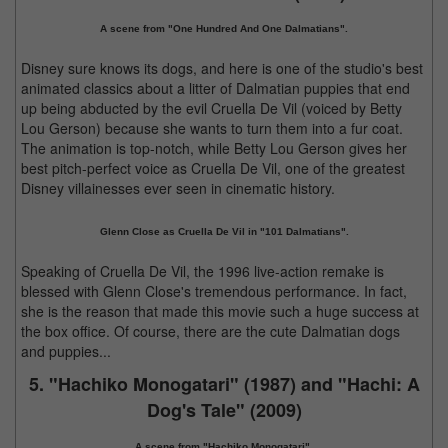
A scene from "One Hundred And One Dalmatians".
Disney sure knows its dogs, and here is one of the studio's best
animated classics about a litter of Dalmatian puppies that end
up being abducted by the evil Cruella De Vil (voiced by Betty
Lou Gerson) because she wants to turn them into a fur coat.
The animation is top-notch, while Betty Lou Gerson gives her
best pitch-perfect voice as Cruella De Vil, one of the greatest
Disney villainesses ever seen in cinematic history.
Glenn Close as Cruella De Vil in "101 Dalmatians".
Speaking of Cruella De Vil, the 1996 live-action remake is
blessed with Glenn Close's tremendous performance. In fact,
she is the reason that made this movie such a huge success at
the box office. Of course, there are the cute Dalmatian dogs
and puppies...
5. "Hachiko Monogatari" (1987) and "Hachi: A
Dog's Tale" (2009)
A scene from "Hachiko Monogatari".