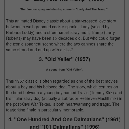
The famous spaghetti-sharing scene in "Lady And The Tramp".
This animated Disney classic about a star-crossed love story
between a well-groomed cocker spaniel, Lady (voiced by
Barbara Luddy) and a street-smart stray mutt, Tramp (Larry
Roberts) may have been six decades old. But who could forget
the iconic spaghetti scene where the two canines share the
same strand and end up with a kiss?
3. "Old Yeller" (1957)
A scene from "Old Yeller".
This 1957 classic is often regarded as one of the best movies
about a boy and his beloved dog. The story, which centres on
the bond between a young boy named Travis (Tommy Kirk) and
his titular stray dog (actually a Labrador Retriever/Mastiff mix) in
the post-Civil War Texas, is both heartwarming and tragic. The
tearjerking finale is particularly memorable.
4. "One Hundred And One Dalmatians" (1961)
and "101 Dalmatians" (1996)