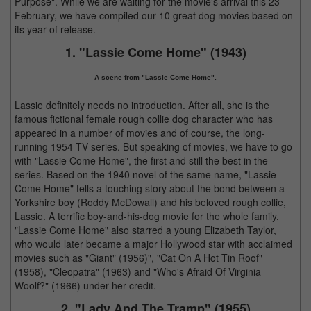
Purpose". While we are waiting for the movie's arrival this 23
February, we have compiled our 10 great dog movies based on
its year of release.
1. "Lassie Come Home" (1943)
A scene from "Lassie Come Home".
Lassie definitely needs no introduction. After all, she is the
famous fictional female rough collie dog character who has
appeared in a number of movies and of course, the long-
running 1954 TV series. But speaking of movies, we have to go
with "Lassie Come Home", the first and still the best in the
series. Based on the 1940 novel of the same name, "Lassie
Come Home" tells a touching story about the bond between a
Yorkshire boy (Roddy McDowall) and his beloved rough collie,
Lassie. A terrific boy-and-his-dog movie for the whole family,
"Lassie Come Home" also starred a young Elizabeth Taylor,
who would later became a major Hollywood star with acclaimed
movies such as "Giant" (1956)", "Cat On A Hot Tin Roof"
(1958), "Cleopatra" (1963) and "Who's Afraid Of Virginia
Woolf?" (1966) under her credit.
2. "Lady And The Tramp" (1955)