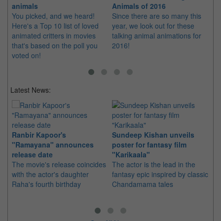
animals
Animals of 2016
th
You picked, and we heard!
Since there are so many this
Ca
Here's a Top 10 list of loved
year, we look out for these
as
animated critters in movies
talking animal animations for
mo
that's based on the poll you
2016!
voted on!
Latest News:
Ranbir Kapoor's
Sundeep Kishan unveils
"S
"Ramayana" announces
poster for fantasy film
Da
release date
"Karikaala"
se
The movie's release coincides
The actor is the lead in the
"E
with the actor's daughter
fantasy epic inspired by classic
Th
Raha's fourth birthday
Chandamama tales
no
thi