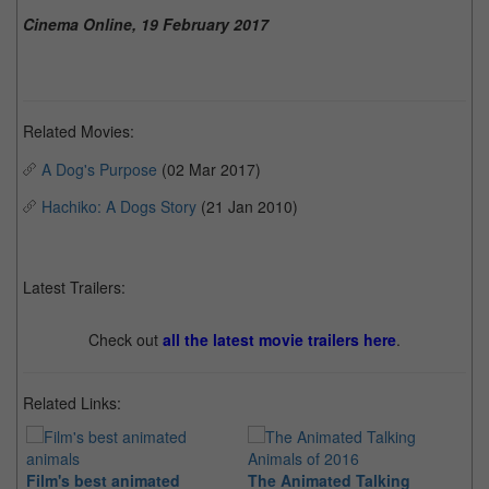
Cinema Online, 19 February 2017
Related Movies:
A Dog's Purpose
(02 Mar 2017)
Hachiko: A Dogs Story
(21 Jan 2010)
Latest Trailers:
Check out
all the latest movie trailers here
.
Related Links:
Film's best animated
The Animated Talking
Th