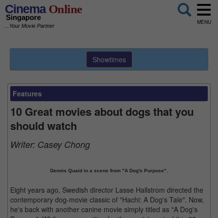
Cinema
Online
Singapore
MENU
...Your Movie Partner
Showtimes
Features
10 Great movies about dogs that you
should watch
Writer:
Casey Chong
Dennis Quaid in a scene from "A Dog's Purpose".
Eight years ago, Swedish director Lasse Hallstrom directed the
contemporary dog-movie classic of "Hachi: A Dog's Tale". Now,
he's back with another canine movie simply titled as "A Dog's