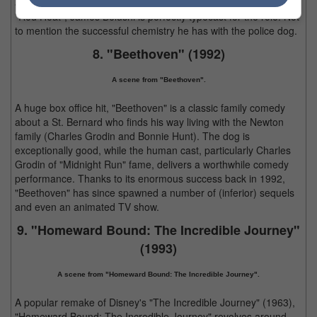
after collaborating with Arnold Schwarzenegger a year prior in
"Red Heat", James Belushi is perfectly typecast for the role. Not
to mention the successful chemistry he has with the police dog.
8. "Beethoven" (1992)
A scene from "Beethoven".
A huge box office hit, "Beethoven" is a classic family comedy
about a St. Bernard who finds his way living with the Newton
family (Charles Grodin and Bonnie Hunt). The dog is
exceptionally good, while the human cast, particularly Charles
Grodin of "Midnight Run" fame, delivers a worthwhile comedy
performance. Thanks to its enormous success back in 1992,
"Beethoven" has since spawned a number of (inferior) sequels
and even an animated TV show.
9. "Homeward Bound: The Incredible Journey"
(1993)
A scene from "Homeward Bound: The Incredible Journey".
A popular remake of Disney's "The Incredible Journey" (1963),
"Homeward Bound: The Incredible Journey" revolves around