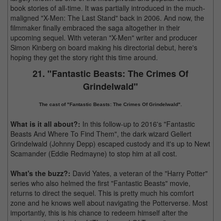
book stories of all-time. It was partially introduced in the much-
maligned "X-Men: The Last Stand" back in 2006. And now, the
filmmaker finally embraced the saga altogether in their
upcoming sequel. With veteran "X-Men" writer and producer
Simon Kinberg on board making his directorial debut, here's
hoping they get the story right this time around.
21. "Fantastic Beasts: The Crimes Of
Grindelwald"
The cast of "Fantastic Beasts: The Crimes Of Grindelwald".
What is it all about?:
In this follow-up to 2016's "Fantastic
Beasts And Where To Find Them", the dark wizard Gellert
Grindelwald (Johnny Depp) escaped custody and it's up to Newt
Scamander (Eddie Redmayne) to stop him at all cost.
What's the buzz?:
David Yates, a veteran of the "Harry Potter"
series who also helmed the first "Fantastic Beasts" movie,
returns to direct the sequel. This is pretty much his comfort
zone and he knows well about navigating the Potterverse. Most
importantly, this is his chance to redeem himself after the