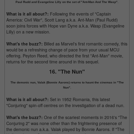
Paul Rudd and Evangeline Lilly on the set of "Ant-Man And The Wasp".
What is it all about?:
Following the events of "Captain
America: Civil War", Scott Lang a.k.a. Ant-Man (Paul Rudd)
soon joins forces with Hope van Dyne a.k.a. Wasp (Evangeline
Lilly) on a new mission.
What's the buzz?:
Billed as Marvel's first romantic comedy, this
would be a refreshing change of pace from your usual MCU
offering. Peyton Reed, who directed the first "Ant-Man" movie,
returns for the second time around in this sequel.
16. "The Nun"
The demonic nun, Valak (Bonnie Aarons) returns to haunt the cinemas in "The
Nun".
What is it all about?:
Set in 1952 Romania, this latest
"Conjuring" spin-off centres on the investigation of a dead nun.
What's the buzz?:
One of the scariest moments in 2016's "The
Conjuring 2" was none other than the frightening presence of
the demonic nun a.k.a. Valak played by Bonnie Aarons. If "The