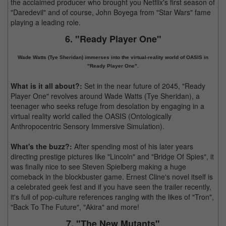
the acclaimed producer who brought you Netflix's first season of
"Daredevil" and of course, John Boyega from "Star Wars" fame
playing a leading role.
6. "Ready Player One"
Wade Watts (Tye Sheridan) immerses into the virtual-reality world of OASIS in
"Ready Player One".
What is it all about?:
Set in the near future of 2045, "Ready
Player One" revolves around Wade Watts (Tye Sheridan), a
teenager who seeks refuge from desolation by engaging in a
virtual reality world called the OASIS (Ontologically
Anthropocentric Sensory Immersive Simulation).
What's the buzz?:
After spending most of his later years
directing prestige pictures like "Lincoln" and "Bridge Of Spies", it
was finally nice to see Steven Spielberg making a huge
comeback in the blockbuster game. Ernest Cline's novel itself is
a celebrated geek fest and if you have seen the trailer recently,
it's full of pop-culture references ranging with the likes of "Tron",
"Back To The Future", "Akira" and more!
7. "The New Mutants"