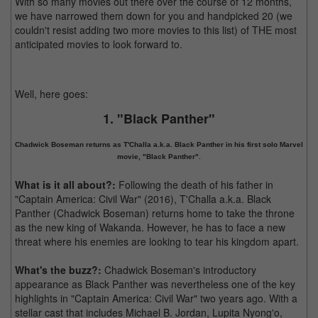
With so many movies out there over the course of 12 months,
we have narrowed them down for you and handpicked 20 (we
couldn't resist adding two more movies to this list) of THE most
anticipated movies to look forward to.
Well, here goes:
1. "Black Panther"
Chadwick Boseman returns as T'Challa a.k.a. Black Panther in his first solo Marvel
movie, "Black Panther".
What is it all about?:
Following the death of his father in
"Captain America: Civil War" (2016), T'Challa a.k.a. Black
Panther (Chadwick Boseman) returns home to take the throne
as the new king of Wakanda. However, he has to face a new
threat where his enemies are looking to tear his kingdom apart.
What's the buzz?:
Chadwick Boseman's introductory
appearance as Black Panther was nevertheless one of the key
highlights in "Captain America: Civil War" two years ago. With a
stellar cast that includes Michael B. Jordan, Lupita Nyong'o,