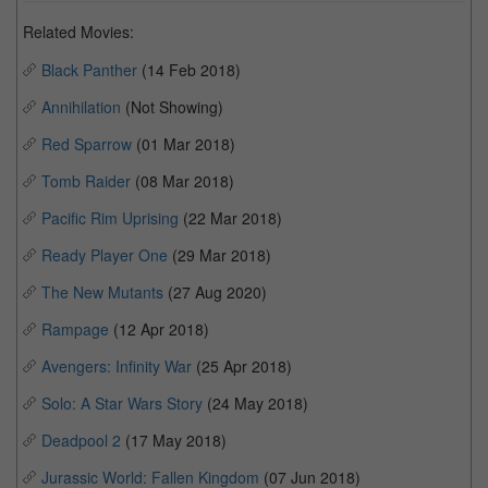
Related Movies:
Black Panther
(14 Feb 2018)
Annihilation
(Not Showing)
Red Sparrow
(01 Mar 2018)
Tomb Raider
(08 Mar 2018)
Pacific Rim Uprising
(22 Mar 2018)
Ready Player One
(29 Mar 2018)
The New Mutants
(27 Aug 2020)
Rampage
(12 Apr 2018)
Avengers: Infinity War
(25 Apr 2018)
Solo: A Star Wars Story
(24 May 2018)
Deadpool 2
(17 May 2018)
Jurassic World: Fallen Kingdom
(07 Jun 2018)