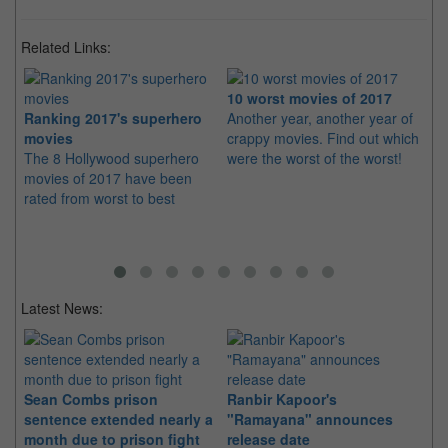
Related Links:
10 worst movies of 2017
Ranking 2017's superhero
Another year, another year of
He
movies
crappy movies. Find out which
mo
The 8 Hollywood superhero
were the worst of the worst!
Wh
movies of 2017 have been
mo
rated from worst to best
in
Latest News:
Sean Combs prison
Ranbir Kapoor's
Su
sentence extended nearly a
"Ramayana" announces
po
month due to prison fight
release date
"K