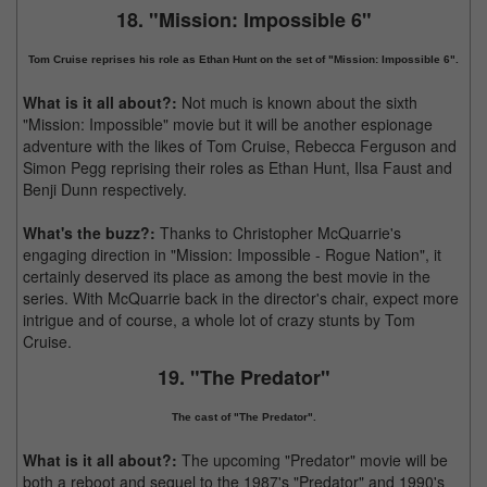
18. "Mission: Impossible 6"
Tom Cruise reprises his role as Ethan Hunt on the set of "Mission: Impossible 6".
What is it all about?:
Not much is known about the sixth
"Mission: Impossible" movie but it will be another espionage
adventure with the likes of Tom Cruise, Rebecca Ferguson and
Simon Pegg reprising their roles as Ethan Hunt, Ilsa Faust and
Benji Dunn respectively.
What's the buzz?:
Thanks to Christopher McQuarrie's
engaging direction in "Mission: Impossible - Rogue Nation", it
certainly deserved its place as among the best movie in the
series. With McQuarrie back in the director's chair, expect more
intrigue and of course, a whole lot of crazy stunts by Tom
Cruise.
19. "The Predator"
The cast of "The Predator".
What is it all about?:
The upcoming "Predator" movie will be
both a reboot and sequel to the 1987's "Predator" and 1990's