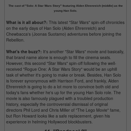
The cast of "Solo: A Star Wars Story" featuring Alden Ehrenreich (middle) as the
young Han Solo.
What is it all about?:
This latest "Star Wars" spin-off chronicles
on the early days of Han Solo (Alden Ehrenreich) and
Chewbacca's (Joonas Suotamo) adventures before joining the
Rebellion.
What's the buzz?:
It's another "Star Wars" movie and basically,
that brand name alone is enough to fill the cinema seats.
However, this second "Star Wars" spin-off following the well-
received "Rogue One: A Star Wars Story" would be an uphill
task of whether it's going to make or break. Besides, Han Solo
is forever synonymous with Harrison Ford, and frankly, Alden
Ehrenreich is going to do a lot more to convince both old and
today's fans whether he's up for the young Han Solo role. The
movie is also famously plagued with a troubled production
history, especially the controversial dismissal of original
directors Phil Lord and Chris Miller of "The Lego Movie" fame,
but Ron Howard looks like a safe replacement, given his
experience in helming Hollywood blockbusters.