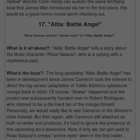
Hallow" director Corin Hardy can sustain the same terrifying
beat that James Wan introduced via her in the first place, this
would be a good horror movie worth checking out.
17. "Alita: Battle Angel"
Rosa Salazar and her "anime eyes" in "Alita: Battle Angel".
What is it all about?:
"Alita: Battle Angel" tells a story about
the titular character (Rosa Salazar), who is a cyborg with a
mysterious past.
What's the buzz?:
The long-gestating "Alita: Battle Angel" has
been in development since James Cameron took the interest to
direct the big-screen adaptation of Yukito Kishiro's cyberpunk
manga back in 2000. Of course, "Avatar" happened and the
project was subsequently handed over to Robert Rodriguez,
who claimed to be a die-hard fan of the manga himself.
Personally, we would really like to see Cameron in the director's
chair instead. But then again, with Cameron still attached as
both co-writer and producer, it's hard to ignore the presence of
this upcoming sci-fi adventure. Now, if only we can get used to
Rosa Salazar's creepy "anime eyes" seen in the first trailer...