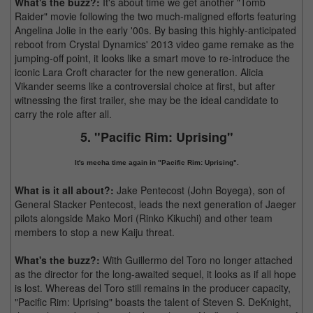
What's the buzz?:
It's about time we get another "Tomb
Raider" movie following the two much-maligned efforts featuring
Angelina Jolie in the early '00s. By basing this highly-anticipated
reboot from Crystal Dynamics' 2013 video game remake as the
jumping-off point, it looks like a smart move to re-introduce the
iconic Lara Croft character for the new generation. Alicia
Vikander seems like a controversial choice at first, but after
witnessing the first trailer, she may be the ideal candidate to
carry the role after all.
5. "Pacific Rim: Uprising"
It's mecha time again in "Pacific Rim: Uprising".
What is it all about?:
Jake Pentecost (John Boyega), son of
General Stacker Pentecost, leads the next generation of Jaeger
pilots alongside Mako Mori (Rinko Kikuchi) and other team
members to stop a new Kaiju threat.
What's the buzz?:
With Guillermo del Toro no longer attached
as the director for the long-awaited sequel, it looks as if all hope
is lost. Whereas del Toro still remains in the producer capacity,
"Pacific Rim: Uprising" boasts the talent of Steven S. DeKnight,