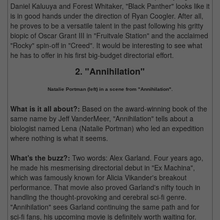
Daniel Kaluuya and Forest Whitaker, "Black Panther" looks like it
is in good hands under the direction of Ryan Coogler. After all,
he proves to be a versatile talent in the past following his gritty
biopic of Oscar Grant III in "Fruitvale Station" and the acclaimed
"Rocky" spin-off in "Creed". It would be interesting to see what
he has to offer in his first big-budget directorial effort.
2. "Annihilation"
Natalie Portman (left) in a scene from "Annihilation".
What is it all about?:
Based on the award-winning book of the
same name by Jeff VanderMeer, "Annihilation" tells about a
biologist named Lena (Natalie Portman) who led an expedition
where nothing is what it seems.
What's the buzz?:
Two words: Alex Garland. Four years ago,
he made his mesmerising directorial debut in "Ex Machina",
which was famously known for Alicia Vikander's breakout
performance. That movie also proved Garland's nifty touch in
handling the thought-provoking and cerebral sci-fi genre.
"Annihilation" sees Garland continuing the same path and for
sci-fi fans, his upcoming movie is definitely worth waiting for.