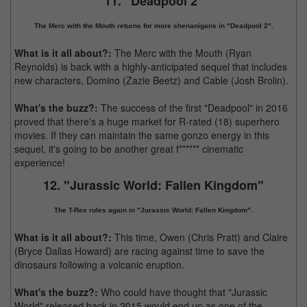
11. "Deadpool 2"
The Merc with the Mouth returns for more shenanigans in "Deadpool 2".
What is it all about?:
The Merc with the Mouth (Ryan
Reynolds) is back with a highly-anticipated sequel that includes
new characters, Domino (Zazie Beetz) and Cable (Josh Brolin).
What's the buzz?:
The success of the first "Deadpool" in 2016
proved that there's a huge market for R-rated (18) superhero
movies. If they can maintain the same gonzo energy in this
sequel, it's going to be another great f****** cinematic
experience!
12. "Jurassic World: Fallen Kingdom"
The T-Rex rules again in "Jurassic World: Fallen Kingdom".
What is it all about?:
This time, Owen (Chris Pratt) and Claire
(Bryce Dallas Howard) are racing against time to save the
dinosaurs following a volcanic eruption.
What's the buzz?:
Who could have thought that "Jurassic
World" released back in 2015 would end up as one of the