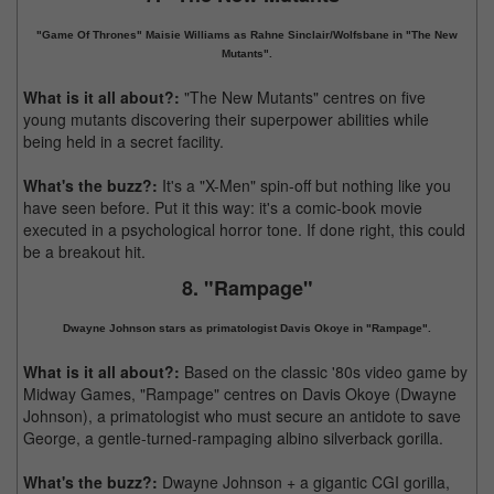
"Game Of Thrones" Maisie Williams as Rahne Sinclair/Wolfsbane in "The New
Mutants".
What is it all about?:
"The New Mutants" centres on five
young mutants discovering their superpower abilities while
being held in a secret facility.
What's the buzz?:
It's a "X-Men" spin-off but nothing like you
have seen before. Put it this way: it's a comic-book movie
executed in a psychological horror tone. If done right, this could
be a breakout hit.
8. "Rampage"
Dwayne Johnson stars as primatologist Davis Okoye in "Rampage".
What is it all about?:
Based on the classic '80s video game by
Midway Games, "Rampage" centres on Davis Okoye (Dwayne
Johnson), a primatologist who must secure an antidote to save
George, a gentle-turned-rampaging albino silverback gorilla.
What's the buzz?:
Dwayne Johnson + a gigantic CGI gorilla,