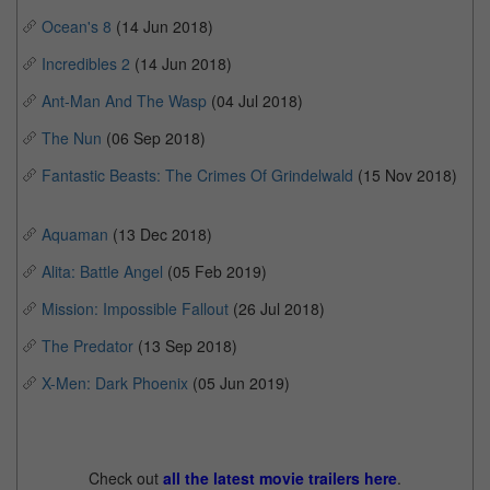
Ocean's 8
(14 Jun 2018)
Incredibles 2
(14 Jun 2018)
Ant-Man And The Wasp
(04 Jul 2018)
The Nun
(06 Sep 2018)
Fantastic Beasts: The Crimes Of Grindelwald
(15 Nov 2018)
Aquaman
(13 Dec 2018)
Alita: Battle Angel
(05 Feb 2019)
Mission: Impossible Fallout
(26 Jul 2018)
The Predator
(13 Sep 2018)
X-Men: Dark Phoenix
(05 Jun 2019)
Check out
all the latest movie trailers here
.