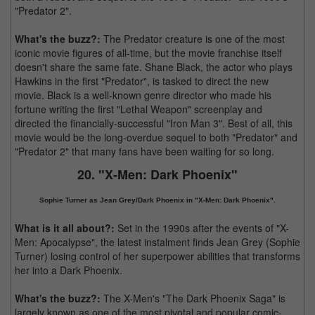
"Predator 2".
What's the buzz?:
The Predator creature is one of the most
iconic movie figures of all-time, but the movie franchise itself
doesn't share the same fate. Shane Black, the actor who plays
Hawkins in the first "Predator", is tasked to direct the new
movie. Black is a well-known genre director who made his
fortune writing the first "Lethal Weapon" screenplay and
directed the financially-successful "Iron Man 3". Best of all, this
movie would be the long-overdue sequel to both "Predator" and
"Predator 2" that many fans have been waiting for so long.
20. "X-Men: Dark Phoenix"
Sophie Turner as Jean Grey/Dark Phoenix in "X-Men: Dark Phoenix".
What is it all about?:
Set in the 1990s after the events of "X-
Men: Apocalypse", the latest instalment finds Jean Grey (Sophie
Turner) losing control of her superpower abilities that transforms
her into a Dark Phoenix.
What's the buzz?:
The X-Men's "The Dark Phoenix Saga" is
largely known as one of the most pivotal and popular comic-