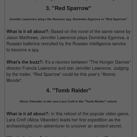
3. "Red Sparrow"
Jennifer Lawrence plays the Russian spy, Dominika Egorova in "Red Sparrow".
What is it all about?:
Based on the novel of the same name by
Jason Matthews, Jennifer Lawrence plays Dominika Egorova, a
Russian ballerina recruited by the Russian intelligence service
to become a spy.
What's the buzz?:
It's a reunion between "The Hunger Games"
director Francis Lawrence and star Jennifer Lawrence. Judging
by the trailer, "Red Sparrow" could be this year's "Atomic
Blonde".
4. "Tomb Raider"
Alicia Vikander is the new Lara Croft in the "Tomb Raider" reboot.
What is it all about?:
In this reboot of the popular video game,
Lara Croft (Alicia Vikander) leads her first expedition as the
archaeologist-cum-adventurer to uncover an ancient secret.