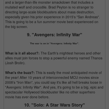
and a larger-than-life monster smackdown that includes a
mutated wolf and crocodile. Brad Peyton is no stranger to
directing large-scale blockbusters about mass destruction,
especially given his prior experience in 2015's "San Andreas".
This is going to be a fun summer movie best experienced on
the big screen.
9. "Avengers: Infinity War"
The war is on in "Avengers: Infinity War".
What is it all about?:
The Earth's mightiest heroes and other
allies must join forces to stop a powerful enemy named Thanos
(Josh Brolin).
What's the buzz?:
This is easily the most anticipated movie of
the year! After 10 years of interconnected MCU movies since
2008's "Iron Man", you could say it's like all hell breaks loose in
"Avengers: Infinity War". And yes, it's going to be a big, epic and
spectacular Hollywood blockbuster like no other superhero
movie has ever done before.
10. "Solo: A Star Wars Story"