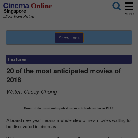
Cinema
Online
Singapore
MENU
...Your Movie Partner
Showtimes
Features
20 of the most anticipated movies of
2018
Writer:
Casey Chong
Some of the most anticipated movies to look out for in 2018!
A brand new year means a whole slew of new movies waiting to
be discovered in cinemas.