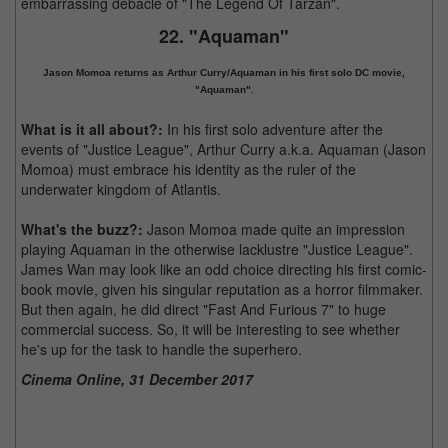
embarrassing debacle of "The Legend Of Tarzan".
22. "Aquaman"
Jason Momoa returns as Arthur Curry/Aquaman in his first solo DC movie,
"Aquaman".
What is it all about?:
In his first solo adventure after the
events of "Justice League", Arthur Curry a.k.a. Aquaman (Jason
Momoa) must embrace his identity as the ruler of the
underwater kingdom of Atlantis.
What's the buzz?:
Jason Momoa made quite an impression
playing Aquaman in the otherwise lacklustre "Justice League".
James Wan may look like an odd choice directing his first comic-
book movie, given his singular reputation as a horror filmmaker.
But then again, he did direct "Fast And Furious 7" to huge
commercial success. So, it will be interesting to see whether
he's up for the task to handle the superhero.
Cinema Online, 31 December 2017