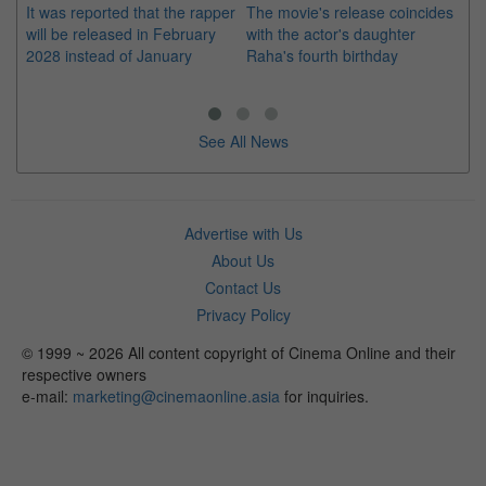
It was reported that the rapper
The movie's release coincides
Th
will be released in February
with the actor's daughter
fa
2028 instead of January
Raha's fourth birthday
Ch
See All News
Advertise with Us
About Us
Contact Us
Privacy Policy
© 1999 ~ 2026 All content copyright of Cinema Online and their
respective owners
e-mail:
marketing@cinemaonline.asia
for inquiries.