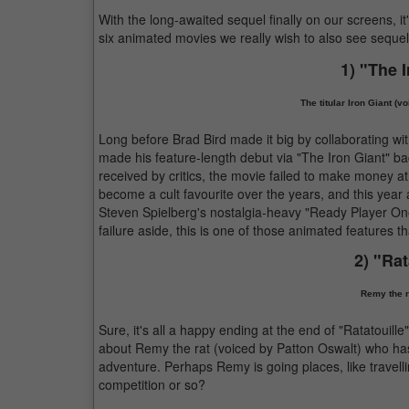
With the long-awaited sequel finally on our screens, it
six animated movies we really wish to also see sequel
1) "The 
The titular Iron Giant (v
Long before Brad Bird made it big by collaborating wit
made his feature-length debut via "The Iron Giant" ba
received by critics, the movie failed to make money at
become a cult favourite over the years, and this yea
Steven Spielberg's nostalgia-heavy "Ready Player One".
failure aside, this is one of those animated features 
2) "Rat
Remy the ra
Sure, it's all a happy ending at the end of "Ratatouill
about Remy the rat (voiced by Patton Oswalt) who ha
adventure. Perhaps Remy is going places, like travel
competition or so?