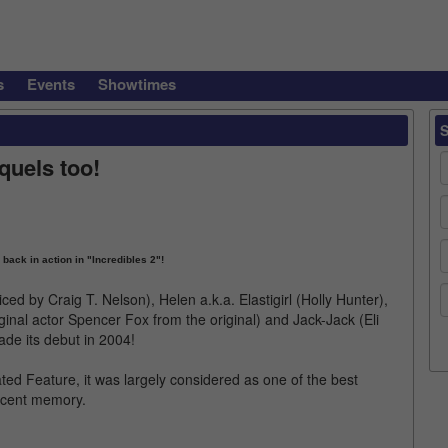
s
Events
Showtimes
quels too!
 back in action in "Incredibles 2"!
ced by Craig T. Nelson), Helen a.k.a. Elastigirl (Holly Hunter),
ginal actor Spencer Fox from the original) and Jack-Jack (Eli
ade its debut in 2004!
ted Feature, it was largely considered as one of the best
ecent memory.