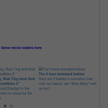
e latest movie trailers here
.
The 5 best animated babies
, Real Ting lend their
Here are 5 babies in animation that
20 of
credibles 2"
melt our hearts, can "Boss Baby" melt
of 20
and Elastigirl in the
us too?
So ma
sion is voiced by the
cinem
e