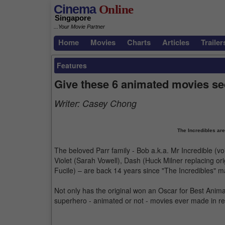
Cinema
Online
Singapore
...Your Movie Partner
Home
Movies
Charts
Articles
Trailer
Features
Give these 6 animated movies se
Writer:
Casey Chong
The Incredibles are
The beloved Parr family - Bob a.k.a. Mr Incredible (voi
Violet (Sarah Vowell), Dash (Huck Milner replacing ori
Fucile) – are back 14 years since "The Incredibles" m
Not only has the original won an Oscar for Best Anima
superhero - animated or not - movies ever made in r