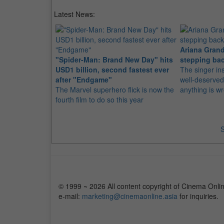
Latest News:
Ariana Grand
"Spider-Man: Brand New Day" hits
stepping bac
USD1 billion, second fastest ever
The singer in
after "Endgame"
well-deserved
The Marvel superhero flick is now the
anything is w
fourth film to do so this year
S
© 1999 ~ 2026 All content copyright of Cinema Onlin
e-mail:
marketing@cinemaonline.asia
for inquiries.