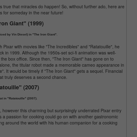
's true that miracles do happen! So, without further ado, here are
s for someday in the near future!
Iron Giant" (1999)
oiced by Vin Diesel) in "The Iron Giant".
h Pixar with movies like "The Incredibles" and "Ratatouille", he
ck in 1999. Although the 1950s-set sci-fi animation was well-
 the box office. Since then, "The Iron Giant" has gone on to
r alone, the titular robot made a memorable cameo appearance in
 It would be timely if "The Iron Giant" gets a sequel. Financial
that truly deserves a second chance.
atouille" (2007)
t in "Ratatouille" (2007).
e", however this charming but surprisingly underrated Pixar entry
s a passion for cooking could go on with another gastronomic
ling around the world with his human companion for a cooking