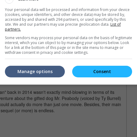
"Up" (2009)
Your personal data will be processed and information from your device
(cookies, unique identifiers, and other device data) may be stored by,
d Russell (Jordan Nagai) in "Up".
accessed by and shared with 294 partners, or used specifically by this
site. We and our partners may use precise geolocation data.
List of
e not moved by the heartbreaking 10-minute opening sequence
partners.
" is no doubt one of the finest animated movies ever made by Pixar
Some vendors may process your personal data on the basis of legitimate
st Animated Feature. The main story, which centres on the
interest, which you can object to by managing your options below. Look
 and the chubby boy scout Russell (Jordan Nagai), may have
for a link at the bottom of this page or in the site menu to manage or
e if the filmmakers (Pete Docter and Bob Peterson) gave us
withdraw consent in privacy and cookie settings.
 growing up as an adult and his twilight years.
ody & Sherman" (2014)
Manage options
Consent
rman (Max Charles) in "Mr. Peabody & Sherman".
an" back in 2014 wasn't exactly mind-blowing in terms of its
adventure about the gifted dog Mr. Peabody (voiced by Ty Burrell)
uld actually do more than just one movie. Besides, their main
 a sequel (or more) is endless.