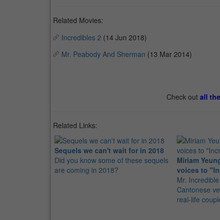
Related Movies:
Incredibles 2
(14 Jun 2018)
Mr. Peabody And Sherman
(13 Mar 2014)
Check out
all th
Related Links:
Sequels we can't wait for in 2018
Did you know some of these sequels
Miriam Yeung
are coming in 2018?
voices to "In
Mr. Incredible 
Cantonese ver
real-life coupl