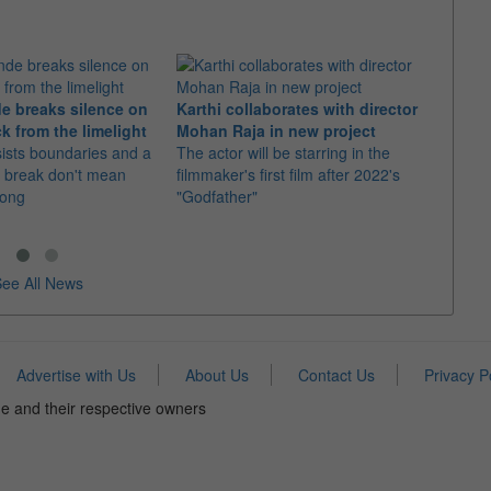
e breaks silence on
Karthi collaborates with director
Imran
k from the limelight
Mohan Raja in new project
comeb
sists boundaries and a
The actor will be starring in the
The u
 break don't mean
filmmaker's first film after 2022's
Adhure
rong
"Godfather"
Batti"
ee All News
Advertise with Us
About Us
Contact Us
Privacy P
e and their respective owners