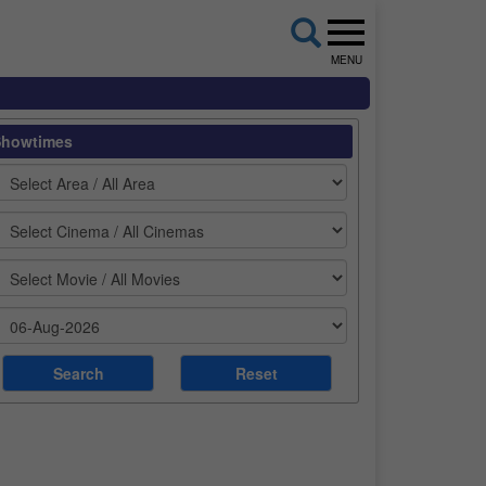
MENU
Showtimes