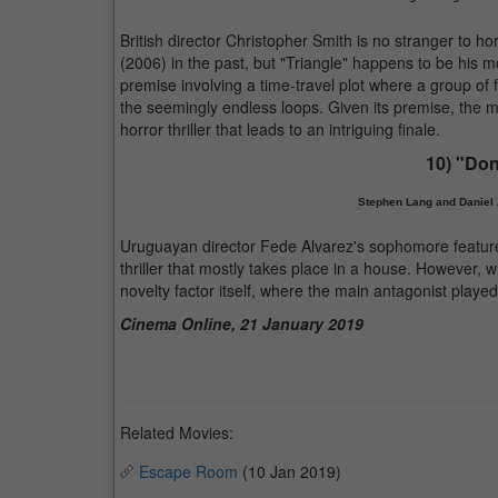
British director Christopher Smith is no stranger to 
(2006) in the past, but "Triangle" happens to be his m
premise involving a time-travel plot where a group of 
the seemingly endless loops. Given its premise, the mo
horror thriller that leads to an intriguing finale.
10) "Don
Stephen Lang and Daniel Z
Uruguayan director Fede Alvarez's sophomore feature-l
thriller that mostly takes place in a house. However, 
novelty factor itself, where the main antagonist playe
Cinema Online, 21 January 2019
Related Movies:
Escape Room
(10 Jan 2019)