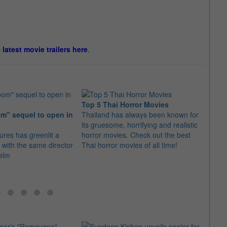
e latest movie trailers here
.
Top 5 Thai Horror Movies
m" sequel to open in
Thailand has always been known for
Jame
its gruesome, horrifying and realistic
thril
ures has greenlit a
horror movies. Check out the best
The s
with the same director
Thai horror movies of all time!
Midni
helm
this y