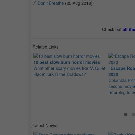
Don't Breathe
(25 Aug 2016)
Check out
all th
Related Links:
10 best slow burn horror movies
What other scary movies like "A Quiet
"Escape Roo
Place" lurk in the shadows?
2020
Columbia Pict
second movie 
returning to 
Latest News: