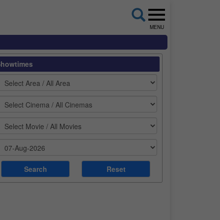
MENU
Showtimes