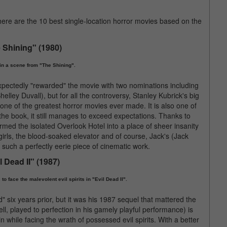
re are the 10 best single-location horror movies based on the
 Shining" (1980)
in a scene from "The Shining".
pectedly "rewarded" the movie with two nominations including
lley Duvall), but for all the controversy, Stanley Kubrick's big
one of the greatest horror movies ever made. It is also one of
o the book, it still manages to exceed expectations. Thanks to
ormed the isolated Overlook Hotel into a place of sheer insanity
girls, the blood-soaked elevator and of course, Jack's (Jack
uch a perfectly eerie piece of cinematic work.
l Dead II" (1987)
o face the malevolent evil spirits in "Evil Dead II".
 six years prior, but it was his 1987 sequel that mattered the
, played to perfection in his gamely playful performance) is
n while facing the wrath of possessed evil spirits. With a better