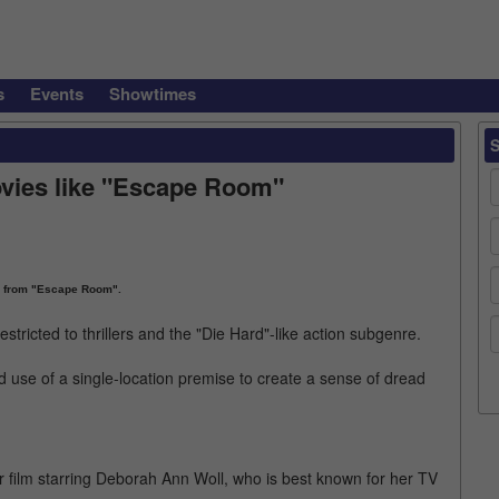
s
Events
Showtimes
ovies like "Escape Room"
 from "Escape Room".
restricted to thrillers and the "Die Hard"-like action subgenre.
 use of a single-location premise to create a sense of dread
 film starring Deborah Ann Woll, who is best known for her TV