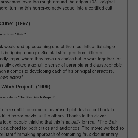
 improvement over the rough-around-the-edges 1981 original.
ere, turning this horror-comedy sequel into a certified cult
"Cube" (1997)
cene from "Cube".
k would end up becoming one of the most influential single-
s intriguing enough: Six total strangers from different
dly traps, where they have no choice but to work together for
essfully evoked a genuine sense of paranoia and claustrophobic
when it comes to developing each of his principal characters,
own actors!
r Witch Project" (1999)
e woods in "The Blair Witch Project".
r craze until it became an overused plot device, but back in
s-kind horror movie, unlike others. Thanks to the clever
ot of people thinking that this is
actually
for real, "The Blair
uck a chord for both critics and audiences. The movie worked so
brilliant filmmaking approach of combining faux-documentary