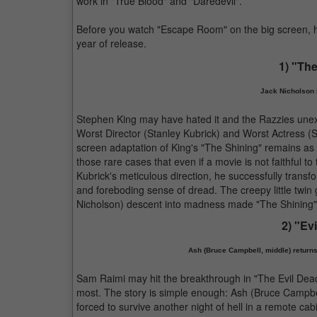
work in "True Blood" and "Daredevil".
Before you watch "Escape Room" on the big screen, he
year of release.
1) "The
Jack Nicholson 
Stephen King may have hated it and the Razzies unex
Worst Director (Stanley Kubrick) and Worst Actress (She
screen adaptation of King's "The Shining" remains as 
those rare cases that even if a movie is not faithful t
Kubrick's meticulous direction, he successfully transf
and foreboding sense of dread. The creepy little twin 
Nicholson) descent into madness made "The Shining" s
2) "Evi
Ash (Bruce Campbell, middle) returns t
Sam Raimi may hit the breakthrough in "The Evil Dead"
most. The story is simple enough: Ash (Bruce Campbell
forced to survive another night of hell in a remote cabi