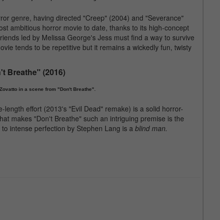
horror genre, having directed "Creep" (2004) and "Severance"
ost ambitious horror movie to date, thanks to its high-concept
friends led by Melissa George's Jess must find a way to survive
vie tends to be repetitive but it remains a wickedly fun, twisty
't Breathe" (2016)
ovatto in a scene from "Don't Breathe".
ength effort (2013's "Evil Dead" remake) is a solid horror-
what makes "Don't Breathe" such an intriguing premise is the
d to intense perfection by Stephen Lang is a
blind man.