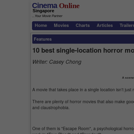
Cinema
Online
Singapore
...Your Movie Partner
Home
Movies
Charts
Articles
Trailer
Features
10 best single-location horror m
Writer:
Casey Chong
A scene
A movie that takes place in a single location isn't just 
There are plenty of horror movies that also make good
and claustrophobia.
One of them is "Escape Room", a psychological horror