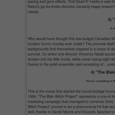
pacing and gore effects, "Evil Dead II" marks a vast
Raimi's go-for-broke direction certainly reaps reward h
classic.
3) 
A s
Who would have thought this low-budget Canadian flic
location horror movies ever made? The premise itself i
backgrounds find themselves trapped in a maze of dea
survival. Co-writer and director Vincenzo Natali succ
tension into his little movie, while never losing sight 
thanks to the solid ensemble cast consisting of...
unkn
4) "The Blai
There's something in th
This is the movie that started the found-footage horro
1999, "The Blair Witch Project" represents a one-of-it
marketing campaign that managed to convince (fool) a l
Witch Project" proved to be a phenomenal hit that str
well, thanks to Daniel Myrick and Eduardo Sanchez's 