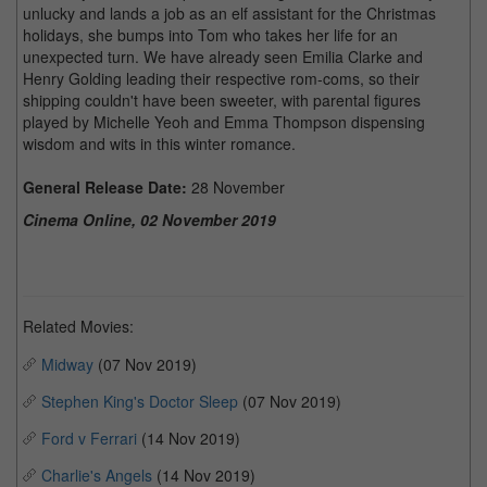
unlucky and lands a job as an elf assistant for the Christmas
holidays, she bumps into Tom who takes her life for an
unexpected turn. We have already seen Emilia Clarke and
Henry Golding leading their respective rom-coms, so their
shipping couldn't have been sweeter, with parental figures
played by Michelle Yeoh and Emma Thompson dispensing
wisdom and wits in this winter romance.
General Release Date:
28 November
Cinema Online, 02 November 2019
Related Movies:
Midway
(07 Nov 2019)
Stephen King's Doctor Sleep
(07 Nov 2019)
Ford v Ferrari
(14 Nov 2019)
Charlie's Angels
(14 Nov 2019)