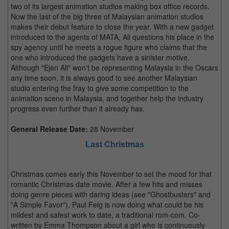
two of its largest animation studios making box office records.
Now the last of the big three of Malaysian animation studios
makes their debut feature to close the year. With a new gadget
introduced to the agents of MATA, Ali questions his place in the
spy agency until he meets a rogue figure who claims that the
one who introduced the gadgets have a sinister motive.
Although "Ejen Ali" won't be representing Malaysia in the Oscars
any time soon, it is always good to see another Malaysian
studio entering the fray to give some competition to the
animation scene in Malaysia, and together help the industry
progress even further than it already has.
General Release Date:
28 November
Last Christmas
Christmas comes early this November to set the mood for that
romantic Christmas date movie. After a few hits and misses
doing genre pieces with daring ideas (see "Ghostbusters" and
"A Simple Favor"), Paul Feig is now doing what could be his
mildest and safest work to date, a traditional rom-com. Co-
written by Emma Thompson about a girl who is continuously