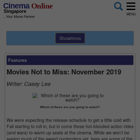
Cinema
Online
Singapore
MENU
...Your Movie Partner
Showtimes
Features
Movies Not to Miss: November 2019
Writer:
Casey Lee
Which of these are you going to watch?
We were expecting the release schedule to get a little cold with
Fall starting to roll in, but in come these hot-blooded action rides
(and wars) to warm up seats at the cinema. While we won't be
seeing much of the award contenders yet, here are some of the