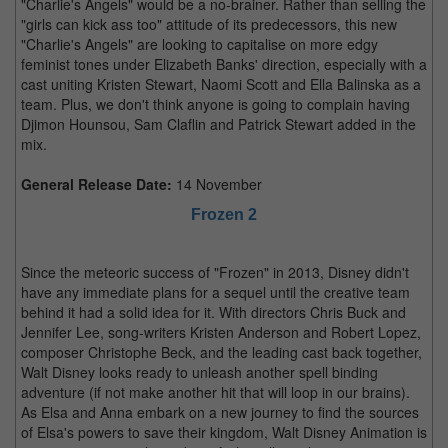
"Charlie's Angels" would be a no-brainer. Rather than selling the
"girls can kick ass too" attitude of its predecessors, this new
"Charlie's Angels" are looking to capitalise on more edgy
feminist tones under Elizabeth Banks' direction, especially with a
cast uniting Kristen Stewart, Naomi Scott and Ella Balinska as a
team. Plus, we don't think anyone is going to complain having
Djimon Hounsou, Sam Claflin and Patrick Stewart added in the
mix.
General Release Date:
14 November
Frozen 2
Since the meteoric success of "Frozen" in 2013, Disney didn't
have any immediate plans for a sequel until the creative team
behind it had a solid idea for it. With directors Chris Buck and
Jennifer Lee, song-writers Kristen Anderson and Robert Lopez,
composer Christophe Beck, and the leading cast back together,
Walt Disney looks ready to unleash another spell binding
adventure (if not make another hit that will loop in our brains).
As Elsa and Anna embark on a new journey to find the sources
of Elsa's powers to save their kingdom, Walt Disney Animation is