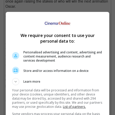
once again raising the stakes of who will win the next animation
Oscar.
General Release Date:
21 November
Wira
We require your consent to use your
Malaysian martial arts movies are making an impression this
personal data to:
year. After delivering an emotional and guttural punch with
"Sangkar", director Kabir Bhatia's MMA family drama is once
Personalised advertising and content, advertising and
again butting heads with Adrian Teh's take on a similar premise
content measurement, audience research and
for box office supremacy. Employing Hairul Azreen as a retired
services development
soldier who returns home to fend his family from a gang boss
(played by none other than director Dain Said himself), "Wira"
Store and/or access information on a device
seems to be poised to deliver more nail-biting MMA action
where "Sangkar" didn't, and with some real MMA fighters and
Learn more
peak stunt workers on set, "Wira" seems ready to be another
notch in Adrian Teh's action filmmaking career.
Your personal data will be processed and information from
your device (cookies, unique identifiers, and other device
data) may be stored by, accessed by and shared with 294
General Release Date:
21 November
partners, or used specifically by this site. We and our partners
may use precise geolocation data.
List of partners.
Knives Out
Some vendors may process your personal data on the basis