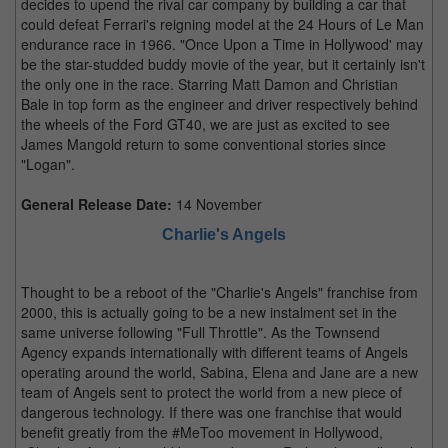
decides to upend the rival car company by building a car that
could defeat Ferrari's reigning model at the 24 Hours of Le Man
endurance race in 1966. "Once Upon a Time in Hollywood' may
be the star-studded buddy movie of the year, but it certainly isn't
the only one in the race. Starring Matt Damon and Christian
Bale in top form as the engineer and driver respectively behind
the wheels of the Ford GT40, we are just as excited to see
James Mangold return to some conventional stories since
"Logan".
General Release Date:
14 November
Charlie's Angels
Thought to be a reboot of the "Charlie's Angels" franchise from
2000, this is actually going to be a new instalment set in the
same universe following "Full Throttle". As the Townsend
Agency expands internationally with different teams of Angels
operating around the world, Sabina, Elena and Jane are a new
team of Angels sent to protect the world from a new piece of
dangerous technology. If there was one franchise that would
benefit greatly from the #MeToo movement in Hollywood,