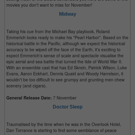
movies you don't want to miss for November!
Midway
Taking his cue from the Michael Bay playbook, Roland
Emmerich looks ready to make his "Pearl Harbor". Based on the
historical battle in the Pacific, although we expect the historical
accuracy to be wiped off the face of the Earth, it's exciting to
expect Emmerich's sense of scale and spectacle visualise the
epic aerial and sea battle that turned the tide of World War II.
With an ensemble cast that has Ed Skrein, Patrick Wilson, Luke
Evans, Aaron Eckhart, Dennis Quaid and Woody Harrelson, it
wouldn't be too difficult to see grumpy and grunting men chew
scenery (and cigars).
General Release Date:
7 November
Doctor Sleep
Traumatised by the time when he was in the Overlook Hotel,
Dan Torrance is starting to find some semblance of peace