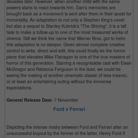
decades later. However, when another child with the same
powers starts to react towards him, Dan's memories are
brought back as a movement is sent after them in their quest for
immortality. An adaptation to not only a Stephen King's novel
but also a sequel to Stanley Kubrick's "The Shining", it is a tall
task to make a follow-up to one of the most treasured works of
cinema. Still we think the name that Warner Bros. got to helm
this adaptation is no sleeper. Given almost complete creative
control to write, direct and edit, this could finally be the horror
piece that elevates Mike Flanagan to one of the true masters of
horror of this generation. Starring a recognisable cast with Ewan
McGregor and Rebecca Ferguson in the lead, we could be
seeing the making of another cinematic classic (if less insane),
or at least an entertaining outing without the immense
expectations.
General Release Date:
7 November
Ford v Ferrari
Depicting the intense rivalry between Ford and Ferrari after an
unsuccessful buyout by the former of the latter, Henry Ford II