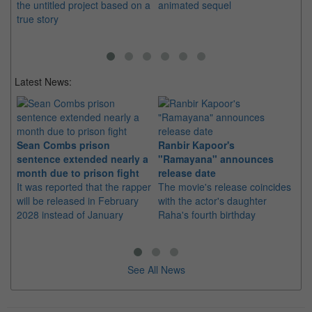
the untitled project based on a
animated sequel
St
true story
Latest News:
Sean Combs prison
Ranbir Kapoor's
Su
sentence extended nearly a
"Ramayana" announces
po
month due to prison fight
release date
"K
It was reported that the rapper
The movie's release coincides
Th
will be released in February
with the actor's daughter
fa
2028 instead of January
Raha's fourth birthday
Ch
See All News