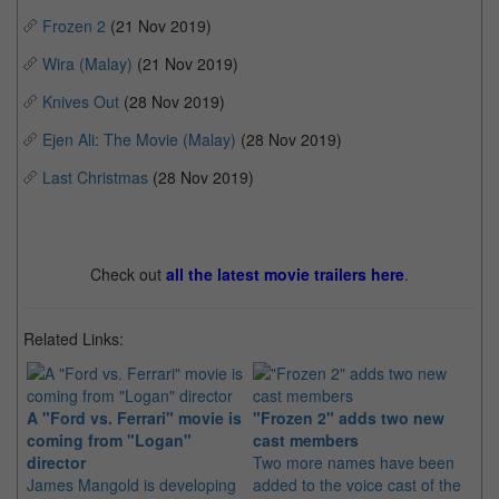
Frozen 2
(21 Nov 2019)
Wira (Malay)
(21 Nov 2019)
Knives Out
(28 Nov 2019)
Ejen Ali: The Movie (Malay)
(28 Nov 2019)
Last Christmas
(28 Nov 2019)
Check out
all the latest movie trailers here
.
Related Links:
A "Ford vs. Ferrari" movie is
"Frozen 2" adds two new
Pi
coming from "Logan"
cast members
a 
director
Two more names have been
Th
James Mangold is developing
added to the voice cast of the
co