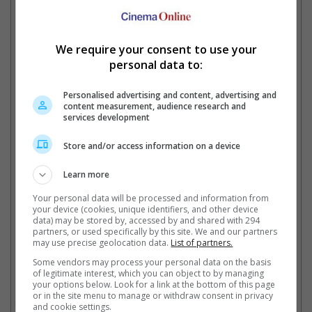
Won two Baeksang Art Awards, as well as the SBS
Drama Awards, Blue Dragon Film Awards, Grand Bell
Awards, Mnet 20's Choice Awards, The Seoul Awards,
We require your consent to use your
Style Icon Asia, APAN Star Awards and many more
personal data to:
Personalised advertising and content, advertising and
content measurement, audience research and
Park Bo-Young is set to star in "Concrete Utopia" alongside Lee Byung-Hun and
services development
Park Seo-Joon
Store and/or access information on a device
Learn more
"Strong Woman Bong-Soon"
Your personal data will be processed and information from
your device (cookies, unique identifiers, and other device
data) may be stored by, accessed by and shared with 294
"Doom at Your Service"
partners, or used specifically by this site. We and our partners
may use precise geolocation data.
List of partners.
Some vendors may process your personal data on the basis
Bae Suzy
of legitimate interest, which you can object to by managing
your options below. Look for a link at the bottom of this page
or in the site menu to manage or withdraw consent in privacy
Name:
Bae Su-ji
and cookie settings.