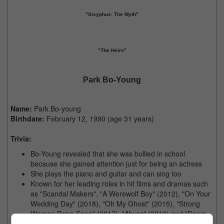
"Sisyphus: The Myth"
"The Heirs"
Park Bo-Young
Name:
Park Bo-young
Birthdate:
February 12, 1990 (age 31 years)
Trivia:
Bo-Young revealed that she was bullied in school
because she gained attention just for being an actress
She plays the piano and guitar and can sing too
Known for her leading roles in hit films and dramas such
as "Scandal Makers", "A Werewolf Boy" (2012), "On Your
Wedding Day" (2018), "Oh My Ghost" (2015), "Strong
Woman Bong-Soon" (2017), "Abyss" (2019) and "Doom
at Your Service (2021)