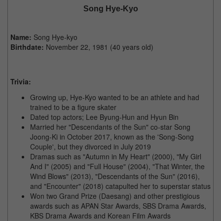
Song Hye-Kyo
Name:
Song Hye-kyo
Birthdate:
November 22, 1981 (40 years old)
Trivia:
Growing up, Hye-Kyo wanted to be an athlete and had
trained to be a figure skater
Dated top actors; Lee Byung-Hun and Hyun Bin
Married her "Descendants of the Sun" co-star Song
Joong-Ki in October 2017, known as the 'Song-Song
Couple', but they divorced in July 2019
Dramas such as "Autumn in My Heart" (2000), "My Girl
And I" (2005) and "Full House" (2004), "That Winter, the
Wind Blows" (2013), "Descendants of the Sun" (2016),
and "Encounter" (2018) catapulted her to superstar status
Won two Grand Prize (Daesang) and other prestigious
awards such as APAN Star Awards, SBS Drama Awards,
KBS Drama Awards and Korean Film Awards