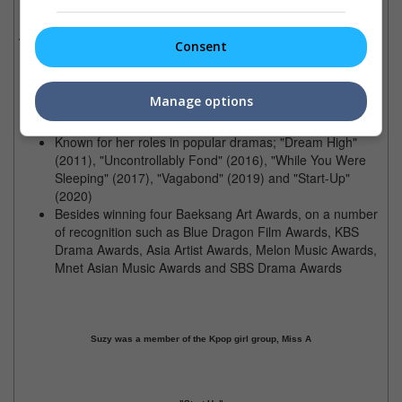
Birthdate:
October 10, 1994 (27 years old)
Trivia:
Consent
Was dubbed 'Nation's first love' in Korea after starring in
the film "Architecture 101", and a 'CF Queen'
Manage options
(Commercial Film Queen)
Dated famous actors; Lee Min-Ho and Lee Dong-Wook
Known for her roles in popular dramas; "Dream High"
(2011), "Uncontrollably Fond" (2016), "While You Were
Sleeping" (2017), "Vagabond" (2019) and "Start-Up"
(2020)
Besides winning four Baeksang Art Awards, on a number
of recognition such as Blue Dragon Film Awards, KBS
Drama Awards, Asia Artist Awards, Melon Music Awards,
Mnet Asian Music Awards and SBS Drama Awards
Suzy was a member of the Kpop girl group, Miss A