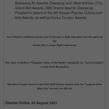
Baeksang Art Awards (Daesang) and (Best Actress (TV)),
Grand Bell Awards, SBS Drama Awards (Daesang),
President's Award at the 6th Korean Popular Culture and
Arts Awards, as well as Korea Tourism Awards
Jun Ji-Hyun's childhood dream was to become a flight attendant, but she gave up
the
dream after a scary flight experience
She stars in Netflix's "Kingdom: Ashin of the North", alongside her "Assassination"
co-star Park Byung-Eun
Won Best Couple Award at the 2016 SBS Drama Awards with her "Legend of the
Blue Sea" co-star Lee Min-Ho
Cinema Online, 03 August 2021