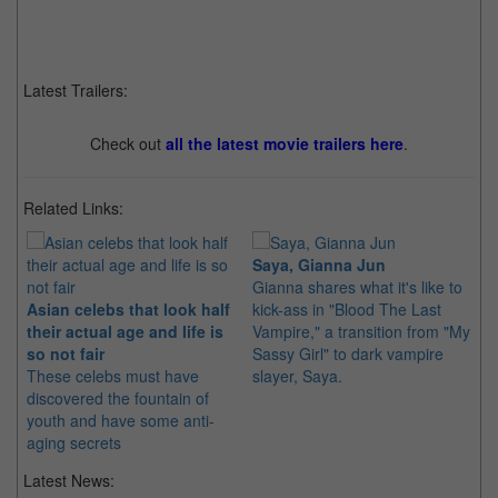
Latest Trailers:
Check out
all the latest movie trailers here
.
Related Links:
Saya, Gianna Jun
Gianna shares what it's like to
Asian celebs that look half
kick-ass in "Blood The Last
their actual age and life is
Vampire," a transition from "My
so not fair
Sassy Girl" to dark vampire
These celebs must have
slayer, Saya.
discovered the fountain of
youth and have some anti-
aging secrets
Latest News: