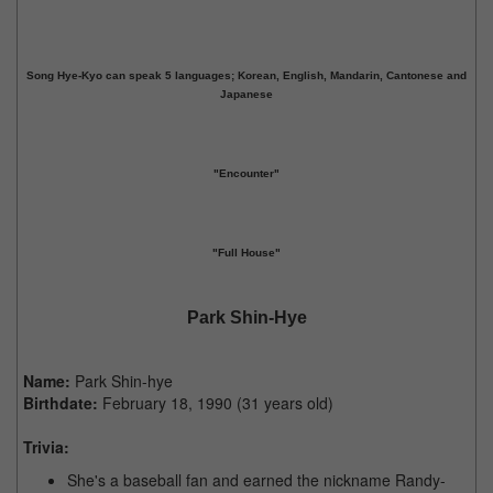
Song Hye-Kyo can speak 5 languages; Korean, English, Mandarin, Cantonese and
Japanese
"Encounter"
"Full House"
Park Shin-Hye
Name:
Park Shin-hye
Birthdate:
February 18, 1990 (31 years old)
Trivia:
She's a baseball fan and earned the nickname Randy-