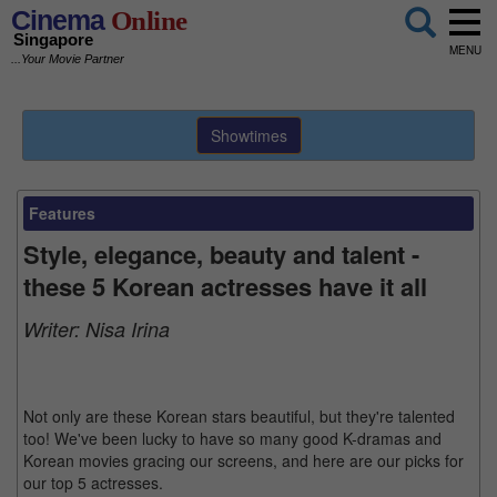
Cinema
Online
Singapore
MENU
...Your Movie Partner
Showtimes
Features
Style, elegance, beauty and talent -
these 5 Korean actresses have it all
Writer:
Nisa Irina
Not only are these Korean stars beautiful, but they're talented
too! We've been lucky to have so many good K-dramas and
Korean movies gracing our screens, and here are our picks for
our top 5 actresses.