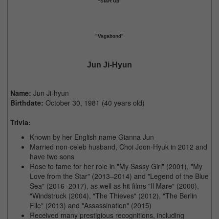
"Start Up"
"Vagabond"
Jun Ji-Hyun
Name:
Jun Ji-hyun
Birthdate:
October 30, 1981 (40 years old)
Trivia:
Known by her English name Gianna Jun
Married non-celeb husband, Choi Joon-Hyuk in 2012 and
have two sons
Rose to fame for her role in "My Sassy Girl" (2001), "My
Love from the Star" (2013–2014) and "Legend of the Blue
Sea" (2016–2017), as well as hit films "Il Mare" (2000),
"Windstruck (2004), "The Thieves" (2012), "The Berlin
File" (2013) and "Assassination" (2015)
Received many prestigious recognitions, including