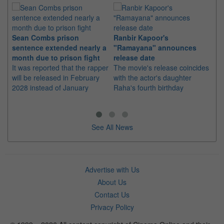
Sean Combs prison
Ranbir Kapoor's
Su
sentence extended nearly a
"Ramayana" announces
po
month due to prison fight
release date
"K
It was reported that the rapper
The movie's release coincides
Th
will be released in February
with the actor's daughter
fa
2028 instead of January
Raha's fourth birthday
Ch
See All News
Advertise with Us
About Us
Contact Us
Privacy Policy