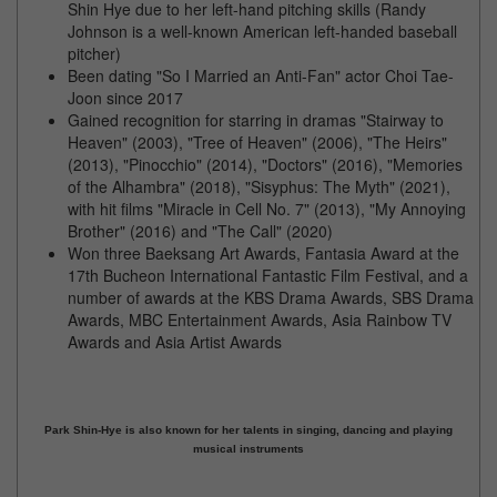
Shin Hye due to her left-hand pitching skills (Randy
Johnson is a well-known American left-handed baseball
pitcher)
Been dating "So I Married an Anti-Fan" actor Choi Tae-
Joon since 2017
Gained recognition for starring in dramas "Stairway to
Heaven" (2003), "Tree of Heaven" (2006), "The Heirs"
(2013), "Pinocchio" (2014), "Doctors" (2016), "Memories
of the Alhambra" (2018), "Sisyphus: The Myth" (2021),
with hit films "Miracle in Cell No. 7" (2013), "My Annoying
Brother" (2016) and "The Call" (2020)
Won three Baeksang Art Awards, Fantasia Award at the
17th Bucheon International Fantastic Film Festival, and a
number of awards at the KBS Drama Awards, SBS Drama
Awards, MBC Entertainment Awards, Asia Rainbow TV
Awards and Asia Artist Awards
Park Shin-Hye is also known for her talents in singing, dancing and playing
musical instruments