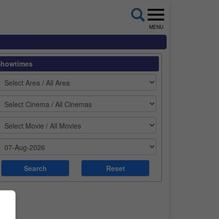
MENU
Showtimes