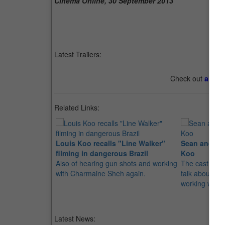
Cinema Online, 30 September 2013
Latest Trailers:
Check out
all th
Related Links:
Louis Koo recalls "Line Walker"
Sean and Ed
filming in dangerous Brazil
Koo
Also of hearing gun shots and working
The cast from
with Charmaine Sheh again.
talk about thei
working with 
Latest News: