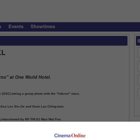
s
Events
Showtimes
KL
rno" at One World Hotel.
GSC) taking a group photo with the "Inferno" stars.
gelica Lee Sin-Jie and Sean Lau Ching-wan.
ng interviewed by MY FM DJ Wan Wai Fun.
ious
1
2
3
Next