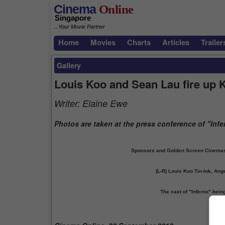
Cinema
Online
Singapore
...Your Movie Partner
Home
Movies
Charts
Articles
Trailer
Gallery
Louis Koo and Sean Lau fire up 
Writer:
Elaine Ewe
Photos are taken at the press conference of "Infe
Sponsors and Golden Screen Cinemas (
(L-R) Louis Koo Tin-lok, An
The cast of "Inferno" bei
Prev