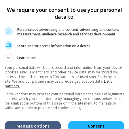
We require your consent to use your personal
data to:
Personalised advertising and content, advertising and content
measurement, audience research and services development
e latest movie trailers here
.
Store and/or access information on a device
Learn more
Your personal data will be processed and information from your device
(cookies, unique identifiers, and other device data) may be stored by,
accessed by and shared with 294 partners, or used specifically by this
site. We and our partners may use precise geolocation data.
List of
die make fun of Louis
"Call of Heroes", a movie about
Hong
partners.
justice
Butt
 "Call of Heroes" also
The director talks about his inspiration
We me
Some vendors may process your personal data on the basis of legitimate
interest, which you can object to by managing your options below. Look
r roles in the film, and
behind the simple tale with a powerful
the To
for a link at the bottom of this page or in the site menu to manage or
each other
message
for th
withdraw consent in privacy and cookie settings.
Manage options
Consent