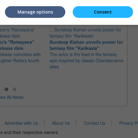
Manage options
Consent
or's "Ramayana"
Sundeep Kishan unveils poster for
elease date
fantasy film "Karikaala"
"Spid
elease coincides with
The actor is the lead in the fantasy
USD1 
aughter Raha's fourth
epic inspired by classic Chandamama
after
tales
The M
fourth
ee All News
Advertise with Us
About Us
Contact Us
Privacy P
e and their respective owners