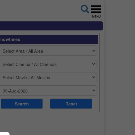
MENU
Showtimes