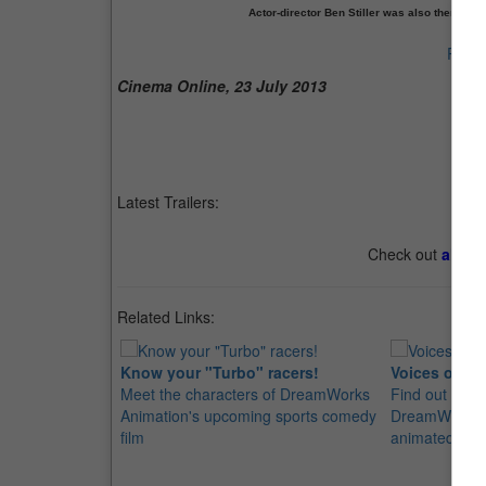
Actor-director Ben Stiller was also there! Sti
Previ
Cinema Online, 23 July 2013
Latest Trailers:
Check out
all th
Related Links:
Know your "Turbo" racers!
Voices of "T
Meet the characters of DreamWorks
Find out who'
Animation's upcoming sports comedy
DreamWorks A
film
animated spor