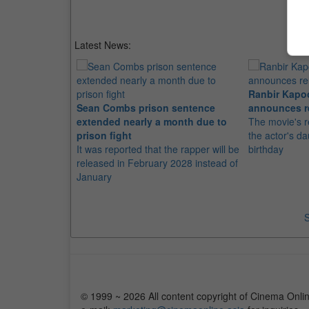
Latest News:
Ranbir Kapo
Sean Combs prison sentence
announces r
extended nearly a month due to
The movie's r
prison fight
the actor's d
It was reported that the rapper will be
birthday
released in February 2028 instead of
January
S
© 1999 ~ 2026 All content copyright of Cinema Onlin