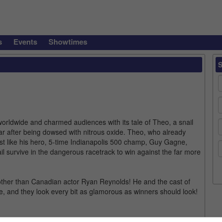
s
Events
Showtimes
orldwide and charmed audiences with its tale of Theo, a snail
ar after being dowsed with nitrous oxide. Theo, who already
st like his hero, 5-time Indianapolis 500 champ, Guy Gagne,
ail survive in the dangerous racetrack to win against the far more
ther than Canadian actor Ryan Reynolds! He and the cast of
e, and they look every bit as glamorous as winners should look!