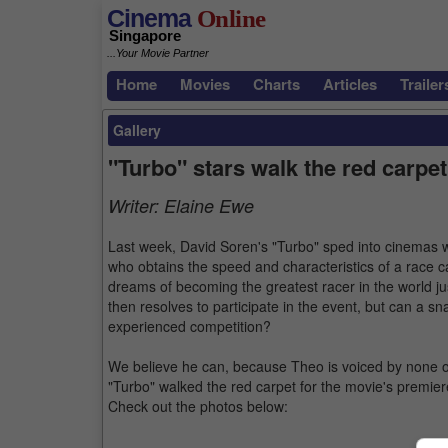
Cinema
Online
Singapore
...Your Movie Partner
Home
Movies
Charts
Articles
Trailer
Gallery
"Turbo" stars walk the red carpet
Writer:
Elaine Ewe
Last week, David Soren's "Turbo" sped into cinemas w
who obtains the speed and characteristics of a race c
dreams of becoming the greatest racer in the world ju
then resolves to participate in the event, but can a sn
experienced competition?
We believe he can, because Theo is voiced by none o
"Turbo" walked the red carpet for the movie's premier
Check out the photos below: