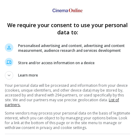
ller was there on behalf of "The Secret Life Of Walter Mitty".
ous
1
2
3
4
Next
We require your consent to use your personal
data to:
Personalised advertising and content, advertising and content
measurement, audience research and services development
Store and/or access information on a device
e latest movie trailers here
.
Learn more
Your personal data will be processed and information from your device
(cookies, unique identifiers, and other device data) may be stored by,
accessed by and shared with 294 partners, or used specifically by this
site. We and our partners may use precise geolocation data.
List of
urbo"
partners.
s voicing who in
Samuel L. Jackson takes Stephen
Blake
Some vendors may process your personal data on the basis of legitimate
nimation computer-
King's "Cell"
welco
interest, which you can object to by managing your options below. Look
ts comedy film!
"Django Unchained" actor will battle
The ac
for a link at the bottom of this page or in the site menu to manage or
men-turned-zombies-by-phone waves
expec
withdraw consent in privacy and cookie settings.
in "Cell" alongside John Cusack
child,