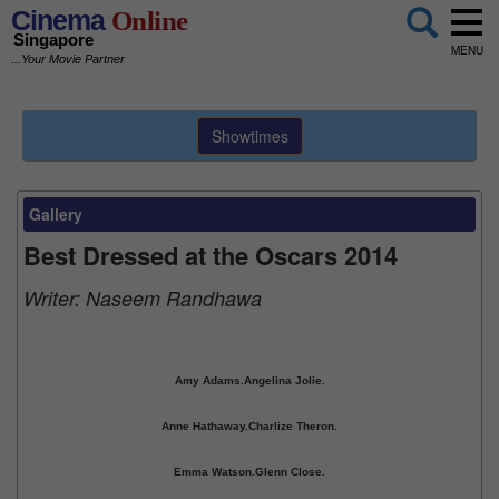
Cinema
Online
Singapore
MENU
...Your Movie Partner
Showtimes
Gallery
Best Dressed at the Oscars 2014
Writer:
Naseem Randhawa
Amy Adams.
Angelina Jolie.
Anne Hathaway.
Charlize Theron.
Emma Watson.
Glenn Close.