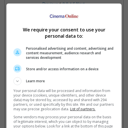
Previous
1
2
3
4
5
Next
Cinema Online, 03 March 2014
We require your consent to use your
personal data to:
Latest Trailers:
Personalised advertising and content, advertising and
content measurement, audience research and
Check out
all the latest movie trailers here
.
services development
Store and/or access information on a device
Related Links:
Learn more
2014 Oscar Predictions
Ri
Your personal data will be processed and information from
Awards season is here! So that
Possible Oscar Snubs in
Pr
your device (cookies, unique identifiers, and other device
means it's time to make the
2014
Mc
data) may be stored by, accessed by and shared with 294
partners, or used specifically by this site. We and our partners
earliest and most inaccurate
Here we explore the possible
eli
may use precise geolocation data.
List of partners.
predictions about the Oscars.
great movies that won't get
co
nominated and piss everyone
Some vendors may process your personal data on the basis
of legitimate interest, which you can object to by managing
off!
your options below. Look for a link at the bottom of this page