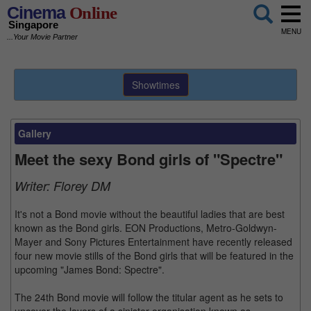
Cinema
Online
Singapore
MENU
...Your Movie Partner
Showtimes
Gallery
Meet the sexy Bond girls of "Spectre"
Writer:
Florey DM
It's not a Bond movie without the beautiful ladies that are best
known as the Bond girls. EON Productions, Metro-Goldwyn-
Mayer and Sony Pictures Entertainment have recently released
four new movie stills of the Bond girls that will be featured in the
upcoming "James Bond: Spectre".
The 24th Bond movie will follow the titular agent as he sets to