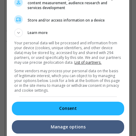
content measurement, audience research and
services development
Related Movies:
Store and/or access information on a device
Skyfall
(01 Nov 2012)
Learn more
Spectre
(05 Nov 2015)
Your personal data will be processed and information from
your device (cookies, unique identifiers, and other device
data) may be stored by, accessed by and shared with 294
partners, or used specifically by this site. We and our partners
Latest Trailers:
may use precise geolocation data.
List of partners.
Some vendors may process your personal data on the basis
of legitimate interest, which you can object to by managing
Check out
all the latest movie trailers here
.
your options below. Look for a link at the bottom of this page
or in the site menu to manage or withdraw consent in privacy
and cookie settings.
Related Links:
Consent
Sony's hack reveals spoilers
Stephanie Sigman the latest
No
on "Spectre"
Bond girl addition
Go
Manage options
Hack attack has leaked
The Mexican actress has been
Th
previously undisclosed
confirmed to play Estrella in
re