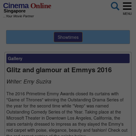
Cinema
Online
Singapore
MENU
...Your Movie Partner
Showtimes
Gallery
Glitz and glamour at Emmys 2016
Writer:
Erny Suzira
The 2016 Primetime Emmy Awards closed its curtains with
"Game of Thrones" winning the Outstanding Drama Series of
the year for the second time while "Veep" was named
Outstanding Comedy Series of the Year. Taking place at the
Microsoft Theater in Downtown Los Angeles, California, the
stars certainly dressed to impress as they slayed the Emmy's
red carpet with poise, elegance, beauty and fashion! Check out