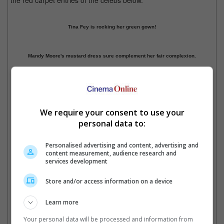
the red carpet entries of the celebs below.
Tina Fey is rocking her green gown!
Mandy Moore's mustard dress sure complement her fair complexion.
Julia Louis-Dreyfus' dress has a hint of sexiness.
(Photo sources: eonline.com)
We require your consent to use your
Previous
1
2
3
4
5
Next
personal data to:
Cinema Online, 19 September 2016
Personalised advertising and content, advertising and
content measurement, audience research and
services development
Store and/or access information on a device
Latest Trailers:
Learn more
Check out
all the latest movie trailers here
.
Your personal data will be processed and information from