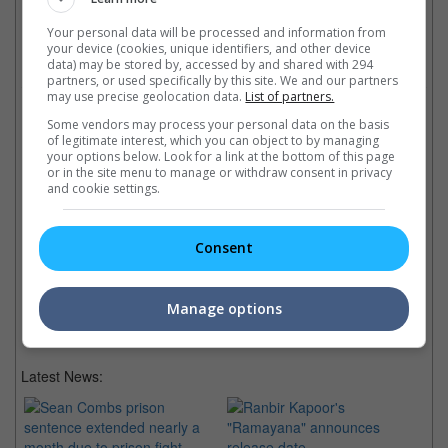
Your personal data will be processed and information from
your device (cookies, unique identifiers, and other device
Check out
all the latest movie trailers here
.
data) may be stored by, accessed by and shared with 294
partners, or used specifically by this site. We and our partners
may use precise geolocation data.
List of partners.
Related Links:
Some vendors may process your personal data on the basis
of legitimate interest, which you can object to by managing
your options below. Look for a link at the bottom of this page
or in the site menu to manage or withdraw consent in privacy
Elba and McConaughey to
The Animated Talking
"K
and cookie settings.
star in "The Dark Tower"
Animals of 2016
"K
Stephen King confirms over
Since there are so many this
Ci
Twitter that Idris Elba and
year, we look out for these
Di
Consent
Matthew McConaughey will
talking animal animations for
re
lead his novel adaptation.
2016!
seq
co
Manage options
Latest News: