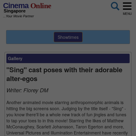
Cinema
Online
Singapore
MENU
...Your Movie Partner
Showtimes
Gallery
"Sing" cast poses with their adorable
alter-egos
Writer:
Florey DM
Another animated movie starring anthropomorphic animals is
hitting the big screens soon. Judging by the title itself - "Sing" -
you know there'll be a whole new track of fun jingles and tunes
to tap your toes to in this movie! Starring the likes of Matthew
McConaughey, Scarlett Johansson, Taron Egerton and more,
Universal Pictures and Illumination Entertainment have recently