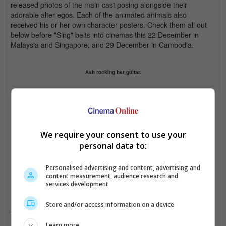
released photos of the main cast posing alongside their
adorable alter-egos. Each of the animated animals also
received his or her own character posters. Check them all out
below before "Sing" belts into cinemas this 22 December in
Malaysia and Singapore, and 29 December in Cambodia.
Ash rocking her guitar.
Buster Moon, catch him in "Sing" this December!
Previous
1
2
3
4
5
Next
We require your consent to use your
Cinema Online, 28 October 2016
personal data to:
Personalised advertising and content, advertising and
content measurement, audience research and
services development
Related Movies:
Store and/or access information on a device
Sing
(08 Dec 2016)
Learn more