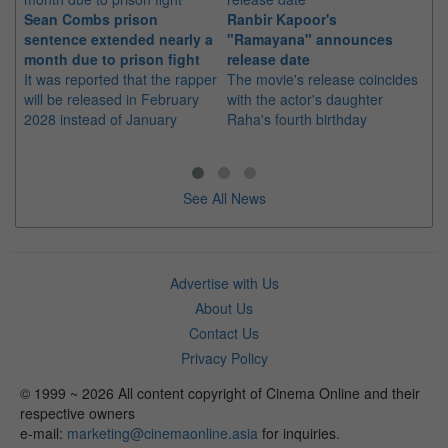
Sean Combs prison
Ranbir Kapoor's
Su
sentence extended nearly a
"Ramayana" announces
po
month due to prison fight
release date
"K
It was reported that the rapper
The movie's release coincides
Th
will be released in February
with the actor's daughter
fa
2028 instead of January
Raha's fourth birthday
Ch
See All News
Advertise with Us
About Us
Contact Us
Privacy Policy
© 1999 ~ 2026 All content copyright of Cinema Online and their
respective owners
e-mail:
marketing@cinemaonline.asia
for inquiries.