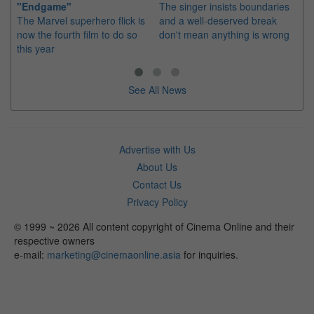
"Endgame"
The singer insists boundaries
The
The Marvel superhero flick is
and a well-deserved break
fil
now the fourth film to do so
don't mean anything is wrong
20
this year
See All News
Advertise with Us
About Us
Contact Us
Privacy Policy
© 1999 ~ 2026 All content copyright of Cinema Online and their
respective owners
e-mail:
marketing@cinemaonline.asia
for inquiries.