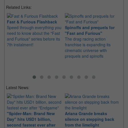
Related Links:
Fast & Furious Flashback
Speed through everything you
Spinoffs and prequels for
Ch
need to know about the "Fast
"Fast and Furious"
an
and Furious" series before its
The drag racing action
Set
7th instalment!
franchise is expanding its
jo
cinematic universe with
Dw
prequels and spinoffs
up
Latest News:
"Spider-Man: Brand New
Ariana Grande breaks
Ka
Day" hits USD1 billion,
silence on stepping back
di
second fastest ever after
from the limelight
pr