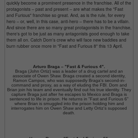
quickly become a prominent presence in the franchise. All of the
protagonists – past and present – are what makes the "Fast
and Furious" franchise so great. And, as is the rule, for every
hero – or, well, in this case, anti-hero – there has to be a villain.
And since there are so many great protagonists in the franchise,
there's got to be just as many antagonists good enough to take
them all on. Catch Dom's crew who will face new baddies and
burn rubber once more in "Fast and Furious 8" this 13 April.
Arturo Braga – "Fast & Furious 4".
Braga (John Ortiz) was a leader of a drug cartel and an
associate of Owen Shaw. Braga created a second identity,
Ramon Campos, who was supposedly Braga's second-in-
command and proxy, as a way of eluding the FBI. Dom and
Brian join his team and eventually find out his true identity. They
capture Braga just after he escapes to Mexico and Braga is
sentenced to life in prison. He returns in "Fast and Furious 6"
where Brian is smuggled into the prison holding him and
interrogates him on Owen Shaw and Letty Ortiz's supposed
death.