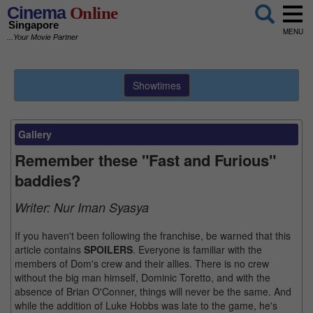
Cinema
Online
Singapore
MENU
...Your Movie Partner
Showtimes
Gallery
Remember these "Fast and Furious"
baddies?
Writer:
Nur Iman Syasya
If you haven't been following the franchise, be warned that this
article contains
SPOILERS
. Everyone is familiar with the
members of Dom's crew and their allies. There is no crew
without the big man himself, Dominic Toretto, and with the
absence of Brian O'Conner, things will never be the same. And
while the addition of Luke Hobbs was late to the game, he's