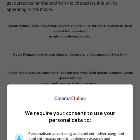
get ourselves familiarised with the characters that will be
appearing in the movie.
Jason Momoa leads "Aquaman" as Arthur Curry a.k.a. the titular superhero, born
on land but is destined
to rule an undersea empire.
Nicole Kidman plays Queen Atlanna, the mother of Aquaman and King Orm.
Amber Heard stars as Aquaman's love interest Mera, King Nereus' daughter whom
Queen Atlanna
raised and groomed to become queen.
Previous
1
2
3
Next
Cinema Online, 09 November 2018
We require your consent to use your
personal data to:
Personalised advertising and content, advertising and
content measurement, audience research and