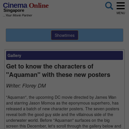
Cinema
Online
Singapore
MENU
...Your Movie Partner
Showtimes
Gallery
Get to know the characters of
"Aquaman" with these new posters
Writer:
Florey DM
"Aquaman", the upcoming DC movie directed by James Wan
and starring Jason Momoa as the eponymous superhero, has
released a batch of new character posters. The seven posters
reveal both the good guy side and the villainous side of the
underwater world. Before "Aquaman" surfaces on the big
screen this December, let's scroll through the gallery below and