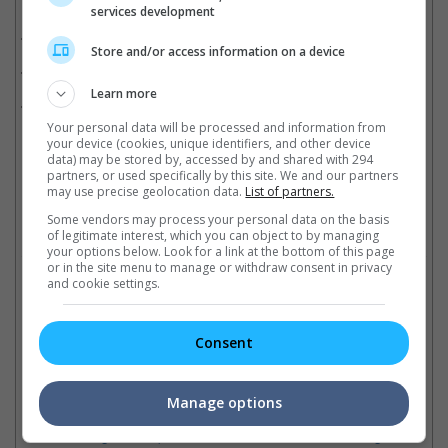
Related Movies:
services development
Aquaman
(13 Dec 2018)
Store and/or access information on a device
Justice League
(16 Nov 2017)
Learn more
Batman V Superman: Dawn Of Justice
(24 Mar 2016)
Your personal data will be processed and information from
your device (cookies, unique identifiers, and other device
data) may be stored by, accessed by and shared with 294
partners, or used specifically by this site. We and our partners
Latest Trailers:
may use precise geolocation data.
List of partners.
Some vendors may process your personal data on the basis
Check out
all the latest movie trailers here
.
of legitimate interest, which you can object to by managing
your options below. Look for a link at the bottom of this page
or in the site menu to manage or withdraw consent in privacy
Related Links:
and cookie settings.
Consent
"Aquaman", "The Nun" to
5 things you should know
get 4D with ScreenX
"A
about Jason Momoa's
treatment
an
Manage options
"Braven"
Five Warner Bros. titles will be
Ra
"Justice League's" Aquaman
screened in the 270-degree
Di