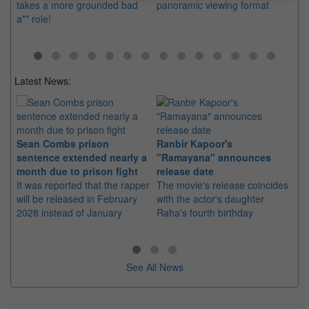
takes a more grounded bad
panoramic viewing format
th
a** role!
mo
Latest News:
Sean Combs prison
Ranbir Kapoor's
Su
sentence extended nearly a
"Ramayana" announces
po
month due to prison fight
release date
"K
It was reported that the rapper
The movie's release coincides
Th
will be released in February
with the actor's daughter
fa
2028 instead of January
Raha's fourth birthday
Ch
See All News