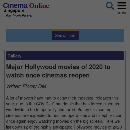
Cinema
Online
Singapore
MENU
...Your Movie Partner
Showtimes
Gallery
Major Hollywood movies of 2020 to
watch once cinemas reopen
Writer:
Florey DM
A lot of movies have had to delay their theatrical releases this
year, due to the COVID-19 pandemic that has forced cinemas
worldwide to be temporarily shuttered. But by this summer,
cinemas are expected to resume operations and cinephiles can
once again enjoy watching movies on the big screen. Here we
list down 12 of the highly anticipated Hollywood movies of 2020