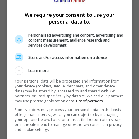
Related Movies:
We require your consent to use your
Tenet
(27 Aug 2020)
personal data to:
Mulan
(04 Sep 2020)
Personalised advertising and content, advertising and
content measurement, audience research and
Wonder Woman 1984
(17 Dec 2020)
services development
The New Mutants
(27 Aug 2020)
Store and/or access information on a device
A Quiet Place Part II
(10 Jun 2021)
Learn more
The Conjuring: The Devil Made Me Do It
(11 Jun 2021)
Your personal data will be processed and information from
The King's Man
(30 Dec 2021)
your device (cookies, unique identifiers, and other device
data) may be stored by, accessed by and shared with 294
Black Widow
(08 Jul 2021)
partners, or used specifically by this site. We and our partners
may use precise geolocation data.
List of partners.
Godzilla Vs. Kong
(24 Mar 2021)
Some vendors may process your personal data on the basis
of legitimate interest, which you can object to by managing
No Time To Die
(30 Sep 2021)
your options below. Look for a link at the bottom of this page
or in the site menu to manage or withdraw consent in privacy
Top Gun: Maverick 40th Anniversary
(14 May 2026)
and cookie settings.