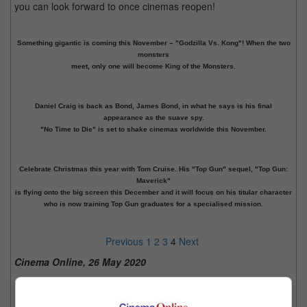
you can look forward to once cinemas reopen!
Something gigantic is coming this November – "Godzilla Vs. Kong"! When the two
monsters
meet, only one will become King of the Monsters.
Daniel Craig is back as Bond, James Bond, in what he says is his final
appearance as the suave spy.
"No Time to Die" is set to shake cinemas worldwide this November.
Celebrate Christmas this year with Tom Cruise. His "Top Gun" sequel, "Top Gun:
Maverick"
is flying onto the big screen this December and it will focus on his titular character
who is now training Top Gun graduates for a specialised mission.
Previous
1
2
3
4
Next
Cinema Online, 26 May 2020