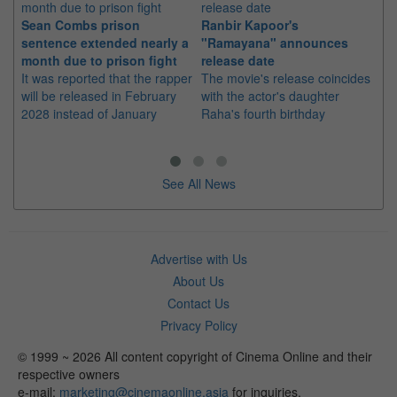
Sean Combs prison
Ranbir Kapoor's
Su
sentence extended nearly a
"Ramayana" announces
po
month due to prison fight
release date
"K
It was reported that the rapper
The movie's release coincides
Th
will be released in February
with the actor's daughter
fa
2028 instead of January
Raha's fourth birthday
Ch
See All News
Advertise with Us
About Us
Contact Us
Privacy Policy
© 1999 ~ 2026 All content copyright of Cinema Online and their
respective owners
e-mail:
marketing@cinemaonline.asia
for inquiries.