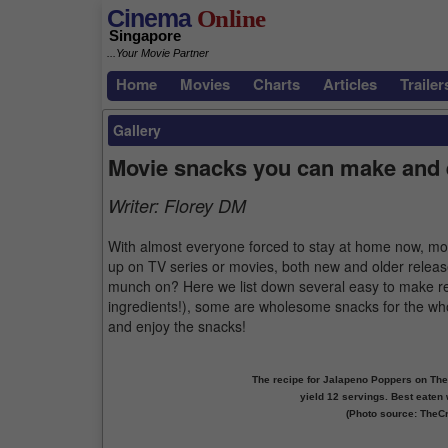
Cinema
Online
Singapore
...Your Movie Partner
Home
Movies
Charts
Articles
Trailer
Gallery
Movie snacks you can make and 
Writer:
Florey DM
With almost everyone forced to stay at home now, mos
up on TV series or movies, both new and older releas
munch on? Here we list down several easy to make rec
ingredients!), some are wholesome snacks for the who
and enjoy the snacks!
The recipe for Jalapeno Poppers on The 
yield 12 servings. Best eaten w
(Photo source: TheC