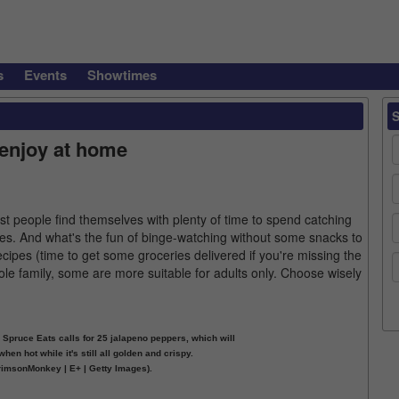
s
Events
Showtimes
enjoy at home
t people find themselves with plenty of time to spend catching
es. And what's the fun of binge-watching without some snacks to
ipes (time to get some groceries delivered if you're missing the
le family, some are more suitable for adults only. Choose wisely
Spruce Eats calls for 25 jalapeno peppers, which will
hen hot while it's still all golden and crispy.
rimsonMonkey | E+ | Getty Images).