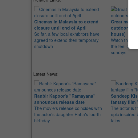
Cinemas in Malaysia to extend
Great movies
closure until end of April
outdoors (wi
So far, a few local exhibitors have
house)
agreed to extend their temporary
Watch these m
shutdown
the feel of gr
sunrays
Latest News:
Ranbir Kapoor's "Ramayana"
Sundeep Kish
announces release date
fantasy film 
The movie's release coincides with
The actor is t
the actor's daughter Raha's fourth
epic inspire
birthday
tales