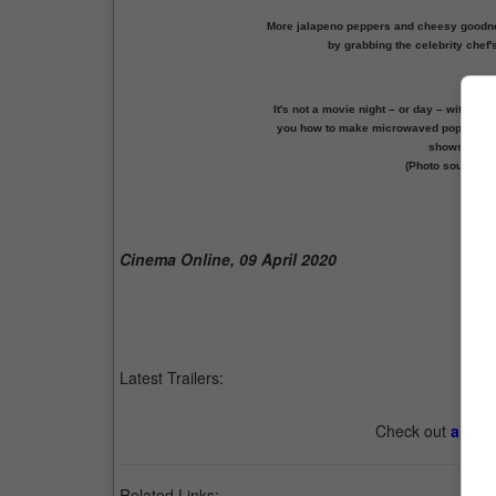
More jalapeno peppers and cheesy goodne
by grabbing the celebrity chef'
It's not a movie night – or day – withou
you how to make microwaved popcorn in 
shows how t
(Photo source: 
Prev
Cinema Online, 09 April 2020
Latest Trailers:
Check out
all th
Related Links: