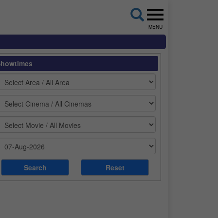
MENU
Showtimes