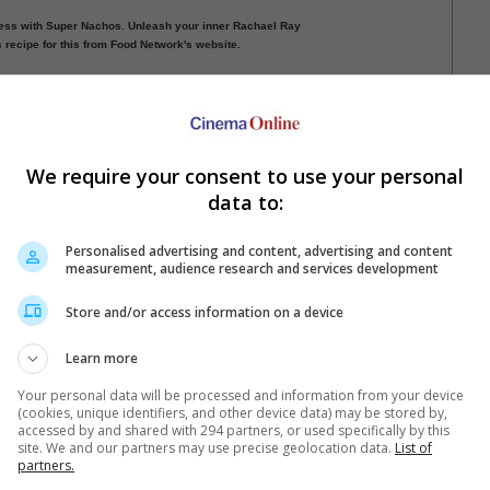
ss with Super Nachos. Unleash your inner Rachael Ray
s recipe for this from Food Network's website.
t popcorn! Gemma's Bigger Bolder Baking's recipe shows
various flavours, while Elise Bauer's Simply Recipes
o make them on stove-top.
Gemma's Bigger Bolder Baking).
We require your consent to use your personal
data to:
ious
1
2
3
Next
Personalised advertising and content, advertising and content
measurement, audience research and services development
Store and/or access information on a device
Learn more
Your personal data will be processed and information from your device
(cookies, unique identifiers, and other device data) may be stored by,
e latest movie trailers here
.
accessed by and shared with 294 partners, or used specifically by this
site. We and our partners may use precise geolocation data.
List of
partners.