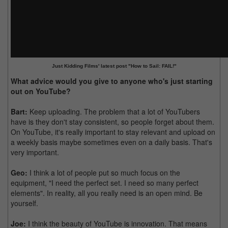
Just Kidding Films' latest post "How to Sail: FAIL!"
What advice would you give to anyone who's just starting
out on YouTube?
Bart:
Keep uploading. The problem that a lot of YouTubers
have is they don't stay consistent, so people forget about them.
On YouTube, it's really important to stay relevant and upload on
a weekly basis maybe sometimes even on a daily basis. That's
very important.
Geo:
I think a lot of people put so much focus on the
equipment, "I need the perfect set. I need so many perfect
elements". In reality, all you really need is an open mind. Be
yourself.
Joe:
I think the beauty of YouTube is innovation. That means