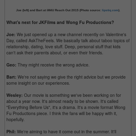
Joe (left) and Bart at iM4U Reach Out 2015 (Photo source:
lipstiq.com
).
What's next for JKFilms and Wong Fu Productions?
Joe:
We just opened up a new channel recently on Valentine's
Day, called AskTheFeels. We basically talk about taboo topics of
relationship, dating, love stuff. Deep, personal stuff that kids
can't ask their parents about, or even their friends.
Geo:
They might receive the wrong advice.
Bart:
We're not saying we give the right advice but we provide
some insight on our experiences.
Wesley:
Our movie is something we've been working on for
about a year now. It's almost ready to be shown. It's called
"Everything Before Us", it's a drama. It's a movie format Wong
Fu Productions piece. I think the fans will be happy with it,
hopefully.
Phil:
We're aiming to have it come out in the summer. It'll