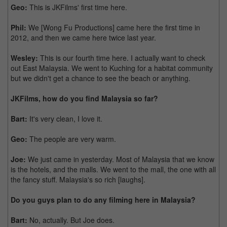
Geo:
This is JKFilms' first time here.
Phil:
We [Wong Fu Productions] came here the first time in
2012, and then we came here twice last year.
Wesley:
This is our fourth time here. I actually want to check
out East Malaysia. We went to Kuching for a habitat community
but we didn't get a chance to see the beach or anything.
JKFilms, how do you find Malaysia so far?
Bart:
It's very clean, I love it.
Geo:
The people are very warm.
Joe:
We just came in yesterday. Most of Malaysia that we know
is the hotels, and the malls. We went to the mall, the one with all
the fancy stuff. Malaysia's so rich [laughs].
Do you guys plan to do any filming here in Malaysia?
Bart:
No, actually. But Joe does.