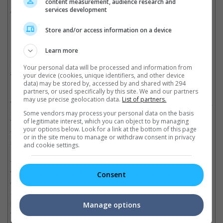
have a million subscribers easy" or "I just need to make a
content measurement, audience research and
services development
couple of videos and that's it". But it takes a lot of work so you
have to really enjoy what you're doing if you want to do this.
Store and/or access information on a device
Wesley (left) and Phil at iM4U Reach Out 2015 (Photo source:
lipstiq.com
).
Learn more
How do you guys come up with the ideas for your videos
Your personal data will be processed and information from
and films?
your device (cookies, unique identifiers, and other device
data) may be stored by, accessed by and shared with 294
partners, or used specifically by this site. We and our partners
Bart:
I think a lot of our ideas come out very organically. When
may use precise geolocation data.
List of partners.
we first created JKFilms, it was just me and Joe impersonating a
lot of the different characters that we met in our personal life.
Some vendors may process your personal data on the basis
of legitimate interest, which you can object to by managing
We just started creating and telling stories through that. Then
your options below. Look for a link at the bottom of this page
from there a lot of people were asking to see behind-the-
or in the site menu to manage or withdraw consent in privacy
scenes, so we created a second channel called Just Kidding
and cookie settings.
Party to show that. And then at the parking lot after we eat –
that's what we like to do when we hang out – we just talk and
we would have this really funny conversation about news,
Consent
celebrity gossips or just random topics. We decided to record it
and that's how Just Kidding News was born. So we don't really
put too much planning in the beginning. It's more of a very
Manage options
organic idea and then we plan the execution of how to launch it.
But the idea itself, that's not very fabricated.