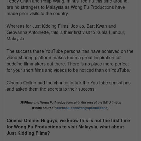
Teddy Chan and Philip Wang, minus Ted Fu this time around,
are no strangers to Malaysia as Wong Fu Productions have
made prior visits to the country.
Whereas for Just Kidding Films' Joe Jo, Bart Kwan and
Geovanna Antoinette, this is their first visit to Kuala Lumpur,
Malaysia.
The success these YouTube personalities have achieved on the
video-sharing platform makes them a great inspiration for
budding filmmakers out there. There is no place more perfect
for your short films and videos to be noticed than on YouTube.
Cinema Online had the chance to talk the YouTube sensations
and asked them the secrets to their success.
JKFilms and Wong Fu Productions with the rest of the iM4U lineup
(Photo source:
facebook.com/wongfuproductions
).
Cinema Online: Hi guys, we know this is not the first time
for Wong Fu Productions to visit Malaysia, what about
Just Kidding Films?