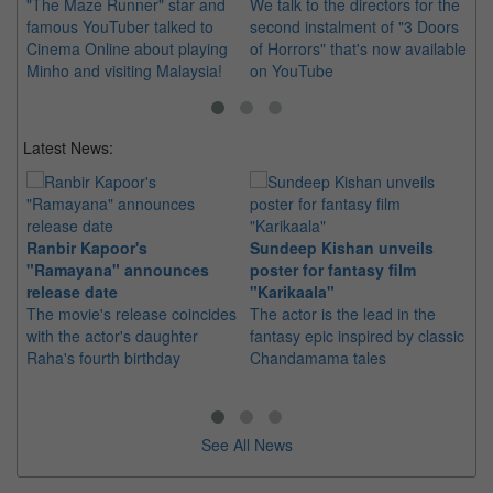
"The Maze Runner" star and
We talk to the directors for the
Th
famous YouTuber talked to
second instalment of "3 Doors
wo
Cinema Online about playing
of Horrors" that's now available
Sp
Minho and visiting Malaysia!
on YouTube
ch
Latest News:
Ranbir Kapoor's
Sundeep Kishan unveils
"S
"Ramayana" announces
poster for fantasy film
Da
release date
"Karikaala"
se
The movie's release coincides
The actor is the lead in the
"E
with the actor's daughter
fantasy epic inspired by classic
Th
Raha's fourth birthday
Chandamama tales
no
thi
See All News