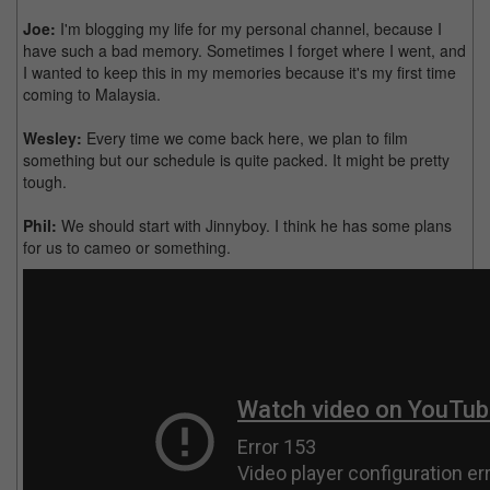
Joe:
I'm blogging my life for my personal channel, because I
have such a bad memory. Sometimes I forget where I went, and
I wanted to keep this in my memories because it's my first time
coming to Malaysia.
Wesley:
Every time we come back here, we plan to film
something but our schedule is quite packed. It might be pretty
tough.
Phil:
We should start with Jinnyboy. I think he has some plans
for us to cameo or something.