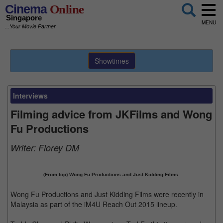
Cinema
Online
Singapore
MENU
...Your Movie Partner
Showtimes
Interviews
Filming advice from JKFilms and Wong
Fu Productions
Writer:
Florey DM
(From top) Wong Fu Productions and Just Kidding Films.
Wong Fu Productions and Just Kidding Films were recently in
Malaysia as part of the iM4U Reach Out 2015 lineup.