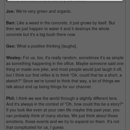
Joe:
We're very green and organic.
Bart:
Like a weed in the concrete, it just grows by itself. But
then we just happen to water it and it destroys the whole
concrete but it's a big bush there now.
Geo:
What a positive thinking [laughs].
Wesley:
For us, too, it's really random, sometimes it's as simple
as something happening in the office. Maybe someone said one
thing or made one joke, and most people would just laugh it off,
but I think our first reflex is to think "Oh, could that be a short, a
sketch?" Since we're tuned to think that way, a lot of things we
talk about end up being things for our channel.
Phil:
I think we see the world through a slightly different lens.
And it's always in the context of "Oh, how could this be a story?"
If you look like even at your own life maybe this past year, you
can probably think of many stories. We just think about those
emotions, those events and we try to expand on them. It's not
that complicated for us, I guess.