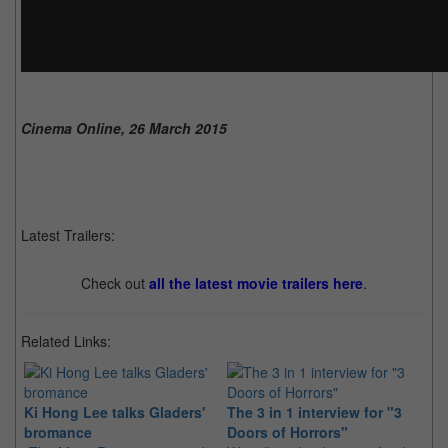
Cinema Online, 26 March 2015
Latest Trailers:
Check out
all the latest movie trailers here
.
Related Links:
Ki Hong Lee talks Gladers'
The 3 in 1 interview for "3
Da
bromance
Doors of Horrors"
fo