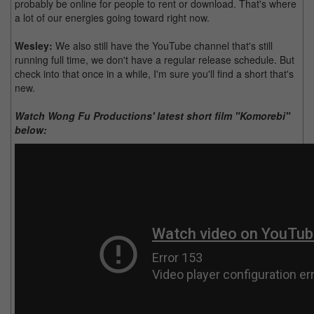
probably be online for people to rent or download. That's where
a lot of our energies going toward right now.
Wesley:
We also still have the YouTube channel that's still
running full time, we don't have a regular release schedule. But
check into that once in a while, I'm sure you'll find a short that's
new.
Watch Wong Fu Productions' latest short film "Komorebi"
below: