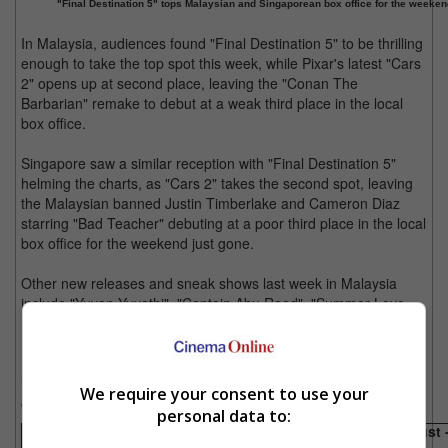
"Final Destination 5" tops Malaysian and Singaporean box office for the weekend
In Malaysia, audiences found "Final Destination 5" to be thrilling
enough to take the top spot this week, while Pixar's latest "Cars
2" opens up at second place, leaving the "Conan The
Barbarian" remake to debut at a weak third place in the local
box office.
Singapore saw a similar reception with "Final Destination 5"
helming the charts, as "Cars 2" takes the second spot, leaving
the Malaysian banned Justin Timberlake and Cameron Diaz
starring "Bad Teacher" debuting at a poor third place in the local
box office for the weekend just gone.
Other new releases and sneak shows last week in Malaysia
include "Yuvan Yuvathi", "Captain Abu Raed", "Summer Love
Love" and "Overheard 2".
In Singapore, other new releases and sneak shows last week
include "Treasure Hunt" with "Bol" and "Bodyguard" which
We require your consent to use your
opened this week.
personal data to:
Box office takings for the weekend just gone (25 August 