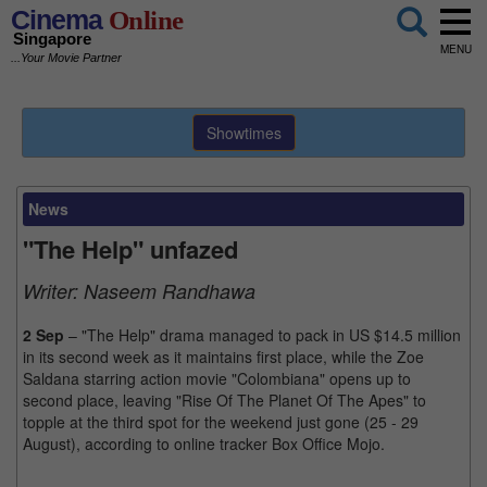
Cinema
Online
Singapore
MENU
...Your Movie Partner
Showtimes
News
"The Help" unfazed
Writer:
Naseem Randhawa
2 Sep
– "The Help" drama managed to pack in US $14.5 million
in its second week as it maintains first place, while the Zoe
Saldana starring action movie "Colombiana" opens up to
second place, leaving "Rise Of The Planet Of The Apes" to
topple at the third spot for the weekend just gone (25 - 29
August), according to online tracker Box Office Mojo.