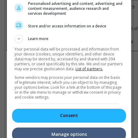
Malaysia
Singapore
Personalised advertising and content, advertising and
1) Final Destination 5
1) Final Destination 5
content measurement, audience research and
2) Cars 2
2) Cars 2
services development
3) Conan The Barbarian
3) Bad Teacher
4) Overheard 2
4) Zookeeper
5) Rise Of The Planet of The Apes
5) Overheard 2
Store and/or access information on a device
6) Zookeeper
6) Rise of the Planet o
7) The Fortune Buddies
7) Horrible Bosses
8) Treasure Hunt
8) Conan
Learn more
9) Cowboys And Aliens
9) Cowboys & Aliens
10) Spy Kids: All The Time In The World
10) Treasure Hunt
Your personal data will be processed and information from
Cinema Online, 02 September 2011
your device (cookies, unique identifiers, and other device
data) may be stored by, accessed by and shared with 294
partners, or used specifically by this site. We and our partners
may use precise geolocation data.
List of partners.
Some vendors may process your personal data on the basis
of legitimate interest, which you can object to by managing
Latest Trailers:
your options below. Look for a link at the bottom of this page
or in the site menu to manage or withdraw consent in privacy
and cookie settings.
Check out
all the latest movie trailers here
.
Consent
Related Links:
Manage options
Cowboys Vs. Smurfs!
All hail the "Apes"!
"A