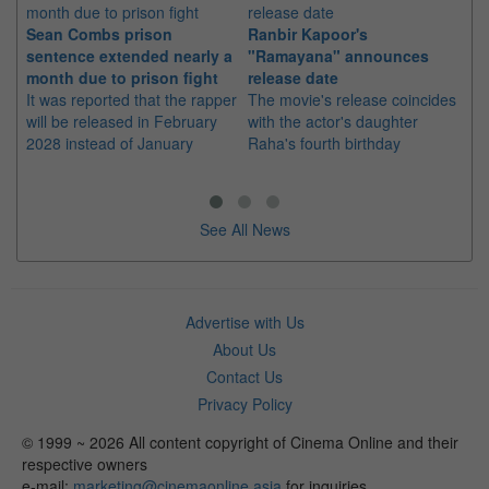
Sean Combs prison
Ranbir Kapoor's
Su
sentence extended nearly a
"Ramayana" announces
po
month due to prison fight
release date
"K
It was reported that the rapper
The movie's release coincides
Th
will be released in February
with the actor's daughter
fa
2028 instead of January
Raha's fourth birthday
Ch
See All News
Advertise with Us
About Us
Contact Us
Privacy Policy
© 1999 ~ 2026 All content copyright of Cinema Online and their
respective owners
e-mail:
marketing@cinemaonline.asia
for inquiries.