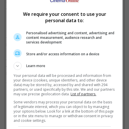
"There's a magical "Goldfinger" feel surrounding it all. It's all
very exciting," he said.
We require your consent to use your
personal data to:
He further explained, "Filming has gone very well so far and I'd
love Daniel to surpass Roger's record and do eight pictures.
Daniel's been an absolute pleasure to be around because he
Personalised advertising and content, advertising and
takes the role so seriously. There's really no one more
content measurement, audience research and
services development
passionate about making these films work than him – he's a film
maker's dream."
Store and/or access information on a device
The offer does not look like one that the English-born actor
Learn more
would turn down, as he is reported to be receiving a $12 million
paycheck for "Skyfall".
Your personal data will be processed and information from
your device (cookies, unique identifiers, and other device
The movie also features Oscar-winner Javier Bardem and
data) may be stored by, accessed by and shared with 294
nominee Ralph Fiennes, and is expected to hit theatres next fall
partners, or used specifically by this site. We and our partners
may use precise geolocation data.
List of partners.
in the U.S.
Some vendors may process your personal data on the basis
Cinema Online, 21 December 2011
of legitimate interest, which you can object to by managing
your options below. Look for a link at the bottom of this page
or in the site menu to manage or withdraw consent in privacy
and cookie settings.