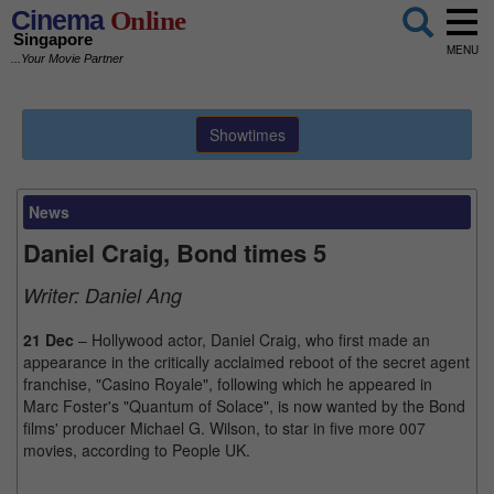
Cinema
Online
Singapore
MENU
...Your Movie Partner
Showtimes
News
Daniel Craig, Bond times 5
Writer:
Daniel Ang
21 Dec
– Hollywood actor, Daniel Craig, who first made an
appearance in the critically acclaimed reboot of the secret agent
franchise, "Casino Royale", following which he appeared in
Marc Foster's "Quantum of Solace", is now wanted by the Bond
films' producer Michael G. Wilson, to star in five more 007
movies, according to People UK.