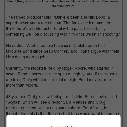
Daniel Craig first wowed fans and producers alike in his first James Bond movie,
"Casino Royale".
The famed producer said, "Daniel's been a terrific Bond, a
superb actor and a terrific man. The fans love him and I don't
think there's a better actor to play the pat... It's certainly
something we'll be discussing with him once we finish shooting."
He added, "A lot of people have said Daniel's been their
favourite Bond since Sean Connery and I can't argue with them.
He's doing a great job."
Currently, the record is held by Roger Moore, who starred in
seven Bond movies over the span of eight years. If the reports
are true, Craig will star in a total of eight Bond movies, one
more than Moore.
43-year-old Craig is now filming for his third Bond movie, titled
"Skyfall", which will see director Sam Mendes and Craig
recreating the set with a 60's atmosphere. For Wilson, he
thought that this is the direction that fans would want to see the
Bond franchise taking.