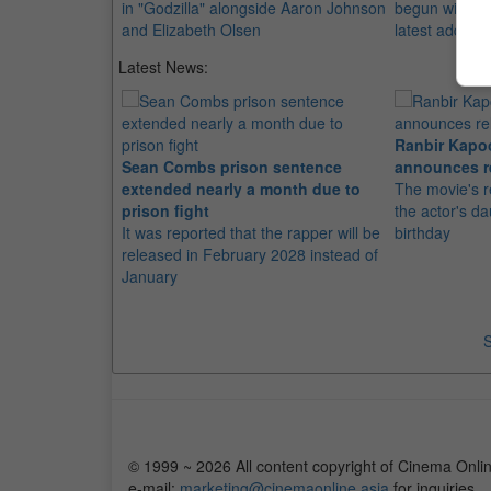
in "Godzilla" alongside Aaron Johnson
begun with th
and Elizabeth Olsen
latest addition
Latest News:
Ranbir Kapo
Sean Combs prison sentence
announces r
extended nearly a month due to
The movie's r
prison fight
the actor's d
It was reported that the rapper will be
birthday
released in February 2028 instead of
January
S
© 1999 ~ 2026 All content copyright of Cinema Onlin
e-mail:
marketing@cinemaonline.asia
for inquiries.