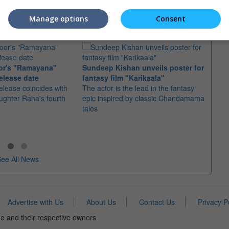
e Japanese actor as the
 to the cast
Manage options
Consent
or's "Ramayana"
Sundeep Kishan unveils poster for
elease date
fantasy film "Karikaala"
"Spid
elease coincides with
The actor is the lead in the fantasy
USD1 
aughter Raha's fourth
epic inspired by classic Chandamama
after
tales
The M
fourth
ee All News
Advertise with Us
About Us
Contact Us
Privacy P
e and their respective owners