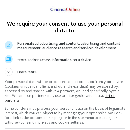
istributing "Godzilla" alongside Legendary Pictures who had
lm Co. of Japan.
We require your consent to use your personal
jira", which then spawned an American remake by the name of
data to:
, Jean Reno and Hank Azaria.
Personalised advertising and content, advertising and content
measurement, audience research and services development
Store and/or access information on a device
Learn more
Your personal data will be processed and information from your device
(cookies, unique identifiers, and other device data) may be stored by,
e latest movie trailers here
.
accessed by and shared with 294 partners, or used specifically by this
site. We and our partners may use precise geolocation data.
List of
partners.
Some vendors may process your personal data on the basis of legitimate
interest, which you can object to by managing your options below. Look
for a link at the bottom of this page or in the site menu to manage or
 in "Godzilla"
withdraw consent in privacy and cookie settings.
the monster movie has