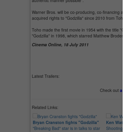
authentic manner possible".
Warner Bros. will be co-producing, co-financing and d
acquired rights to "Godzilla" since 2010 from Toho Fi
Toho made the first movie in 1954 with the title "Go
"Godzilla" in 1998, which starred Matthew Broderick
Cinema Online, 18 July 2011
Latest Trailers:
Check out
all th
Related Links:
Bryan Cranston fights "Godzilla"
Ken Watanabe
"Breaking Bad" star is in talks to star
Shooting for 