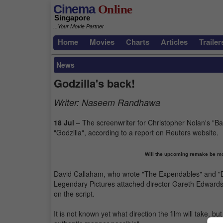
Cinema
Online
Singapore
...Your Movie Partner
Home
Movies
Charts
Articles
Trailer
News
Godzilla's back!
Writer:
Naseem Randhawa
18 Jul
– The screenwriter for Christopher Nolan's "Bat
"Godzilla", according to a report on Reuters website.
Will the upcoming remake be mor
David Callaham, who wrote "The Expendables" and "Do
Legendary Pictures attached director Gareth Edwards 
on the script.
It is not known yet what direction the film will take, b