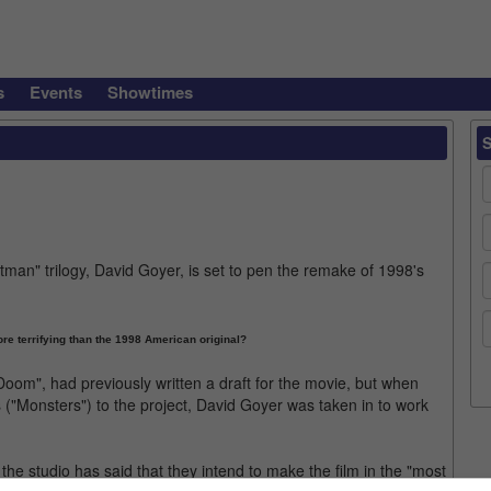
s
Events
Showtimes
man" trilogy, David Goyer, is set to pen the remake of 1998's
e terrifying than the 1998 American original?
om", had previously written a draft for the movie, but when
("Monsters") to the project, David Goyer was taken in to work
ut the studio has said that they intend to make the film in the "most