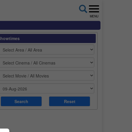
MENU
Showtimes