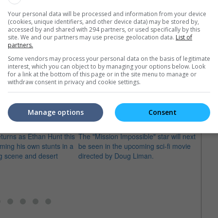
Your personal data will be processed and information from your device
(cookies, unique identifiers, and other device data) may be stored by,
accessed by and shared with 294 partners, or used specifically by this
site. We and our partners may use precise geolocation data.
List of
partners.
Some vendors may process your personal data on the basis of legitimate
interest, which you can object to by managing your options below. Look
e latest movie trailers here
.
for a link at the bottom of this page or in the site menu to manage or
withdraw consent in privacy and cookie settings.
Manage options
Consent
sion Impossible
Tom Cruise takes We Mortals Are
"The 
turns as Ethan Hunt this
The "Mission Impossible" star will next
Peter 
ming his own stunts in a
be seen in the upcoming sci-fi movie
Afflec
ng scene and desert
directed by Doug Liman.
hired 