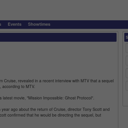
s
Events
Showtimes
Cruise, revealed in a recent interview with MTV that a sequel
", according to MTV.
his latest movie, "Mission Impossible: Ghost Protocol".
ear ago about the return of Cruise, director Tony Scott and
cott confirmed that he would be directing the sequel, but