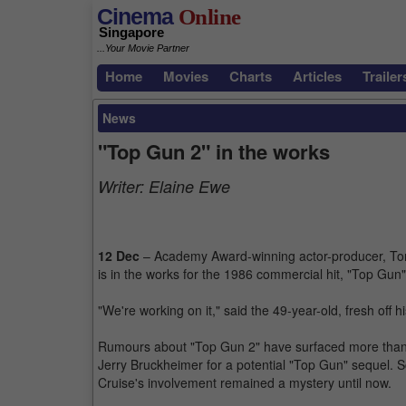
Cinema
Online
Singapore
...Your Movie Partner
Home
Movies
Charts
Articles
Trailer
News
"Top Gun 2" in the works
Writer:
Elaine Ewe
12 Dec
– Academy Award-winning actor-producer, Tom 
is in the works for the 1986 commercial hit, "Top Gun
"We're working on it," said the 49-year-old, fresh off 
Rumours about "Top Gun 2" have surfaced more than y
Jerry Bruckheimer for a potential "Top Gun" sequel. S
Cruise's involvement remained a mystery until now.