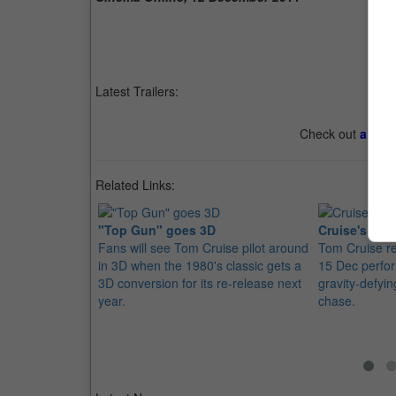
Latest Trailers:
Check out
all th
Related Links:
"Top Gun" goes 3D
Cruise's Mis
Fans will see Tom Cruise pilot around
Tom Cruise re
in 3D when the 1980's classic gets a
15 Dec perfor
3D conversion for its re-release next
gravity-defyi
year.
chase.