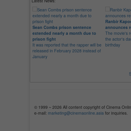
Latest News:
Ranbir Kapo
Sean Combs prison sentence
announces r
extended nearly a month due to
The movie's r
prison fight
the actor's d
It was reported that the rapper will be
birthday
released in February 2028 instead of
January
S
© 1999 ~ 2026 All content copyright of Cinema Onlin
e-mail:
marketing@cinemaonline.asia
for inquiries.