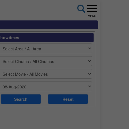
MENU
Showtimes