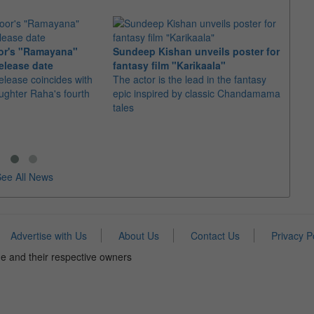
or's "Ramayana"
Sundeep Kishan unveils poster for
elease date
fantasy film "Karikaala"
"Spid
elease coincides with
The actor is the lead in the fantasy
USD1 
aughter Raha's fourth
epic inspired by classic Chandamama
after
tales
The M
fourth
ee All News
Advertise with Us
About Us
Contact Us
Privacy P
e and their respective owners