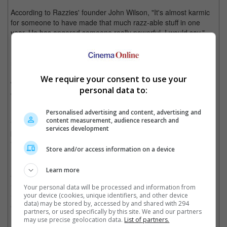
According to Razzies' founder John Wilson, "It's almost karmic
for someone to have made that much razz-able stuff in one
year. He has angered someone really powerful, I would say."
However, despite its numerous 'Worst' awards, "Jack And Jill" is
not alone in the category. It led with 12 nominations, while
Michael Bay's "Transformers: Dark Of The Moon" came second
We require your consent to use your
with nine, followed by Stephanie Meyer's "Breaking Dawn" with
personal data to:
eight.
Personalised advertising and content, advertising and
Fellow runners for the Worst Actor Award are Nick Swardson for
content measurement, audience research and
"Bucky Larson", Russell Brand for "Arthur", Taylor Lautner for
services development
both "Abduction" and "Breaking Dawn", and Nicholas Cage for
"Drive Angry", "Season Of The Witch", and "Trespass".
Store and/or access information on a device
For worst actress, Sandler is joined by another cross-dressing
Learn more
actor, Martin Lawrence for "Big Mommas: Like Father, Like
Son", Sarah Palin for her documentary "The Undefeated",
Your personal data will be processed and information from
Sarah Jessica Parker for both "I Don't Know How She Does It"
your device (cookies, unique identifiers, and other device
data) may be stored by, accessed by and shared with 294
and "New Year's Eve" and lastly, Kristen Stewart for "Breaking
partners, or used specifically by this site. We and our partners
Dawn".
may use precise geolocation data.
List of partners.