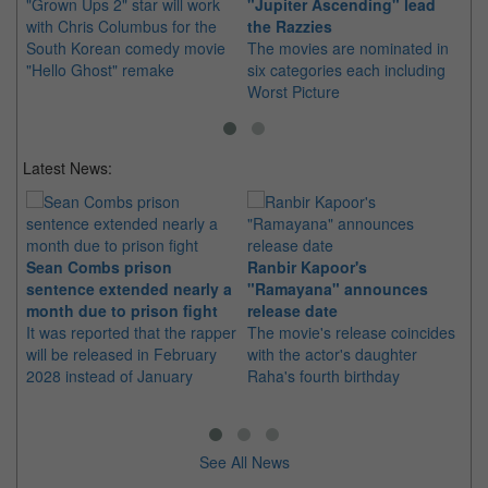
"Grown Ups 2" star will work
"Jupiter Ascending" lead
Th
with Chris Columbus for the
the Razzies
aw
South Korean comedy movie
The movies are nominated in
Go
"Hello Ghost" remake
six categories each including
th
Worst Picture
Latest News:
Sean Combs prison
Ranbir Kapoor's
Su
sentence extended nearly a
"Ramayana" announces
po
month due to prison fight
release date
"K
It was reported that the rapper
The movie's release coincides
Th
will be released in February
with the actor's daughter
fa
2028 instead of January
Raha's fourth birthday
Ch
See All News