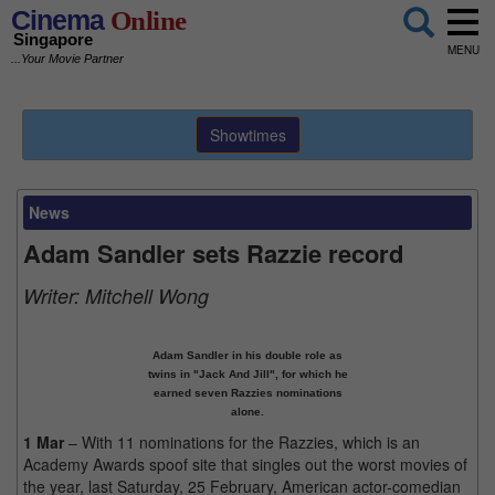
Cinema
Online
Singapore
MENU
...Your Movie Partner
Showtimes
News
Adam Sandler sets Razzie record
Writer:
Mitchell Wong
Adam Sandler in his double role as
twins in "Jack And Jill", for which he
earned seven Razzies nominations
alone.
1 Mar
– With 11 nominations for the Razzies, which is an
Academy Awards spoof site that singles out the worst movies of
the year, last Saturday, 25 February, American actor-comedian