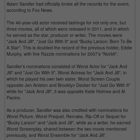
Adam Sandler had officially broke all the records for the event,
according to Fox News.
The 46-year-old actor received lashings for not only one, but
three movies, all of which were released in 2011, and in which
he served as the star, producer or writer. The movies were
"Jack And Jill", "Just Go With It" and "Bucky Larson: Born To Be
A Star". This is doubled the record of the previous holder, Eddie
Murphy, with five Razzie nominations for 2007's "Norbit".
Sandler's nominations consisted of Worst Actor for "Jack And
Jill" and "Just Go With It", Worst Actress for "Jack And Jill", in
which he played his own twin sister, Worst Screen Couple
opposite Jen Aniston and Brooklyn Decker for "Just Go With It"
while for "Jack And Jill", it was opposite Katie Holmes and Al
Pacino.
As a producer, Sandler was also credited with nominations for
Worst Picture, Worst Prequel, Remake, Rip-Off or Sequel for
"Bucky Larson" and "Jack and Jill", while as a writer, he earned
Worst Screenplay, shared between the two movie mentioned
previously, and Worst Ensemble for "Jack And Jill".