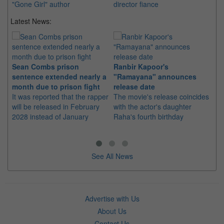
"Gone Girl" author
director fiance
Latest News:
Sean Combs prison
Ranbir Kapoor's
Su
sentence extended nearly a
"Ramayana" announces
po
month due to prison fight
release date
"K
It was reported that the rapper
The movie's release coincides
Th
will be released in February
with the actor's daughter
fa
2028 instead of January
Raha's fourth birthday
Ch
See All News
Advertise with Us
About Us
Contact Us