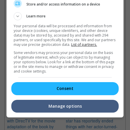
"Snow White And The Huntsman" and "Prometheus" will be
Store and/or access information on a device
released in Malaysian cinemas on 31 May and 7 June this year
respectively.
Learn more
Cinema Online, 31 March 2012
Your personal data will be processed and information from
your device (cookies, unique identifiers, and other device
data) may be stored by, accessed by and shared with 294
partners, or used specifically by this site. We and our partners
may use precise geolocation data.
List of partners.
Latest Trailers:
Some vendors may process your personal data on the basis
of legitimate interest, which you can object to by managing
your options below. Look for a link at the bottom of this page
Check out
all the latest movie trailers here
.
or in the site menu to manage or withdraw consent in privacy
and cookie settings.
Related Links:
Consent
A24 picks up Charlize
Charlize Theron ends
Manage options
Theron's "Dark Places"
engagement with Sean Penn
The indie distributor teams up
The "Mad Max: Fury Road"
with DirecTV for the movie
star has reportedly ended
adaptation of the book by
things with her actor-turned-