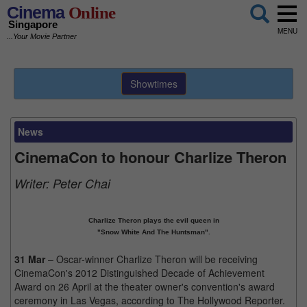
Cinema
Online
Singapore
MENU
...Your Movie Partner
Showtimes
News
CinemaCon to honour Charlize Theron
Writer:
Peter Chai
Charlize Theron plays the evil queen in
"Snow White And The Huntsman".
31 Mar
– Oscar-winner Charlize Theron will be receiving
CinemaCon's 2012 Distinguished Decade of Achievement
Award on 26 April at the theater owner's convention's award
ceremony in Las Vegas, according to The Hollywood Reporter.