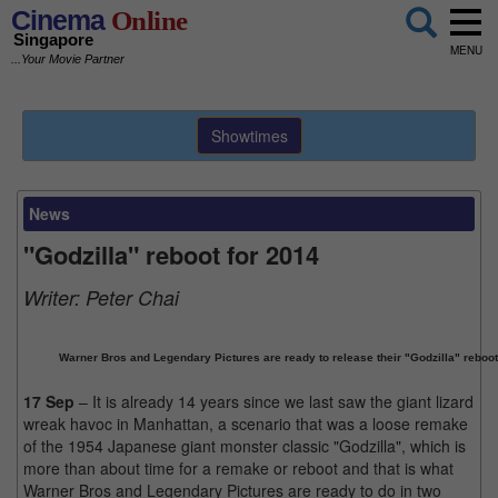
Cinema
Online
Singapore
MENU
...Your Movie Partner
Showtimes
News
"Godzilla" reboot for 2014
Writer:
Peter Chai
Warner Bros and Legendary Pictures are ready to release their "Godzilla" reboot
17 Sep
– It is already 14 years since we last saw the giant lizard
wreak havoc in Manhattan, a scenario that was a loose remake
of the 1954 Japanese giant monster classic "Godzilla", which is
more than about time for a remake or reboot and that is what
Warner Bros and Legendary Pictures are ready to do in two