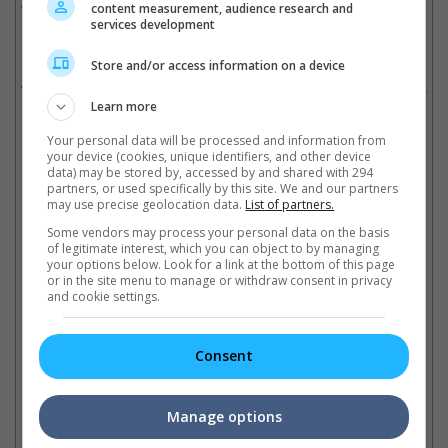
video games and book series. Roland Emmerich directed the
content measurement, audience research and
services development
Hollywood version of "Godzilla" in 1998, starring Matthew
Broderick, Maria Pitillo, Hank Azaria, Kevin Dunn and French
Store and/or access information on a device
actor Jean Reno. The movie achieved US$379 million in the
worldwide box office and eventually won the Best Special Effects
at the 26th Saturn Awards.
Learn more
Cinema Online, 17 September 2012
Your personal data will be processed and information from
your device (cookies, unique identifiers, and other device
data) may be stored by, accessed by and shared with 294
partners, or used specifically by this site. We and our partners
may use precise geolocation data.
List of partners.
Some vendors may process your personal data on the basis
Latest Trailers:
of legitimate interest, which you can object to by managing
your options below. Look for a link at the bottom of this page
or in the site menu to manage or withdraw consent in privacy
Check out
all the latest movie trailers here
.
and cookie settings.
Related Links:
Consent
Three monsters in
Ke
Manage options
"Godzilla"
Bryan Cranston fights
Sh
Two new monsters might be
"Godzilla"
mo