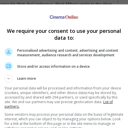
ging his "Kick-Ass" colleague, Mark Millar's works to the silver
".
rldwide, the sequel will definitely be recasting Michael
stique. However, for those who want more of Fassbender and
We require your consent to use your personal
the latter in "The Hunger Games", out June and March
data to:
Personalised advertising and content, advertising and content
measurement, audience research and services development
Store and/or access information on a device
Learn more
Your personal data will be processed and information from your device
e latest movie trailers here
.
(cookies, unique identifiers, and other device data) may be stored by,
accessed by and shared with 294 partners, or used specifically by this
site. We and our partners may use precise geolocation data.
List of
partners.
Some vendors may process your personal data on the basis of legitimate
interest, which you can object to by managing your options below. Look
Bryan Singer takes over "X-Men"
for a link at the bottom of this page or in the site menu to manage or