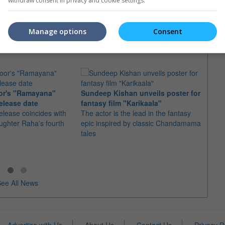
t Class" sequel plot
"Valkyrie" director will replace Matthew
withdraw consent in privacy and cookie settings.
Vaughn for the sequel to "X-Men: First
 that the next instalment
Class", "X-Men: Days of Future Past"
t Class" will be titled
Manage options
Consent
re Past"
or's "Ramayana"
Sundeep Kishan unveils poster for
elease date
fantasy film "Karikaala"
"Spid
elease coincides with
The actor is the lead in the fantasy
USD1 
aughter Raha's fourth
epic inspired by classic Chandamama
after
tales
The M
fourth
ee All News