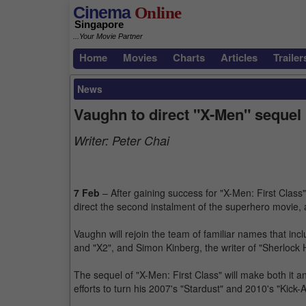
Cinema
Online
Singapore
...Your Movie Partner
Home
Movies
Charts
Articles
Trailer
News
Vaughn to direct "X-Men" sequel
Writer:
Peter Chai
7 Feb
– After gaining success for "X-Men: First Class
direct the second instalment of the superhero movie,
Vaughn will rejoin the team of familiar names that inc
and "X2", and Simon Kinberg, the writer of "Sherlock 
The sequel of "X-Men: First Class" will make both it an
efforts to turn his 2007's "Stardust" and 2010's "Kick-