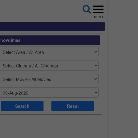
MENU
Showtimes