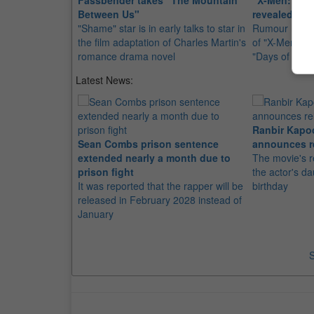
Fassbender takes "The Mountain
"X-Men: Firs
Between Us"
revealed
"Shame" star is in early talks to star in
Rumour has it
the film adaptation of Charles Martin's
of "X-Men: Firs
romance drama novel
"Days of Futu
Latest News:
Ranbir Kapo
Sean Combs prison sentence
announces r
extended nearly a month due to
The movie's r
prison fight
the actor's d
It was reported that the rapper will be
birthday
released in February 2028 instead of
January
S