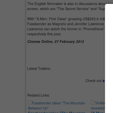
The English filmmaker is also in discussions about brin
screen, which are "The Secret Service" and "Superior
With "X-Men: First Class" grossing US$353.6 million wo
Fassbender as Magneto and Jennifer Lawrence as My
Lawrence can watch the former in "Prometheus" and 
respectively this year.
Cinema Online, 07 February 2012
Latest Trailers:
Check out
all th
Related Links: