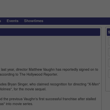
s
Events
Showtimes
" last year, director Matthew Vaughn has reportedly signed on to
 according to The Hollywood Reporter.
ludes Bryan Singer, who claimed recognition for directing "X-Men"
Holmes", for the movie sequel.
d the previous Vaughn's first successful franchise after stalled
Ass" into movie series.