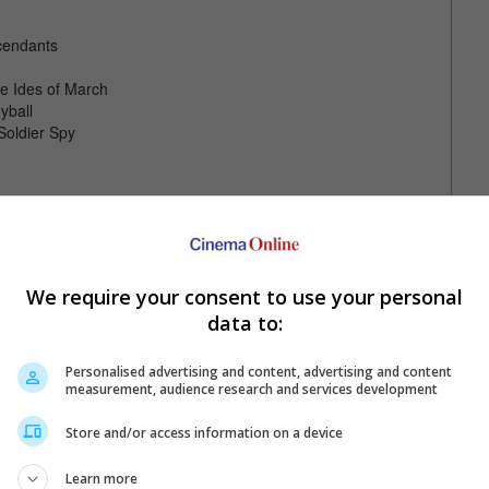
cendants
e Ides of March
yball
Soldier Spy
We require your consent to use your personal
data to:
Personalised advertising and content, advertising and content
measurement, audience research and services development
Store and/or access information on a device
Learn more