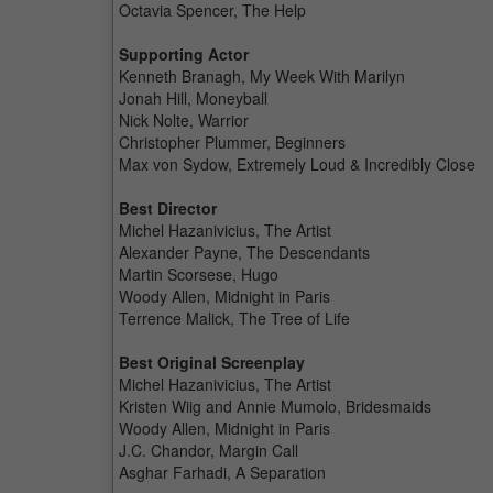
Octavia Spencer, The Help
Supporting Actor
Kenneth Branagh, My Week With Marilyn
Jonah Hill, Moneyball
Nick Nolte, Warrior
Christopher Plummer, Beginners
Max von Sydow, Extremely Loud & Incredibly Close
Best Director
Michel Hazanivicius, The Artist
Alexander Payne, The Descendants
Martin Scorsese, Hugo
Woody Allen, Midnight in Paris
Terrence Malick, The Tree of Life
Best Original Screenplay
Michel Hazanivicius, The Artist
Kristen Wiig and Annie Mumolo, Bridesmaids
Woody Allen, Midnight in Paris
J.C. Chandor, Margin Call
Asghar Farhadi, A Separation