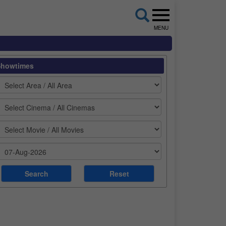
MENU
Showtimes