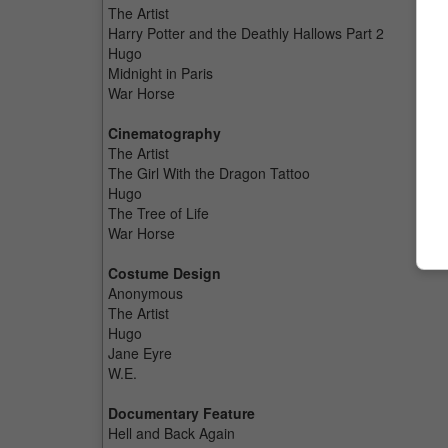
The Artist
Harry Potter and the Deathly Hallows Part 2
Hugo
Midnight in Paris
War Horse
Cinematography
The Artist
The Girl With the Dragon Tattoo
Hugo
The Tree of Life
War Horse
Costume Design
Anonymous
The Artist
Hugo
Jane Eyre
W.E.
Documentary Feature
Hell and Back Again