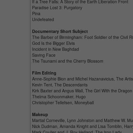
If a Tree Falls: A Story of the Earth Liberation Front
Paradise Lost 3: Purgatory
Pina
Undefeated
Documentary Short Subject
The Barber of Birmingham: Foot Soldier of the Civil 
God Is the Bigger Elvis
Incident in New Baghdad
Saving Face
The Tsunami and the Cherry Blossom
Film Editing
Anne-Sophie Bion and Michel Hazanavicius, The Artis
Kevin Tent, The Descendants
Kirk Baxter and Angus Wall, The Girl With the Dragon
Thelma Schoonmaker, Hugo
Christopher Tellefsen, Moneyball
Makeup
Martial Corneville, Lynn Johnston and Matthew W. Mu
Nick Dudman, Amanda Knight and Lisa Tomblin, Harry 
Mark Coulier and J. Roy Helland, The Iron Lady