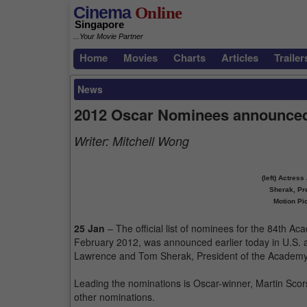
Cinema
Online
Singapore
...Your Movie Partner
Home
Movies
Charts
Articles
Trailer
News
2012 Oscar Nominees announce
Writer:
Mitchell Wong
(left) Actres
Sherak, Pr
Motion Pi
25 Jan
– The official list of nominees for the 84th A
February 2012, was announced earlier today in U.S. a
Lawrence and Tom Sherak, President of the Academy 
Leading the nominations is Oscar-winner, Martin Scors
other nominations.