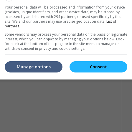
Your personal data will be processed and information from your device
(cookies, unique identifiers, and other device data) may be stored by,
accessed by and shared with 294 partners, or used specifically by this
site. We and our partners may use precise geolocation data.
List of
partners.
Some vendors may process your personal data on the basis of legitimate
interest, which you can object to by managing your options below. Look
for a link at the bottom of this page or in the site menu to manage or
withdraw consent in privacy and cookie settings.
Manage options
Consent