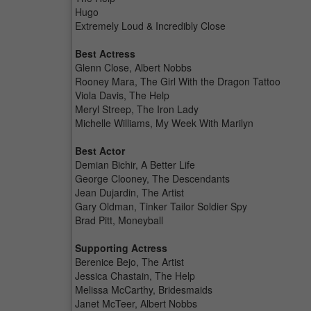
Hugo
Extremely Loud & Incredibly Close
Best Actress
Glenn Close, Albert Nobbs
Rooney Mara, The Girl With the Dragon Tattoo
Viola Davis, The Help
Meryl Streep, The Iron Lady
Michelle Williams, My Week With Marilyn
Best Actor
Demian Bichir, A Better Life
George Clooney, The Descendants
Jean Dujardin, The Artist
Gary Oldman, Tinker Tailor Soldier Spy
Brad Pitt, Moneyball
Supporting Actress
Berenice Bejo, The Artist
Jessica Chastain, The Help
Melissa McCarthy, Bridesmaids
Janet McTeer, Albert Nobbs