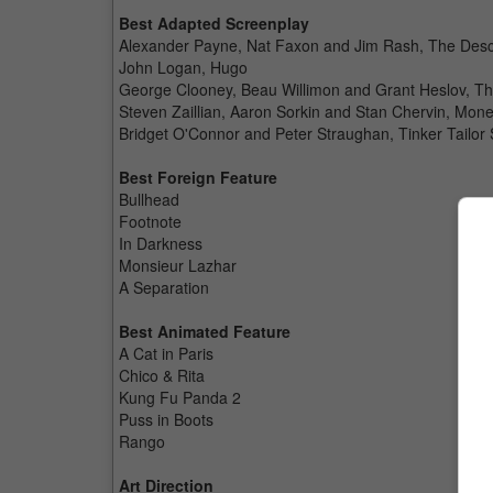
Best Adapted Screenplay
Alexander Payne, Nat Faxon and Jim Rash, The Des
John Logan, Hugo
George Clooney, Beau Willimon and Grant Heslov, Th
Steven Zaillian, Aaron Sorkin and Stan Chervin, Mone
Bridget O'Connor and Peter Straughan, Tinker Tailor 
Best Foreign Feature
Bullhead
Footnote
In Darkness
Monsieur Lazhar
A Separation
Best Animated Feature
A Cat in Paris
Chico & Rita
Kung Fu Panda 2
Puss in Boots
Rango
Art Direction