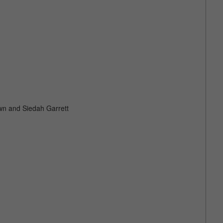
own and Siedah Garrett