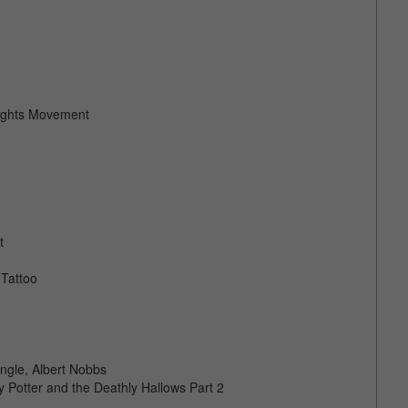
Rights Movement
t
 Tattoo
ngle, Albert Nobbs
Potter and the Deathly Hallows Part 2