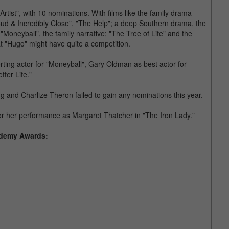
Artist", with 10 nominations. With films like the family drama
ud & Incredibly Close", "The Help"; a deep Southern drama, the
 "Moneyball", the family narrative; "The Tree of Life" and the
at "Hugo" might have quite a competition.
rting actor for "Moneyball", Gary Oldman as best actor for
tter Life."
and Charlize Theron failed to gain any nominations this year.
for her performance as Margaret Thatcher in "The Iron Lady."
cademy Awards: