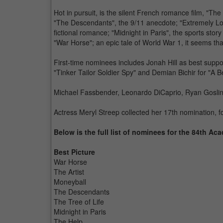
Hot in pursuit, is the silent French romance film, "The 
"The Descendants", the 9/11 anecdote; "Extremely Lo
fictional romance; "Midnight in Paris", the sports story
"War Horse"; an epic tale of World War 1, it seems th
First-time nominees includes Jonah Hill as best suppo
"Tinker Tailor Soldier Spy" and Demian Bichir for "A Be
Michael Fassbender, Leonardo DiCaprio, Ryan Gosling 
Actress Meryl Streep collected her 17th nomination, 
Below is the full list of nominees for the 84th A
Best Picture
War Horse
The Artist
Moneyball
The Descendants
The Tree of Life
Midnight in Paris
The Help