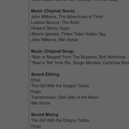
Music (Original Score)
John Williams, The Adventures of Tintin
Ludovic Bource, The Artist
Howard Shore, Hugo
Alberto Iglesias, Tinker Tailor Soldier Spy
John Williams, War Horse
Music (Original Song)
"Man or Muppet" from The Muppets, Bret McKenzie
"Real in Rio" from Rio, Sergio Mendes, Carlinhos Br
Sound Editing
Drive
The Girl With the Dragon Tattoo
Hugo
Transformers: Dark Side of the Moon
War Horse
Sound Mixing
The Girl With the Dragon Tattoo
Hugo