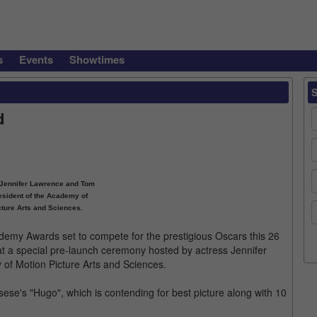
s
Events
Showtimes
d
s Jennifer Lawrence and Tom
esident of the Academy of
cture Arts and Sciences.
cademy Awards set to compete for the prestigious Oscars this 26
t a special pre-launch ceremony hosted by actress Jennifer
of Motion Picture Arts and Sciences.
ese's "Hugo", which is contending for best picture along with 10