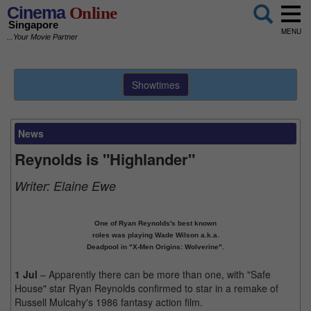
Cinema
Online
Singapore
MENU
...Your Movie Partner
Showtimes
News
Reynolds is "Highlander"
Writer:
Elaine Ewe
One of Ryan Reynolds's best known
roles was playing Wade Wilson a.k.a.
Deadpool in "X-Men Origins: Wolverine".
1 Jul
– Apparently there can be more than one, with "Safe
House" star Ryan Reynolds confirmed to star in a remake of
Russell Mulcahy's 1986 fantasy action film.