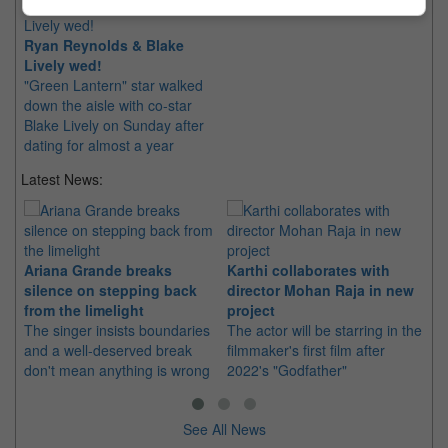
Ryan Reynolds & Blake
Lively wed!
"Green Lantern" star walked
down the aisle with co-star
Blake Lively on Sunday after
dating for almost a year
Latest News:
Ariana Grande breaks
Karthi collaborates with
Im
silence on stepping back
director Mohan Raja in new
co
from the limelight
project
or
The singer insists boundaries
The actor will be starring in the
Th
and a well-deserved break
filmmaker's first film after
Hu
don't mean anything is wrong
2022's "Godfather"
sin
See All News