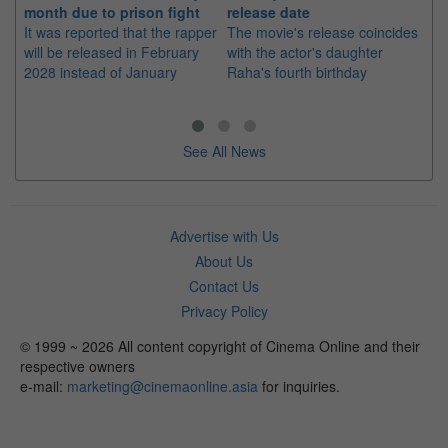
month due to prison fight
release date
"K
It was reported that the rapper
The movie's release coincides
Th
will be released in February
with the actor's daughter
fa
2028 instead of January
Raha's fourth birthday
Ch
See All News
Advertise with Us
About Us
Contact Us
Privacy Policy
© 1999 ~ 2026 All content copyright of Cinema Online and their
respective owners
e-mail:
marketing@cinemaonline.asia
for inquiries.