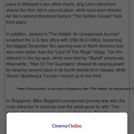
place in Malaysia's box office charts. Ang Lee's adventure
drama film then fell to second place, while local actor-director
Ah Niu's second directorial feature "The Golden Couple" took
third place.
In addition, Jackson's "The Hobbit: An Unexpected Journey"
smashed the U.S. box office with USD 84.6 million, becoming
the biggest December film opening ever in North America that
was even better than the "Lord Of The Rings" trilogy. The film
debuted in the top spot, which was held by "Skyfall" previously.
Meanwhile, "Rise Of The Guardians" showed its staying power
by keeping second place in its fourth weekend of release, while
Steven Spielberg's "Lincoln" moved up to the third.
"Hotel Transylvania" is second in Singapore after "The Hobbit: An Unexpected J
In Singapore, Bilbo Baggins's unexpected journey was also the
main attraction in cinemas over the week gone by with "The
Hobbit: An Unexpected Journey" in first place. This film was
followed by "Hotel Transylvania" and "Life Of Pi" in second and
third places respectively.