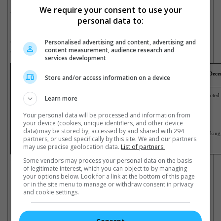
New movies that opened over the week in Malaysia are
We require your consent to use your
"Neetham En Ponvasatham" and "Kumki".
personal data to:
New movies that opened over the week in Singapore are
Personalised advertising and content, advertising and
"Intouchables (2D)" "Bachelorette", "A Werewolf Boy" and
content measurement, audience research and
"Kumki (2D)".
services development
Box office takings for the weekend just gone
(13
December
- 19
Dece
Store and/or access information on a device
Malaysia
Singapore
1) The Hobbit: An Unexpected Journey
1) The Hobbit: An Unexpected
Learn more
2) Life Of Pi
2) Hotel Transylvania
3) The Golden Couple
3) Life Of Pi
4) Neethan En Ponvasatham
4) Bachelorette
Your personal data will be processed and information from
5) Wreck-It Ralph
5) Silent Hill: Revelation
your device (cookies, unique identifiers, and other device
6) My Sassy Hubby
6) Rise Of The Guardians
7) The Twilight Saga: Breaking Dawn Part 2
7) Ah Boys To Men: Part 1
data) may be stored by, accessed by and shared with 294
8) Rise Of The Guardians
8) The Twilight Saga: Breakin
partners, or used specifically by this site. We and our partners
9) Kumki
9) 3AM
10) Strawberi Cinta
10) A Werewolf Boy
may use precise geolocation data.
List of partners.
Cinema Online, 18 December 2012
Some vendors may process your personal data on the basis
of legitimate interest, which you can object to by managing
your options below. Look for a link at the bottom of this page
or in the site menu to manage or withdraw consent in privacy
and cookie settings.
Latest Trailers: