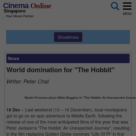
Cinema
Online
Singapore
MENU
...Your Movie Partner
Showtimes
News
World domination for "The Hobbit"
Writer:
Peter Chai
Martin Freeman plays Bilbo Baggins in "The Hobbit: An Unexpected Journe
18 Dec
– Last weekend (13 – 16 December), local moviegoers
got to go on an epic adventure to Middle Earth, following the
release of one of the most anticipated films of the year that was
Peter Jackson's "The Hobbit: An Unexpected Journey", resulting
in the film replacing Golden Globe nominee "Life Of Pi" in first