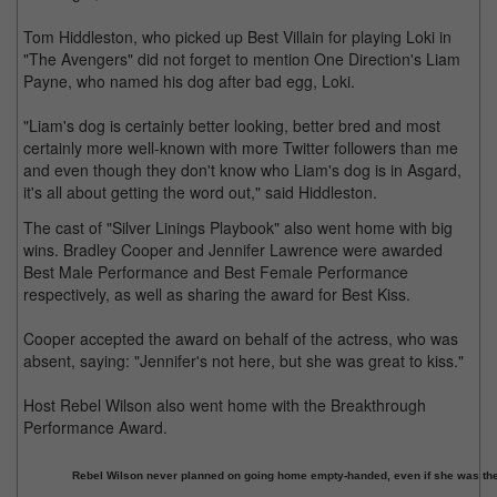
Tom Hiddleston, who picked up Best Villain for playing Loki in
"The Avengers" did not forget to mention One Direction's Liam
Payne, who named his dog after bad egg, Loki.
"Liam's dog is certainly better looking, better bred and most
certainly more well-known with more Twitter followers than me
and even though they don't know who Liam's dog is in Asgard,
it's all about getting the word out," said Hiddleston.
The cast of "Silver Linings Playbook" also went home with big
wins. Bradley Cooper and Jennifer Lawrence were awarded
Best Male Performance and Best Female Performance
respectively, as well as sharing the award for Best Kiss.
Cooper accepted the award on behalf of the actress, who was
absent, saying: "Jennifer's not here, but she was great to kiss."
Host Rebel Wilson also went home with the Breakthrough
Performance Award.
Rebel Wilson never planned on going home empty-handed, even if she was the