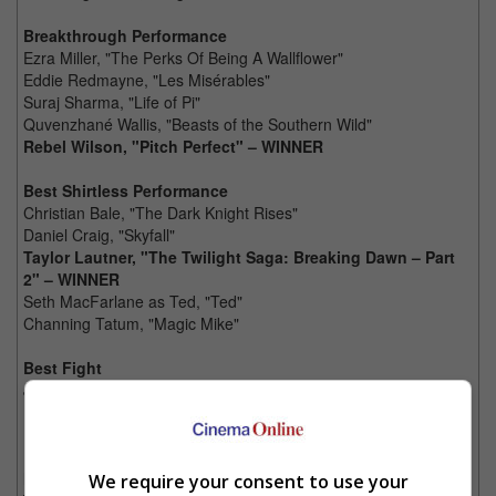
Breakthrough Performance
Ezra Miller, "The Perks Of Being A Wallflower"
Eddie Redmayne, "Les Misérables"
Suraj Sharma, "Life of Pi"
Quvenzhané Wallis, "Beasts of the Southern Wild"
Rebel Wilson, "Pitch Perfect" – WINNER
Best Shirtless Performance
Christian Bale, "The Dark Knight Rises"
Daniel Craig, "Skyfall"
Taylor Lautner, "The Twilight Saga: Breaking Dawn – Part
2" – WINNER
Seth MacFarlane as Ted, "Ted"
Channing Tatum, "Magic Mike"
Best Fight
Jamie Foxx vs. Candieland Henchmen, "Django Unchained"
Daniel Craig vs. Ola Rapace, "Skyfall"
Mark Wahlberg vs. Seth MacFarlane as Ted, "Ted"
Robert Downey Jr., Chris Evans, Mark Ruffalo, Chris
Hemsworth, Scarlett Johansson and Jeremy Renner vs.
We require your consent to use your