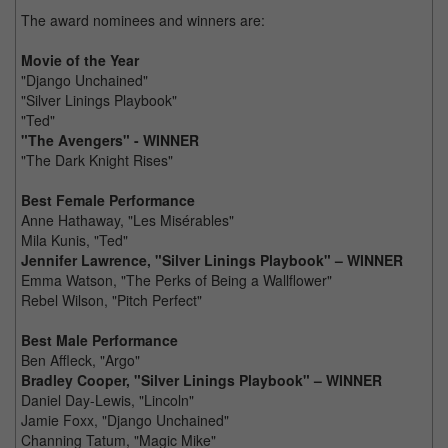
The award nominees and winners are:
Movie of the Year
"Django Unchained"
"Silver Linings Playbook"
"Ted"
"The Avengers" - WINNER
"The Dark Knight Rises"
Best Female Performance
Anne Hathaway, "Les Misérables"
Mila Kunis, "Ted"
Jennifer Lawrence, "Silver Linings Playbook" – WINNER
Emma Watson, "The Perks of Being a Wallflower"
Rebel Wilson, "Pitch Perfect"
Best Male Performance
Ben Affleck, "Argo"
Bradley Cooper, "Silver Linings Playbook" – WINNER
Daniel Day-Lewis, "Lincoln"
Jamie Foxx, "Django Unchained"
Channing Tatum, "Magic Mike"