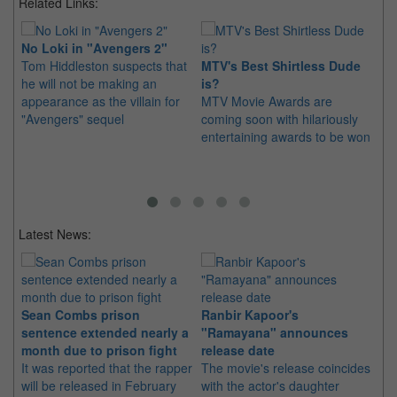
Related Links:
No Loki in "Avengers 2"
Tom Hiddleston suspects that
MTV's Best Shirtless Dude
Re
he will not be making an
is?
Ga
appearance as the villain for
MTV Movie Awards are
Ri
"Avengers" sequel
coming soon with hilariously
Wil
entertaining awards to be won
ch
fr
Latest News:
Sean Combs prison
Ranbir Kapoor's
Su
sentence extended nearly a
"Ramayana" announces
po
month due to prison fight
release date
"K
It was reported that the rapper
The movie's release coincides
Th
will be released in February
with the actor's daughter
fa