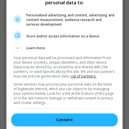
Tom Hiddleston, "The Avengers" – WINNER
personal data to:
Christian Bale vs. Tom Hardy, "The Dark Knight Rises"
Personalised advertising and content, advertising and
Best Kiss
content measurement, audience research and
Kerry Washington and Jamie Foxx, "Django Unchained"
services development
Kara Hayward and Jared Gilman, "Moonrise Kingdom"
Jennifer Lawrence and Bradley Cooper, "Silver Linings
Store and/or access information on a device
Playbook" -- WINNER
Mila Kunis and Mark Wahlberg, "Ted"
Learn more
Emma Watson and Logan Lerman, "The Perks Of Being A
Your personal data will be processed and information from
Wallflower"
your device (cookies, unique identifiers, and other device
data) may be stored by, accessed by and shared with 294
Best WTF Moment
partners, or used specifically by this site. We and our partners
Jamie Foxx and Samuel L. Jackson, "Candieland Gets
may use precise geolocation data.
List of partners.
Smoked" in "Django Unchained" – WINNER
Some vendors may process your personal data on the basis
Denzel Washington – "Final Descent" in "Flight"
of legitimate interest, which you can object to by managing
Anna Camp – "Hack-Appella" in "Pitch Perfect"
your options below. Look for a link at the bottom of this page
or in the site menu to manage or withdraw consent in privacy
Javier Bardem – "Oops... There Goes His Face" in "Skyfall"
and cookie settings.
Seth MacFarlane as Ted – "Ted Gets Saucy" in "Ted"
Best Villain
Consent
Javier Bardem, "Skyfall"
Leonardo DiCaprio, "Django Unchained"