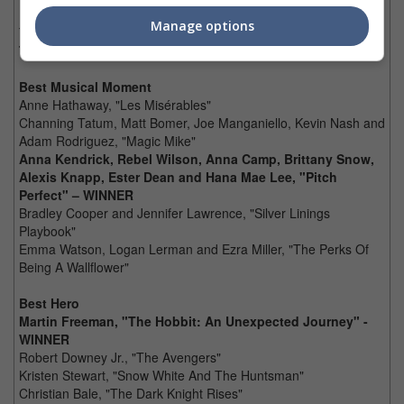
Marion Cotillard, "The Dark Knight Rises"
Manage options
Tom Hardy, "The Dark Knight Rises"
Tom Hiddleston, "The Avengers" – WINNER
Best Musical Moment
Anne Hathaway, "Les Misérables"
Channing Tatum, Matt Bomer, Joe Manganiello, Kevin Nash and
Adam Rodriguez, "Magic Mike"
Anna Kendrick, Rebel Wilson, Anna Camp, Brittany Snow,
Alexis Knapp, Ester Dean and Hana Mae Lee, "Pitch
Perfect" – WINNER
Bradley Cooper and Jennifer Lawrence, "Silver Linings
Playbook"
Emma Watson, Logan Lerman and Ezra Miller, "The Perks Of
Being A Wallflower"
Best Hero
Martin Freeman, "The Hobbit: An Unexpected Journey" -
WINNER
Robert Downey Jr., "The Avengers"
Kristen Stewart, "Snow White And The Huntsman"
Christian Bale, "The Dark Knight Rises"