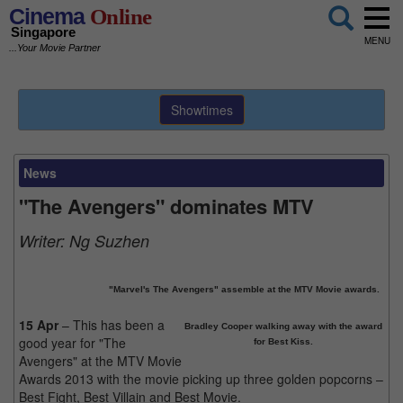
Cinema
Online
Singapore
MENU
...Your Movie Partner
Showtimes
News
"The Avengers" dominates MTV
Writer:
Ng Suzhen
"Marvel's The Avengers" assemble at the MTV Movie awards.
15 Apr
– This has been a
Bradley Cooper walking away with the award
good year for "The
for Best Kiss.
Avengers" at the MTV Movie
Awards 2013 with the movie picking up three golden popcorns –
Best Fight, Best Villain and Best Movie.