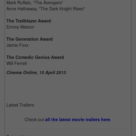
Mark Ruffalo, "The Avengers"
Anne Hathaway, "The Dark Knight Rises"
The Trailblazer Award
Emma Watson
The Generation Award
Jamie Foxx
The Comedic Genius Award
Will Ferrell
Cinema Online, 15 April 2013
Latest Trailers:
Check out
all the latest movie trailers here
.