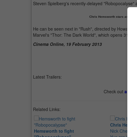
Steven Spielberg's recently-delayed "Robopocalyse"
Chris Hemsworth stars as raci
He can be seen next in "Rush", directed by Howard, 
Marvel's "Thor: The Dark World", which opens 31 Oct
Cinema Online, 19 February 2013
Latest Trailers:
Check out
all th
Related Links:
Chris Hemswo
Hemsworth to fight
Nick Cheung,