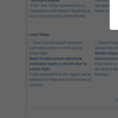
"Robopocalypse"
Yue are in the
"Thor" star, Chris Hemsworth is in
alongside "Th
negotiations with Steven Spielberg to
latest movie
star in the upcoming technothriller
Latest News:
Ranbir Kapo
Sean Combs prison sentence
announces r
extended nearly a month due to
The movie's r
prison fight
the actor's d
It was reported that the rapper will be
birthday
released in February 2028 instead of
January
S