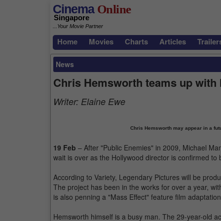
Cinema
Online
Singapore
...Your Movie Partner
Home
Movies
Charts
Articles
Trailer
News
Chris Hemsworth teams up with
Writer:
Elaine Ewe
Chris Hemsworth may appear in a futur
19 Feb
– After "Public Enemies" in 2009, Michael Mann
wait is over as the Hollywood director is confirmed to b
According to Variety, Legendary Pictures will be produci
The project has been in the works for over a year, wit
is also penning a "Mass Effect" feature film adaptatio
Hemsworth himself is a busy man. The 29-year-old act