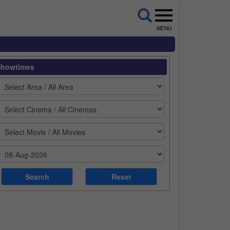
MENU
Showtimes