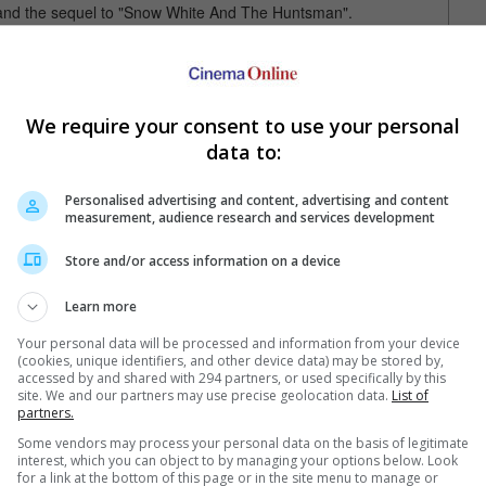
 and the sequel to "Snow White And The Huntsman".
ng legend James Hunt in Ron Howard's "Rush".
which opens 26 September 2013 in Singapore, followed by
We require your consent to use your personal
ober 2013 in Malaysia and Singapore.
data to:
Personalised advertising and content, advertising and content
measurement, audience research and services development
Store and/or access information on a device
Learn more
e latest movie trailers here
.
Your personal data will be processed and information from your device
(cookies, unique identifiers, and other device data) may be stored by,
accessed by and shared with 294 partners, or used specifically by this
site. We and our partners may use precise geolocation data.
List of
partners.
rth's Asian co-stars
Chris Hemsworth to film in KL
Hemsw
Some vendors may process your personal data on the basis of legitimate
interest, which you can object to by managing your options below. Look
 Tang Wei and Shawn
"Thor: The Dark World" star will be in
"Thor
for a link at the bottom of this page or in the site menu to manage or