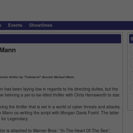
s
Events
Showtimes
 Mann
istic thriller by "Collateral" director Michael Mann.
 has been laying low in regards to his directing duties, but the
e helming a yet-to-be-titled thriller with Chris Hemsworth to star.
ng the thriller that is set in a world of cyber threats and attacks.
h Mann co-writing the script with Morgan Davis Foehl. The latter
n for Legendary.
or is attached to Warner Bros.' "In The Heart Of The Sea",