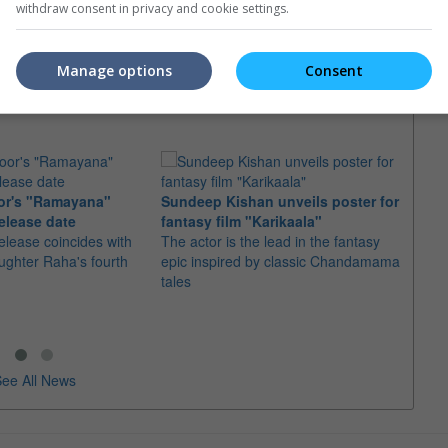
 running to star
Bukit Bintang or Bangsar for a film
Hemsw
withdraw consent in privacy and cookie settings.
or" in Michael Mann's
shoot
Micha
Manage options
Consent
or's "Ramayana"
Sundeep Kishan unveils poster for
elease date
fantasy film "Karikaala"
"Spid
elease coincides with
The actor is the lead in the fantasy
USD1 
aughter Raha's fourth
epic inspired by classic Chandamama
after
tales
The M
fourth
ee All News