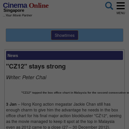
Cinema
Online
Singapore
MENU
...Your Movie Partner
Showtimes
News
"CZ12" stays strong
Writer:
Peter Chai
"CZ12" topped the box office chart in Malaysia for the second consecutive 
3 Jan
– Hong Kong action megastar Jackie Chan still has
enough charm to give him the advantage he needs in the box
office chart for his final major action blockbuster "CZ12", seeing
as the movie managed to keep it spot at the top in Malaysia
even as 2012 came to a close (27 – 30 December 2012).