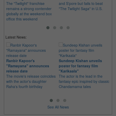
The "Twilight" franchise
and S'pore but fails to beat
Pe
remains a strong contender
"The Twilight Saga" in U.S.
of
globally at the weekend box
no
office this weekend
U.
Latest News:
Ranbir Kapoor's
Sundeep Kishan unveils
"S
"Ramayana" announces
poster for fantasy film
Da
release date
"Karikaala"
se
The movie's release coincides
The actor is the lead in the
"E
with the actor's daughter
fantasy epic inspired by classic
Th
Raha's fourth birthday
Chandamama tales
no
thi
See All News