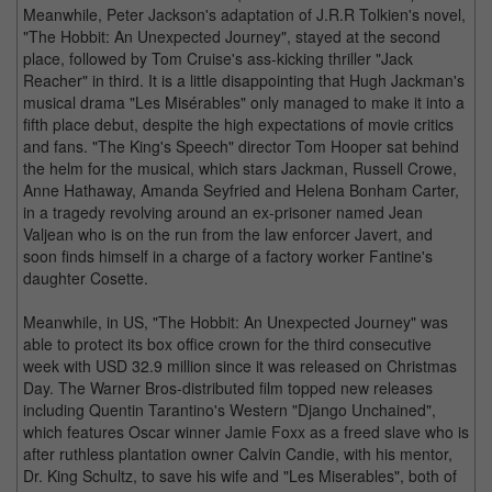
Meanwhile, Peter Jackson's adaptation of J.R.R Tolkien's novel,
"The Hobbit: An Unexpected Journey", stayed at the second
place, followed by Tom Cruise's ass-kicking thriller "Jack
Reacher" in third. It is a little disappointing that Hugh Jackman's
musical drama "Les Misérables" only managed to make it into a
fifth place debut, despite the high expectations of movie critics
and fans. "The King's Speech" director Tom Hooper sat behind
the helm for the musical, which stars Jackman, Russell Crowe,
Anne Hathaway, Amanda Seyfried and Helena Bonham Carter,
in a tragedy revolving around an ex-prisoner named Jean
Valjean who is on the run from the law enforcer Javert, and
soon finds himself in a charge of a factory worker Fantine's
daughter Cosette.
Meanwhile, in US, "The Hobbit: An Unexpected Journey" was
able to protect its box office crown for the third consecutive
week with USD 32.9 million since it was released on Christmas
Day. The Warner Bros-distributed film topped new releases
including Quentin Tarantino's Western "Django Unchained",
which features Oscar winner Jamie Foxx as a freed slave who is
after ruthless plantation owner Calvin Candie, with his mentor,
Dr. King Schultz, to save his wife and "Les Miserables", both of