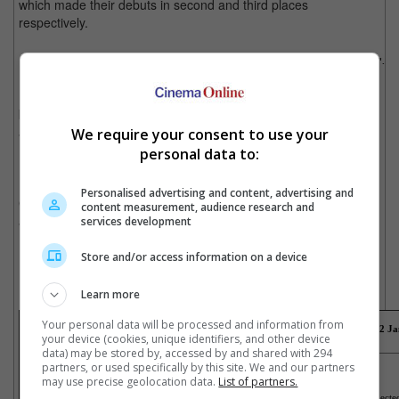
which made their debuts in second and third places
respectively.
Leonardo DiCaprio stars as Calvin Candie in "Django Unchained".
In Singapore, "CZ12" was also the champion at the weekend
box office, while "Les Miserables" took second place. Disney's
animated film "Wreck-It Ralph" rounded up the top three.
We require your consent to use your
personal data to:
New movies that opened over the week in Malaysia are the
Hindi version of "Life Of Pi", "Here Comes The Boom", "Yak The
Personalised advertising and content, advertising and
Giant King", "Upside Down", "Kahwin 5", "Prince Of The City"
content measurement, audience research and
and "The Guillotines".
services development
New movies that opened over the week in Singapore are "Les
Store and/or access information on a device
Misérables", "Red Vacance Black Wedding (2D)", "Won't Back
Down", "The Guillotines", "Amour (2D)" and "Arbitrage".
Learn more
Your personal data will be processed and information from
Box office takings for the weekend just gone
(27
December
2012 - 2
Ja
your device (cookies, unique identifiers, and other device
data) may be stored by, accessed by and shared with 294
Malaysia
Singapore
partners, or used specifically by this site. We and our partners
1) CZ12
1) CZ12
2) The Hobbit: An Unexpected Journey
2) Les Misérables
may use precise geolocation data.
List of partners.
3) Jack Reacher
3) Wreck-It Ralph
4) Upside Down
4) The Hobbit: An Unexpec