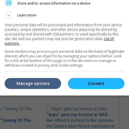
Store and/or access information on a device
 so much of her private life in her Golden Globe Awards
elf. It's a big moment. I wanted to say what's most in my heart."
Learn more
film "Carnage" in 2011. She will next appear in Neill
Your personal data will be processed and information from your device
starring alongside Matt Damon and Sharlto Copley.
(cookies, unique identifiers, and other device data) may be stored by,
accessed by and shared with 294 partners, or used specifically by this
site. We and our partners may use precise geolocation data.
List of
partners.
Some vendors may process your personal data on the basis of legitimate
interest, which you can object to by managing your options below. Look
for a link at the bottom of this page or in the site menu to manage or
withdraw consent in privacy and cookie settings.
e latest movie trailers here
.
Manage options
Consent
"Argo" gets top honour at SAG
 "Taming Of The
Ben Affleck's political thriller receives
Jodie
the Oscar's Best Picture equivalent at
Palme