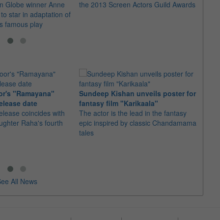
n Globe winner Anne
the 2013 Screen Actors Guild Awards
The a
o star in adaptation of
prize 
s famous play
achie
or's "Ramayana"
Sundeep Kishan unveils poster for
elease date
fantasy film "Karikaala"
"Spid
elease coincides with
The actor is the lead in the fantasy
USD1 
aughter Raha's fourth
epic inspired by classic Chandamama
after
tales
The M
fourth
ee All News