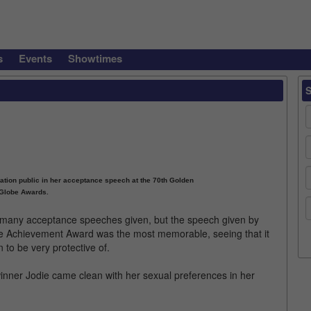
s
Events
Showtimes
tation public in her acceptance speech at the 70th Golden
Globe Awards.
many acceptance speeches given, but the speech given by
time Achievement Award was the most memorable, seeing that it
 to be very protective of.
inner Jodie came clean with her sexual preferences in her