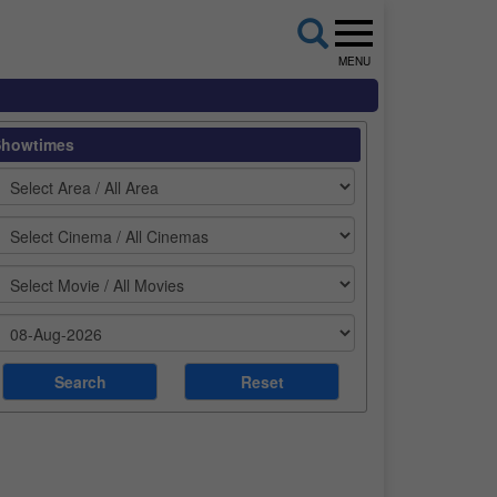
MENU
Showtimes