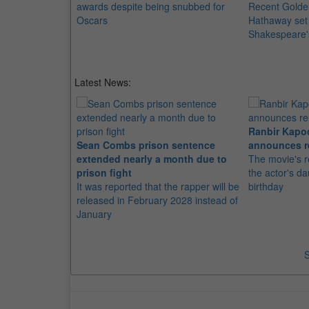
awards despite being snubbed for
Recent Golde
Oscars
Hathaway set t
Shakespeare'
Latest News:
Ranbir Kapo
Sean Combs prison sentence
announces r
extended nearly a month due to
The movie's r
prison fight
the actor's d
It was reported that the rapper will be
birthday
released in February 2028 instead of
January
S