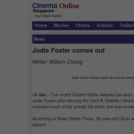
Cinema
Online
Singapore
...Your Movie Partner
Home
Movies
Charts
Articles
Trailer
News
Jodie Foster comes out
Writer:
Wilson Chong
Jodie Foster finally made her sexual orien
14 Jan
– The recent Golden Globe Awards has seen 
Jodie Foster after winning the Cecil B. DeMille Life
revealed much of her private life which she was known
According to News Straits Times, 50-year-old Oscar w
speech.