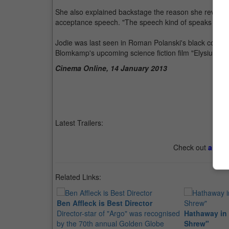
She also explained backstage the reason she revealed
acceptance speech. "The speech kind of speaks for its
Jodie was last seen in Roman Polanski's black comedy 
Blomkamp's upcoming science fiction film "Elysium", 
Cinema Online, 14 January 2013
Latest Trailers:
Check out
all th
Related Links:
Ben Affleck is Best Director
Director-star of "Argo" was recognised
Hathaway in
by the 70th annual Golden Globe
Shrew"