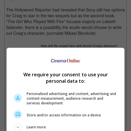
The Hollywood Reporter had revealed that Sony still has options
for Craig to star in the two sequels but as the second book,
"The Girl Who Played With Fire" focuses majorly on Lisbeth
Salander, there is a possibility the studio would choose to write
out Craig's character, journalist Mikael Blomkvist.
How will the sequel fare with Daniel Craig's absence?
According to Craig's camp, salary negotiations have yet to
commence but the actor is interested in returning to the role.
We require your consent to use your
Currently, director David Finch has yet to confirm his
involvement in the project but actress Rooney Mara will reprise
personal data to:
her role as the heroine, Lisbeth Salander.
Personalised advertising and content, advertising and
Cinema Online, 02 February 2013
content measurement, audience research and
services development
Store and/or access information on a device
Latest Trailers:
Learn more