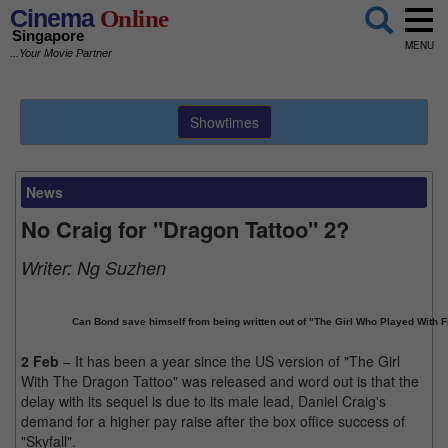
Cinema
Online
Singapore
MENU
...Your Movie Partner
Showtimes
News
No Craig for "Dragon Tattoo" 2?
Writer:
Ng Suzhen
Can Bond save himself from being written out of "The Girl Who Played With F
2 Feb
– It has been a year since the US version of "The Girl
With The Dragon Tattoo" was released and word out is that the
delay with its sequel is due to its male lead, Daniel Craig's
demand for a higher pay raise after the box office success of
"Skyfall".