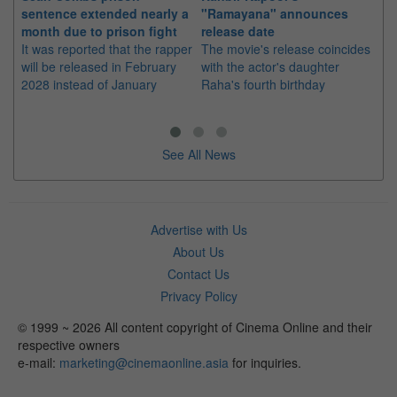
sentence extended nearly a
"Ramayana" announces
po
month due to prison fight
release date
"K
It was reported that the rapper
The movie's release coincides
Th
will be released in February
with the actor's daughter
fa
2028 instead of January
Raha's fourth birthday
Ch
See All News
Advertise with Us
About Us
Contact Us
Privacy Policy
© 1999 ~ 2026 All content copyright of Cinema Online and their
respective owners
e-mail:
marketing@cinemaonline.asia
for inquiries.