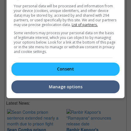
Your personal data will be processed and information from
Check out
all the latest movie trailers here
.
your device (cookies, unique identifiers, and other device
data) may be stored by, accessed by and shared with 294
partners, or used specifically by this site. We and our partners
may use precise geolocation data.
List of partners.
Related Links:
Some vendors may process your personal data on the basis
of legitimate interest, which you can object to by managing
Daniel Craig's new Bond girl
Da
your options below. Look for a link at the bottom of this page
Daniel Craig inked for "The
or in the site menu to manage or withdraw consent in privacy
French actress Berenice
Th
and cookie settings.
Girl With The Dragon
Marlohe revealed to play new
Cr
Tattoo"
Bond girl opposite Daniel Craig
pr
James Bond star & actress
in franchise's upcoming 23rd
mo
Consent
Rooney Mara to play in US
film.
adaptation of Stieg Larsson's
bestseller.
Manage options
Latest News:
Sean Combs prison
Ranbir Kapoor's
Su