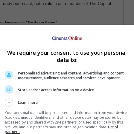
 already been cast, but a role in as a member of The Capitol
iam Hemsworth in "The Hunger Games".
list who owns a shop in the Capitol, who underwent extreme body
er with stripes on her face and whiskers.
We require your consent to use your personal
s as Fat Amy in "Pitch Perfect" with Anna Kendrick. Her first
 previously seen in the "Bachelorette" with Kirsten Dunst. She
data to:
Personalised advertising and content, advertising and content
measurement, audience research and services development
Store and/or access information on a device
Learn more
Your personal data will be processed and information from your device
(cookies, unique identifiers, and other device data) may be stored by,
e latest movie trailers here
.
accessed by and shared with 294 partners, or used specifically by this
site. We and our partners may use precise geolocation data.
List of
partners.