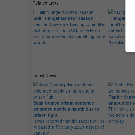
Related Links:
Still "Hunger Games" season
"Hunger Game
Jennifer Lawrence lives up to her title
Final book o
as the girl on fire in US, while M'sia
series titled 
and S'pore preferred something more
adapted into 
wrathful
"Breaking Da
Latest News:
Ranbir Kapo
Sean Combs prison sentence
announces r
extended nearly a month due to
The movie's r
prison fight
the actor's d
It was reported that the rapper will be
birthday
released in February 2028 instead of
January