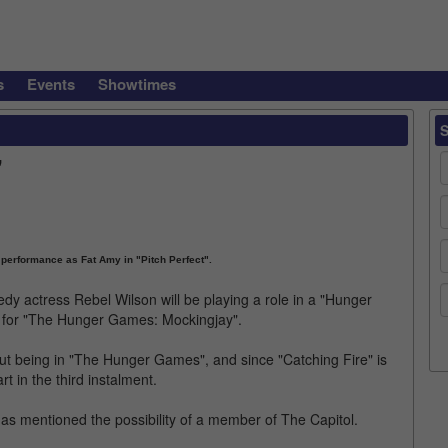
s
Events
Showtimes
"
 performance as Fat Amy in "Pitch Perfect".
dy actress Rebel Wilson will be playing a role in a "Hunger
ts for "The Hunger Games: Mockingjay".
t being in "The Hunger Games", and since "Catching Fire" is
art in the third instalment.
 has mentioned the possibility of a member of The Capitol.