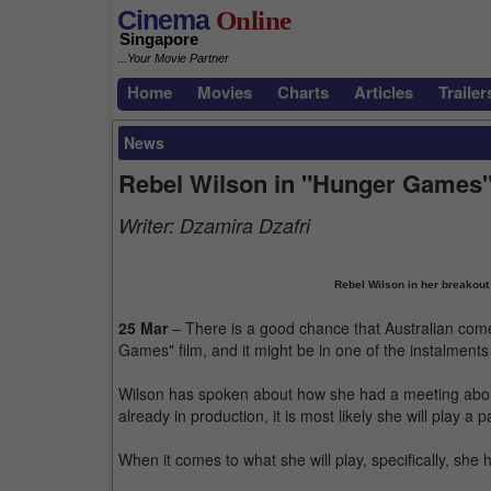
Cinema
Online
Singapore
...Your Movie Partner
Home
Movies
Charts
Articles
Trailer
News
Rebel Wilson in "Hunger Games
Writer:
Dzamira Dzafri
Rebel Wilson in her breakout
25 Mar
– There is a good chance that Australian come
Games" film, and it might be in one of the instalmen
Wilson has spoken about how she had a meeting abou
already in production, it is most likely she will play a p
When it comes to what she will play, specifically, she