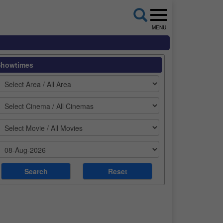
MENU
Showtimes