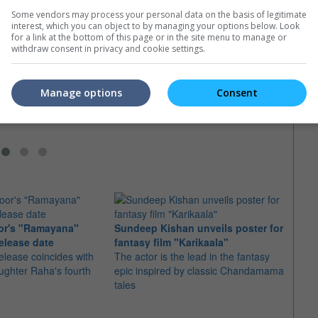
Some vendors may process your personal data on the basis of legitimate
interest, which you can object to by managing your options below. Look
for a link at the bottom of this page or in the site menu to manage or
s" finale split into 2
MTV's Best Shirtless Dude is?
Po re
withdraw consent in privacy and cookie settings.
f "The Hunger Games"
MTV Movie Awards are coming soon
"Kung
"Mockingjay", would be
with hilariously entertaining awards to
casts 
two movies like
be won
Bryan
Manage options
Consent
wn"
Mads 
or's "Ramayana"
Sundeep Kishan unveils poster for
elease date
fantasy film "Karikaala"
"Spid
elease coincides with
The actor is the lead in the fantasy
USD1 
aughter Raha's fourth
epic inspired by classic Chandamama
after
tales
The M
fourth