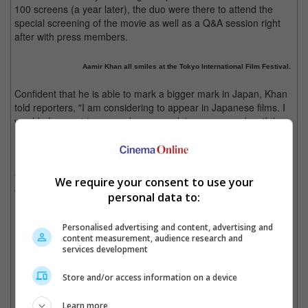
100 screens (a year later), the duo were there to attend the
special screening of the movie as well as a Q&A session right
after with press members.
Aamir Khan all smiles at the Tokyo International Film Festival.
Confident that he is able to mark a bigger mark in Japan, Khan
told reporters, "I am considering to appear in Japanese films. I
would also want to co-produce or work in some remakes if the
right project comes along."
No stranger to the Japanese audience, Khan's film "3 Idiots"
that was released in 2009 was a hit in Tokyo and even had
We require your consent to use your
earned him recognition in the city.
personal data to:
Cinema Online, 31 October 2014
Personalised advertising and content, advertising and
content measurement, audience research and
services development
Store and/or access information on a device
Latest Trailers:
Learn more