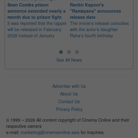
Sean Combs prison
Ranbir Kapoor's
Su
sentence extended nearly a
"Ramayana" announces
po
month due to prison fight
release date
"K
It was reported that the rapper
The movie's release coincides
Th
will be released in February
with the actor's daughter
fa
2028 instead of January
Raha's fourth birthday
Ch
See All News
Advertise with Us
About Us
Contact Us
Privacy Policy
© 1999 ~ 2026 All content copyright of Cinema Online and their
respective owners
e-mail:
marketing@cinemaonline.asia
for inquiries.