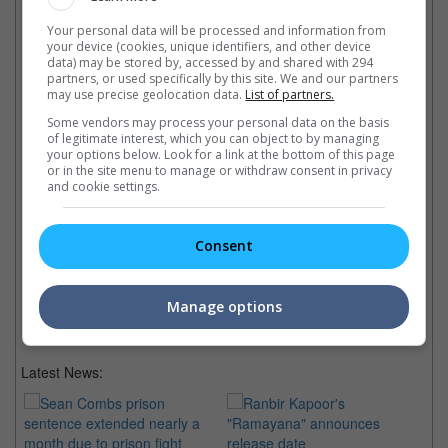
Check out
all the latest movie trailers here
.
Your personal data will be processed and information from
your device (cookies, unique identifiers, and other device
data) may be stored by, accessed by and shared with 294
Related Links:
partners, or used specifically by this site. We and our partners
may use precise geolocation data.
List of partners.
Stars at Tokyo Film Festival
Some vendors may process your personal data on the basis
of legitimate interest, which you can object to by managing
Baymax opens Tokyo Film
Baymax from "Big Hero 6"
Ta
your options below. Look for a link at the bottom of this page
Fest
joined by Ultraman, James
fi
or in the site menu to manage or withdraw consent in privacy
Disney's latest animation from
Gunn, Gareth Evans and more
Co
and cookie settings.
Marvel "Big Hero 6" opens
at the red carpet of the Tokyo
an
Tokyo International Film Fest
International Film Festival
Aw
with Baymax, James Gunn,
ad
Consent
Gareth Evans and more on the
red carpet
Manage options
Latest News: