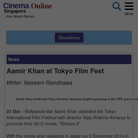
Cinema
Online
Singapore
MENU
...Your Movie Partner
Showtimes
News
Aamir Khan at Tokyo Film Fest
Writer:
Naseem Randhawa
Aamir Khan (left) and Vijay Krishna Acharya (right) speaking at the TIFF press co
31 Oct
– Bollywood star Aamir Khan attended the Tokyo
International Film Festival with director Vijay Krishna Acharya to
promote their 2013 movie, "Dhoom 3".
With the movie only releasing in Japan on 5 December 2014 in