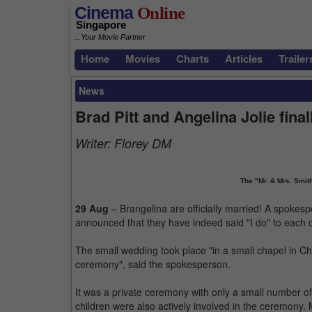
Cinema
Online
Singapore
...Your Movie Partner
Home
Movies
Charts
Articles
Trailer
News
Brad Pitt and Angelina Jolie fina
Writer:
Florey DM
The "Mr. & Mrs. Smith
29 Aug
– Brangelina are officially married! A spokes
announced that they have indeed said "I do" to each o
The small wedding took place "in a small chapel in Ch
ceremony", said the spokesperson.
It was a private ceremony with only a small number of 
children were also actively involved in the ceremony