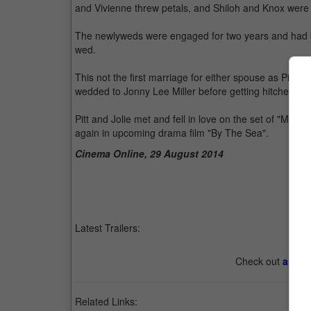
and Vivienne threw petals, and Shiloh and Knox were 
The newlyweds were engaged for two years and had bee
wed.
This not the first marriage for either spouse as Pitt wa
wedded to Jonny Lee Miller before getting hitched to 
Pitt and Jolie met and fell in love on the set of "Mr. 
again in upcoming drama film "By The Sea".
Cinema Online, 29 August 2014
Latest Trailers:
Check out
all th
Related Links: