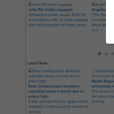
Jolie-Pitt finally engaged!
Angelina Jo
Hollywood's power couple, Brad Pitt
"The Tourist" 
and Angelina Jolie, is finally engaged
humanitarian 
after being together for seven years
World War ll 
by it
Latest News:
Ranbir Kapo
Sean Combs prison sentence
announces r
extended nearly a month due to
The movie's r
prison fight
the actor's d
It was reported that the rapper will be
birthday
released in February 2028 instead of
January