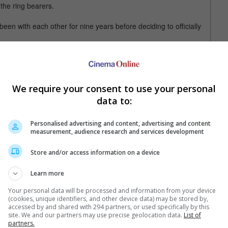
the ring bearers.
n with each other for nine years before deciding to officially
s previously married to Jennifer Aniston, while Jolie was first
Billy Bob Thornton.
and Mrs. Smith", the two will return as an onscreen couple once
We require your consent to use your personal
data to:
Personalised advertising and content, advertising and content
measurement, audience research and services development
Store and/or access information on a device
Learn more
e latest movie trailers here
Your personal data will be processed and information from your device
.
(cookies, unique identifiers, and other device data) may be stored by,
accessed by and shared with 294 partners, or used specifically by this
site. We and our partners may use precise geolocation data.
List of
partners.