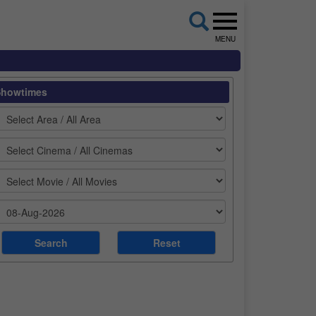
MENU
Showtimes