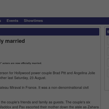
s
Events
Showtimes
lly married
" actors are now officially married.
person for Hollywood power couple Brad Pitt and Angelina Jolie
ther last Saturday, 23 August.
ateau Miraval in France. It was a non-denominational civil
the couple's friends and family as guests. The couple's six
. Maddox and Pax escorted their mother down the aisle as Zahara