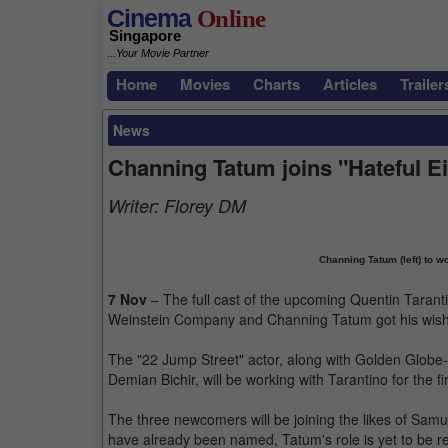
Cinema
Online
Singapore
...Your Movie Partner
Home
Movies
Charts
Articles
Trailer
News
Channing Tatum joins "Hateful E
Writer:
Florey DM
Channing Tatum (left) to wor
7 Nov
– The full cast of the upcoming Quentin Tarant
Weinstein Company and Channing Tatum got his wish of
The "22 Jump Street" actor, along with Golden Glo
Demian Bichir, will be working with Tarantino for the f
The three newcomers will be joining the likes of Samue
have already been named, Tatum's role is yet to be rev