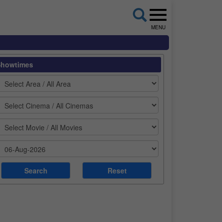
MENU
Showtimes