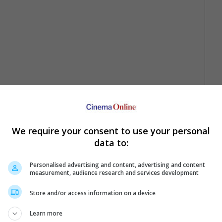
r, bounty hunter John Ruth is racing towards the town Red Rock
g her to justice. Their journey is halted by a storm and they end
We require your consent to use your personal
ith six other travelers. Soon the eight ragtag team of travelers
data to:
one, "Django Unchained", made a gross of more than USD425 million
Personalised advertising and content, advertising and content
measurement, audience research and services development
 Screenplay.
Store and/or access information on a device
 silver screens in December 2015.
Learn more