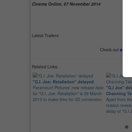
Cinema Online, 07 November 2014
Latest Trailers:
Check out
all th
Related Links:
"G.I. Joe: Retaliation" delayed
Paramount Pictures' new release date
"G.I Joe" de
for "G.I. Joe: Retaliation" is 29 March
Channing T
2013 to make time for 3D conversion
Apart from th
reason reveal
delay of "G.I 