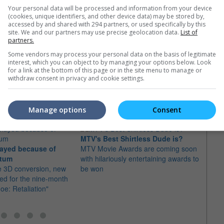
Your personal data will be processed and information from your device
(cookies, unique identifiers, and other device data) may be stored by,
accessed by and shared with 294 partners, or used specifically by this
site. We and our partners may use precise geolocation data.
List of
partners.
Some vendors may process your personal data on the basis of legitimate
interest, which you can object to by managing your options below. Look
for a link at the bottom of this page or in the site menu to manage or
withdraw consent in privacy and cookie settings.
e latest movie trailers here
.
Manage options
Consent
MTV's Best Shirtless Dude is?
Tatu
layed because of
MTV Movie Awards are coming soon
Channi
atum
with hilariously entertaining awards to
Roman
e 3D conversion, new
be won
Jonat
ed for the nine-month
Joe: Retaliation"