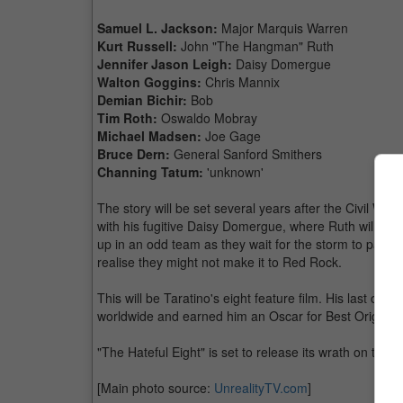
Samuel L. Jackson:
Major Marquis Warren
Kurt Russell:
John "The Hangman" Ruth
Jennifer Jason Leigh:
Daisy Domergue
Walton Goggins:
Chris Mannix
Demian Bichir:
Bob
Tim Roth:
Oswaldo Mobray
Michael Madsen:
Joe Gage
Bruce Dern:
General Sanford Smithers
Channing Tatum:
'unknown'
The story will be set several years after the Civil Wa
with his fugitive Daisy Domergue, where Ruth will brin
up in an odd team as they wait for the storm to pass w
realise they might not make it to Red Rock.
This will be Taratino's eight feature film. His last 
worldwide and earned him an Oscar for Best Original
"The Hateful Eight" is set to release its wrath on the
[Main photo source:
UnrealityTV.com
]