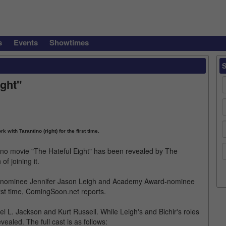
s
Events
Showtimes
ight"
k with Tarantino (right) for the first time.
ino movie "The Hateful Eight" has been revealed by The
 joining it.
be-nominee Jennifer Jason Leigh and Academy Award-nominee
irst time, ComingSoon.net reports.
l L. Jackson and Kurt Russell. While Leigh's and Bichir's roles
ealed. The full cast is as follows: