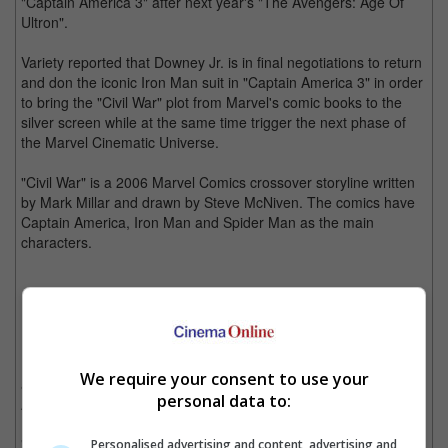
"Captain America 3" after next year's "The Avengers: Age Of
Ultron".
Variety reported that Downey Jr. is in final negotiations to return
and don the iconic Iron Man suit in "Captain America 3" in order
to bring the "Civil War" plot from Marvel's comic books to the
silver screen while at the same time trigger the next phase of
the Marvel Cinematic Universe.
"Civil War" is a 2006 Marvel Comics crossover storyline written
by Mark Millar and drawn by Steve McNiven. The comics have
Captain America, Iron Man and Spider Man as the main
characters.
"Civil War" comics will have Captain America and Iron Man fight
over the Superhero Registration Act. (Photo Source:
marvel.com
)
Downey Jr. has also signed the deal to return as Tony Stark
We require your consent to use your
a.k.a. Iron Man in Marvel's "Avengers" franchise; "The
personal data to:
Avengers: Age of Ultron" and "The Avengers 3".
"Captain America: The Winter Soldier" directors, Joe and
Personalised advertising and content, advertising and