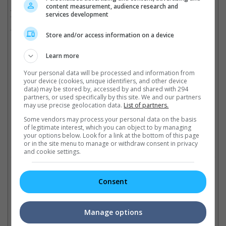
content measurement, audience research and
Anthony Russo will return to direct the third instalment of
services development
"Captain America" which is scheduled for a release in Malaysia
and Singapore on 5 May 2016.
Store and/or access information on a device
(Photo Source:
Entertainment Weekly
)
Learn more
Cinema Online, 14 October 2014
Your personal data will be processed and information from
your device (cookies, unique identifiers, and other device
data) may be stored by, accessed by and shared with 294
partners, or used specifically by this site. We and our partners
may use precise geolocation data.
List of partners.
Latest Trailers:
Some vendors may process your personal data on the basis
of legitimate interest, which you can object to by managing
your options below. Look for a link at the bottom of this page
Check out
all the latest movie trailers here
.
or in the site menu to manage or withdraw consent in privacy
and cookie settings.
Related Links:
Consent
"Avengers 2" continues
Robert Downey Jr. welcomes
"C
Manage options
from "Captain America 2"
daughter!
fo