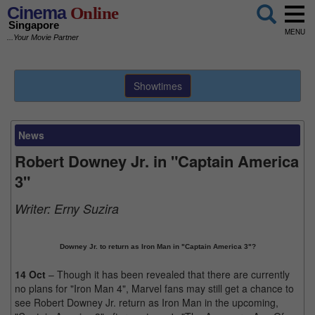
Cinema
Online
Singapore
MENU
...Your Movie Partner
Showtimes
News
Robert Downey Jr. in "Captain America
3"
Writer:
Erny Suzira
Downey Jr. to return as Iron Man in "Captain America 3"?
14 Oct
– Though it has been revealed that there are currently
no plans for "Iron Man 4", Marvel fans may still get a chance to
see Robert Downey Jr. return as Iron Man in the upcoming,