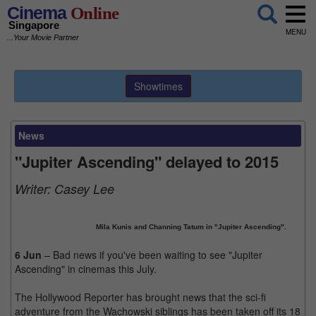
Cinema
Online
Singapore
MENU
...Your Movie Partner
Showtimes
News
"Jupiter Ascending" delayed to 2015
Writer:
Casey Lee
Mila Kunis and Channing Tatum in "Jupiter Ascending".
6 Jun
– Bad news if you've been waiting to see "Jupiter
Ascending" in cinemas this July.
The Hollywood Reporter has brought news that the sci-fi
adventure from the Wachowski siblings has been taken off its 18