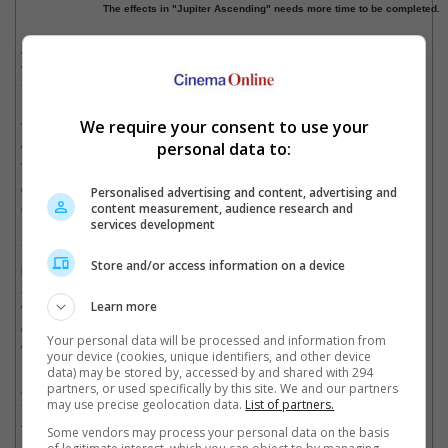
The effects in "Jupiter Ascending" needs more time to be completed.
Also affected from this shifting of dates is the Liam Neeson
vehicle "Run All Night" that has been moved to make way for
"Jupiter Ascending" to an unannounced date.
We require your consent to use your
While the move to a February slot could be troubling for those
who know what such release dates are usually reserved for,
personal data to:
Warner Bros. marketing is not optimistic that this would spell
doom for the once summer blockbuster based on recent
Personalised advertising and content, advertising and
examples.
content measurement, audience research and
services development
"G.I. Joe: Retaliation", also starring Channing Tatum, was
Store and/or access information on a device
pushed from its summer release slot in 2012 to a cold March
2013 release but did brisk business with a USD375.7 million
worldwide box office gross. Although early speculations for the
Learn more
delay were related to the survivability of Tatum's character, it
Your personal data will be processed and information from
was later revealed to be for 3D conversion reasons.
your device (cookies, unique identifiers, and other device
data) may be stored by, accessed by and shared with 294
Also defying the trend of having a less desirable release date is
partners, or used specifically by this site. We and our partners
may use precise geolocation data.
List of partners.
"The LEGO Movie" that was released on the same date range
this year that would be occupied by "Jupiter Ascending" in the
Some vendors may process your personal data on the basis