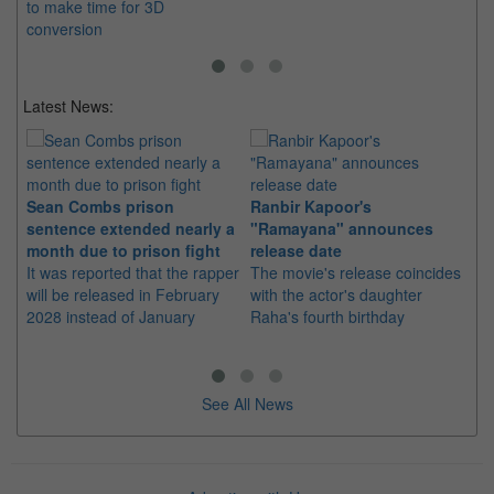
to make time for 3D
conversion
Latest News:
Sean Combs prison
Ranbir Kapoor's
Su
sentence extended nearly a
"Ramayana" announces
po
month due to prison fight
release date
"K
It was reported that the rapper
The movie's release coincides
Th
will be released in February
with the actor's daughter
fa
2028 instead of January
Raha's fourth birthday
Ch
See All News