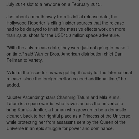
July 2014 slot to a new one on 6 February 2015.
Just about a month away from its initial release date, the
Hollywood Reporter is citing insider sources that the release
had to be delayed to finish the massive effects work on more
than 2,000 shots for the USD150 million space adventure.
"With the July release date, they were just not going to make it
on time," said Warner Bros. American distribution chief Dan
Fellman to Variety.
"A lot of the issue for us was getting it ready for the international
release, since the foreign territories need additional time," he
added.
"Jupiter Ascending" stars Channing Tatum and Mila Kunis.
Tatum is a space warrior who travels across the universe to
bring Kunis's Jupiter, a human who grew up to be a domestic
cleaner, back to her rightful place as a Princess of the Universe,
while protecting her from assassins sent by the Queen of the
Universe in an epic struggle for power and dominance.