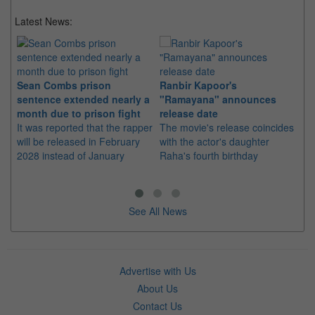
Latest News:
Sean Combs prison
Ranbir Kapoor's
Su
sentence extended nearly a
"Ramayana" announces
po
month due to prison fight
release date
"K
It was reported that the rapper
The movie's release coincides
Th
will be released in February
with the actor's daughter
fa
2028 instead of January
Raha's fourth birthday
Ch
See All News
Advertise with Us
About Us
Contact Us