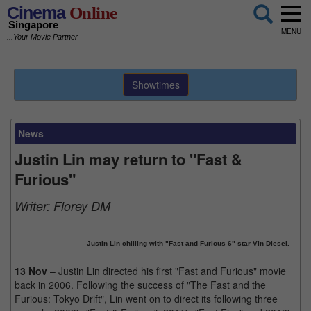
Cinema
Online
Singapore
MENU
...Your Movie Partner
Showtimes
News
Justin Lin may return to "Fast &
Furious"
Writer:
Florey DM
Justin Lin chilling with "Fast and Furious 6" star Vin Diesel.
13 Nov
– Justin Lin directed his first "Fast and Furious" movie
back in 2006. Following the success of "The Fast and the
Furious: Tokyo Drift", Lin went on to direct its following three