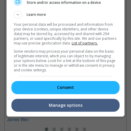
Cinema Online, 13 November 2014
Store and/or access information on a device
Learn more
Your personal data will be processed and information from
your device (cookies, unique identifiers, and other device
Latest Trailers:
data) may be stored by, accessed by and shared with 294
partners, or used specifically by this site. We and our partners
may use precise geolocation data.
List of partners.
Check out
all the latest movie trailers here
.
Some vendors may process your personal data on the basis
of legitimate interest, which you can object to by managing
your options below. Look for a link at the bottom of this page
Related Links:
or in the site menu to manage or withdraw consent in privacy
and cookie settings.
In
Tony Jaa in "Fast and
Black returns to "Fast &
In
Consent
Furious 7"
Furious"
de
"Ong Bak's" Tony Jaa will be
Actor Lucas Black is set to
me
joining action sequel "Fast And
reprise his role as Sean
Wa
Manage options
Furious 7" opposite Vin Diesel
Boswell in "Fast & Furious 7"
directed by "The Conjuring's"
James Wan