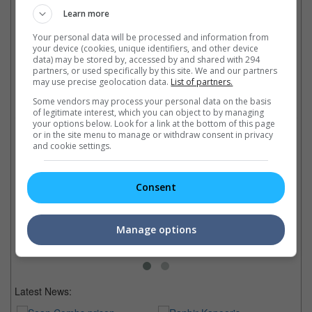
Learn more
Your personal data will be processed and information from
your device (cookies, unique identifiers, and other device
data) may be stored by, accessed by and shared with 294
Latest Trailers:
partners, or used specifically by this site. We and our partners
may use precise geolocation data.
List of partners.
Check out
all the latest movie trailers here
.
Some vendors may process your personal data on the basis
of legitimate interest, which you can object to by managing
your options below. Look for a link at the bottom of this page
or in the site menu to manage or withdraw consent in privacy
Related Links:
and cookie settings.
Kung Fu Panda-style!
Finally Indy has a box-office
Jay Chou to sing "Kung Fu
"C
Consent
rival in the form of a fat Panda
Panda 3" theme
co
in "Kung Fu Panda" this
The singer-actor is also voicing
So
weekend, releasing both in
one of the characters in the
re
Manage options
English and Cantonese.
upcoming animated movie
ac
Latest News: