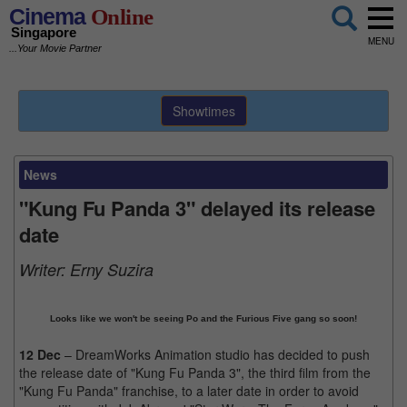
Cinema
Online
Singapore
MENU
...Your Movie Partner
Showtimes
News
"Kung Fu Panda 3" delayed its release
date
Writer:
Erny Suzira
Looks like we won't be seeing Po and the Furious Five gang so soon!
12 Dec
– DreamWorks Animation studio has decided to push
the release date of "Kung Fu Panda 3", the third film from the
"Kung Fu Panda" franchise, to a later date in order to avoid