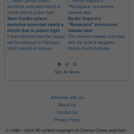
Sean Combs prison
Ranbir Kapoor's
Su
sentence extended nearly a
"Ramayana" announces
po
month due to prison fight
release date
"K
It was reported that the rapper
The movie's release coincides
Th
will be released in February
with the actor's daughter
fa
2028 instead of January
Raha's fourth birthday
Ch
See All News
Advertise with Us
About Us
Contact Us
Privacy Policy
© 1999 ~ 2026 All content copyright of Cinema Online and their